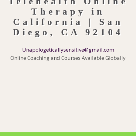
Unapologeticallysensitive@gmail.com
Online Coaching and Courses Available Globally