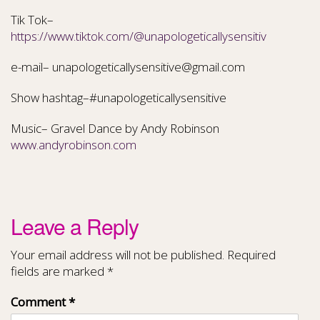
Tik Tok–
https://www.tiktok.com/@unapologeticallysensitiv
e-mail– unapologeticallysensitive@gmail.com
Show hashtag–#unapologeticallysensitive
Music– Gravel Dance by Andy Robinson
www.andyrobinson.com
Leave a Reply
Your email address will not be published.
Required
fields are marked
*
Comment
*