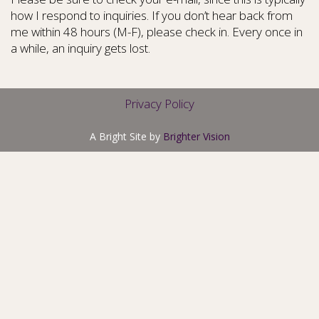
how I respond to inquiries. If you don’t hear back from
me within 48 hours (M-F), please check in. Every once in
a while, an inquiry gets lost.
Privacy Policy
A Bright Site by
Brighter Vision