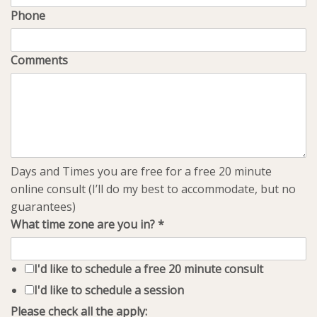
Phone
Comments
Days and Times you are free for a free 20 minute
online consult (I’ll do my best to accommodate, but no
guarantees)
What time zone are you in?
*
I'd like to schedule a free 20 minute consult
I'd like to schedule a session
Please check all the apply: