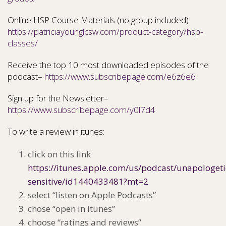
Online HSP Course Materials (no group included)
https://patriciayounglcsw.com/product-category/hsp-
classes/
Receive the top 10 most downloaded episodes of the
podcast–
https://www.subscribepage.com/e6z6e6
Sign up for the Newsletter–
https://www.subscribepage.com/y0l7d4
To write a review in itunes:
click on this link
https://itunes.apple.com/us/podcast/unapologeti
sensitive/id1440433481?mt=2
select “listen on Apple Podcasts”
chose “open in itunes”
choose “ratings and reviews”