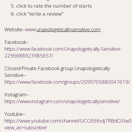
click to rate the number of starts
click “write a review”
Website–
www.
unapologeticallysensitive.com
Facebook–
https://www.facebook.com/Unapologetically-Sensitive-
2296688923985657/
Closed/Private Facebook group Unapologetically
Sensitive–
https://www.facebook.com/groups/2099705880047619/
Instagram–
https://www.instagram.com/unapologeticallysensitive/
Youtube–
https://www.youtube.com/channel/UCOE6fodj7RBdO3Iw0N
view_as=subscriber