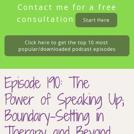
Contact me for a free
consultation
Start Here
Click here to get the top 10 most 
popular/downloaded podcast episodes
Episode 190: The
Power of Speaking Up;
Boundary-Setting in
Therapy and Beyond