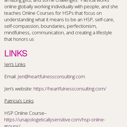
online globally working individually with people, and she
teaches Online Courses for HSPs that focus on
understanding what it means to be an HSP, self-care,
self-compassion, boundaries, perfectionism,
mindfulness, communication, and creating a lifestyle
that honors us
LINKS
Jen’s Links
Email:
Jen@heartfulnessconsulting.com
Jen’s website:
https://heartfulnessconsulting.com/
Patricia’s Links
HSP Online Course–
https://unapologeticallysensitive.com/hsp-online-
groups/