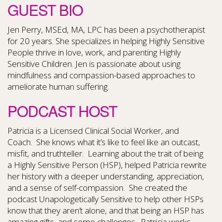
GUEST BIO
Jen Perry, MSEd, MA, LPC has been a psychotherapist
for 20 years. She specializes in helping Highly Sensitive
People thrive in love, work, and parenting Highly
Sensitive Children. Jen is passionate about using
mindfulness and compassion-based approaches to
ameliorate human suffering.
PODCAST HOST
Patricia is a Licensed Clinical Social Worker, and
Coach. She knows what it’s like to feel like an outcast,
misfit, and truthteller. Learning about the trait of being
a Highly Sensitive Person (HSP), helped Patricia rewrite
her history with a deeper understanding, appreciation,
and a sense of self-compassion. She created the
podcast Unapologetically Sensitive to help other HSPs
know that they aren’t alone, and that being an HSP has
amazing gifts, and some challenges. Patricia works