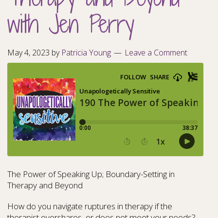
with Jen Perry
May 4, 2023
by
Patricia Young
Leave a Comment
The Power of Speaking Up; Boundary-Setting in
Therapy and Beyond
How do you navigate ruptures in therapy if the
therapist overshares, or does not meet your needs?