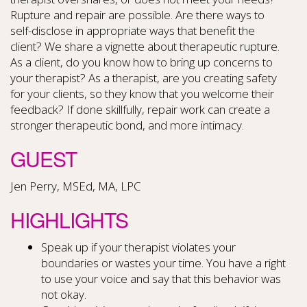
Rupture and repair are possible. Are there ways to
self-disclose in appropriate ways that benefit the
client? We share a vignette about therapeutic rupture.
As a client, do you know how to bring up concerns to
your therapist? As a therapist, are you creating safety
for your clients, so they know that you welcome their
feedback? If done skillfully, repair work can create a
stronger therapeutic bond, and more intimacy.
GUEST
Jen Perry, MSEd, MA, LPC
HIGHLIGHTS
Speak up if your therapist violates your
boundaries or wastes your time. You have a right
to use your voice and say that this behavior was
not okay.