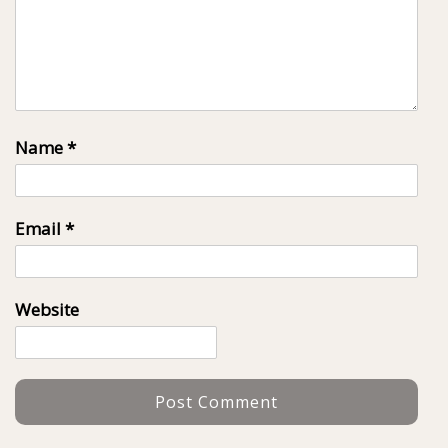
Name
*
Email
*
Website