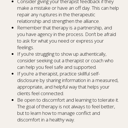
Consider giving your therapist feedback if they
make a mistake or have an off day. This can help
repair any ruptures in the therapeutic
relationship and strengthen the alliance.
Remember that therapy is a partnership, and
you have agency in the process. Don’t be afraid
to ask for what you need or express your
feelings.
If you’re struggling to show up authentically,
consider seeking out a therapist or coach who
can help you feel safe and supported.
If you’re a therapist, practice skillful self-
disclosure by sharing information in a measured,
appropriate, and helpful way that helps your
clients feel connected.
Be open to discomfort and learning to tolerate it.
The goal of therapy is not always to feel better,
but to learn how to manage conflict and
discomfort in a healthy way.