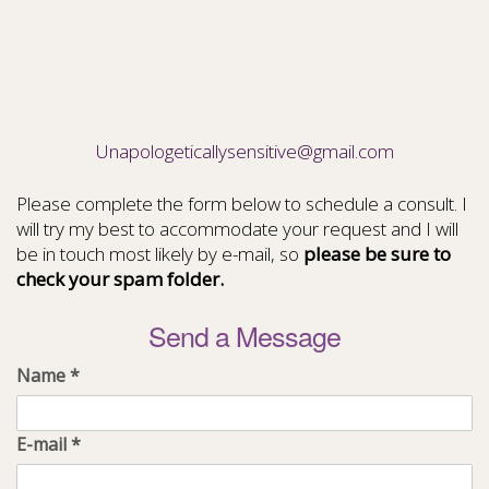
Unapologeticallysensitive@gmail.com
Please complete the form below to schedule a consult. I
will try my best to accommodate your request and I will
be in touch most likely by e-mail, so
please be sure to
check your spam folder.
Send a Message
Name
*
E-mail
*