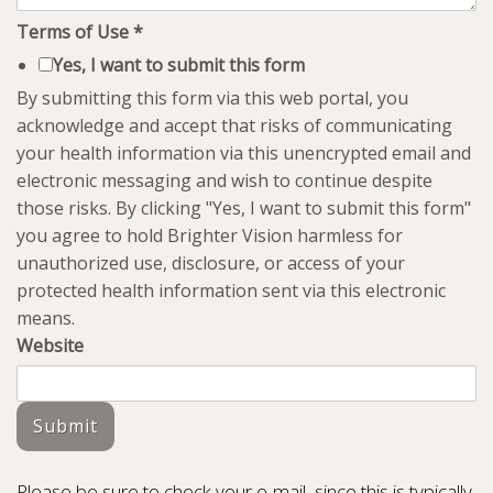
Terms of Use
*
Yes, I want to submit this form
By submitting this form via this web portal, you
acknowledge and accept that risks of communicating
your health information via this unencrypted email and
electronic messaging and wish to continue despite
those risks. By clicking "Yes, I want to submit this form"
you agree to hold Brighter Vision harmless for
unauthorized use, disclosure, or access of your
protected health information sent via this electronic
means.
Website
Submit
Please be sure to check your e-mail, since this is typically