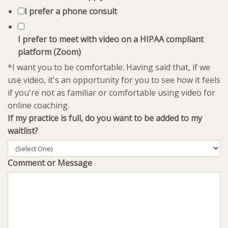
I prefer a phone consult
I prefer to meet with video on a HIPAA compliant
platform (Zoom)
*I want you to be comfortable. Having said that, if we
use video, it's an opportunity for you to see how it feels
if you're not as familiar or comfortable using video for
online coaching.
If my practice is full, do you want to be added to my
waitlist?
Comment or Message