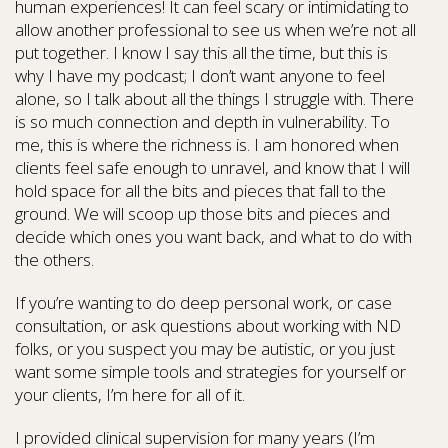
human experiences! It can feel scary or intimidating to
allow another professional to see us when we’re not all
put together. I know I say this all the time, but this is
why I have my podcast; I don’t want anyone to feel
alone, so I talk about all the things I struggle with. There
is so much connection and depth in vulnerability. To
me, this is where the richness is. I am honored when
clients feel safe enough to unravel, and know that I will
hold space for all the bits and pieces that fall to the
ground. We will scoop up those bits and pieces and
decide which ones you want back, and what to do with
the others.
If you’re wanting to do deep personal work, or case
consultation, or ask questions about working with ND
folks, or you suspect you may be autistic, or you just
want some simple tools and strategies for yourself or
your clients, I’m here for all of it.
I provided clinical supervision for many years (I’m