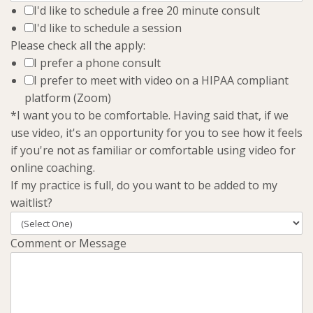
I'd like to schedule a free 20 minute consult
I'd like to schedule a session
Please check all the apply:
I prefer a phone consult
I prefer to meet with video on a HIPAA compliant
platform (Zoom)
*I want you to be comfortable. Having said that, if we
use video, it's an opportunity for you to see how it feels
if you're not as familiar or comfortable using video for
online coaching.
If my practice is full, do you want to be added to my
waitlist?
Comment or Message