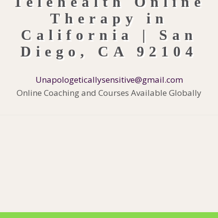
Unapologeticallysensitive@gmail.com
Online Coaching and Courses Available Globally