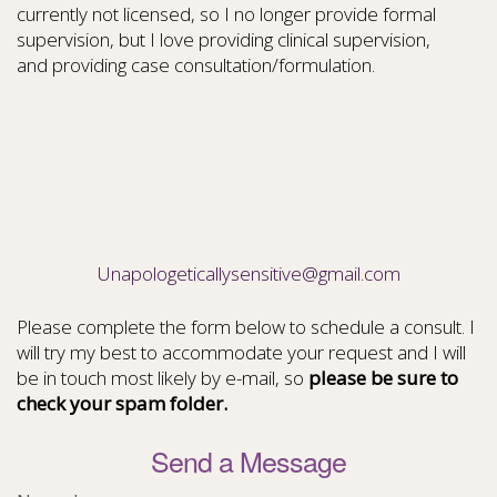
currently not licensed, so I no longer provide formal
supervision, but I love providing clinical supervision,
and providing case consultation/formulation.
Unapologeticallysensitive@gmail.com
Please complete the form below to schedule a consult. I
will try my best to accommodate your request and I will
be in touch most likely by e-mail, so
please be sure to
check your spam folder.
Send a Message