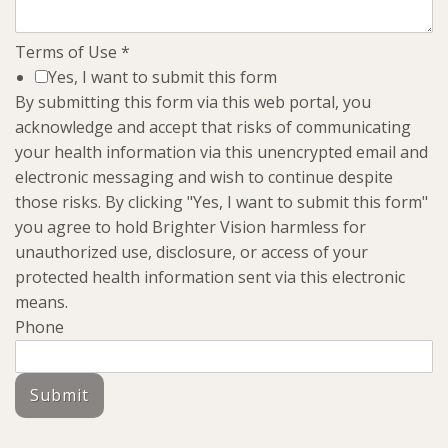
Terms of Use
*
Yes, I want to submit this form
By submitting this form via this web portal, you
acknowledge and accept that risks of communicating
your health information via this unencrypted email and
electronic messaging and wish to continue despite
those risks. By clicking "Yes, I want to submit this form"
you agree to hold Brighter Vision harmless for
unauthorized use, disclosure, or access of your
protected health information sent via this electronic
means.
Phone
Submit