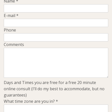
Name
*
E-mail
*
Phone
Comments
Days and Times you are free for a free 20 minute
online consult (I’ll do my best to accommodate, but no
guarantees)
What time zone are you in?
*