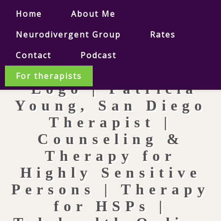
Home
About Me
Neurodivergent Group
Rates
Contact
Podcast
For therapists