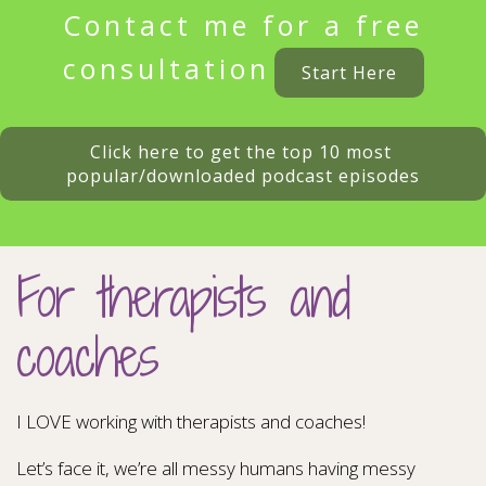
Contact me for a free
consultation
Start Here
Click here to get the top 10 most 
popular/downloaded podcast episodes
For therapists and
coaches
I LOVE working with therapists and coaches!
Let’s face it, we’re all messy humans having messy