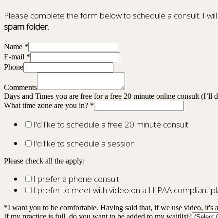
Please complete the form below to schedule a consult. I will
spam folder.
Name
*
E-mail
*
Phone
Comments
Days and Times you are free for a free 20 minute online consult (I’ll
What time zone are you in?
*
I'd like to schedule a free 20 minute consult
I'd like to schedule a session
Please check all the apply:
I prefer a phone consult
I prefer to meet with video on a HIPAA compliant 
*I want you to be comfortable. Having said that, if we use video, it's 
If my practice is full, do you want to be added to my waitlist?