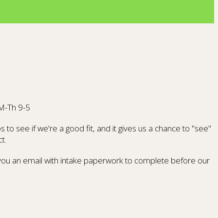
 M-Th 9-5
to see if we're a good fit, and it gives us a chance to "see"
t.
d you an email with intake paperwork to complete before our