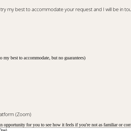
 try my best to accommodate your request and I will be in tou
 do my best to accommodate, but no guarantees)
platform (Zoom)
an opportunity for you to see how it feels if you're not as familiar or co