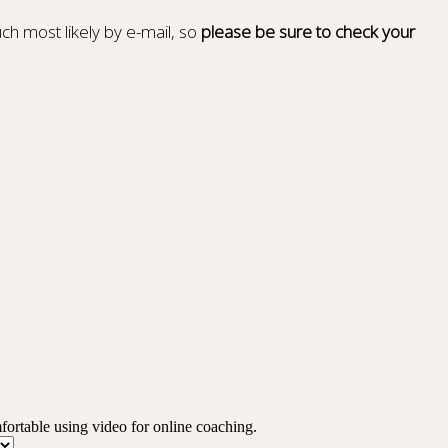
ch most likely by e-mail, so
please be sure to check your
mfortable using video for online coaching.