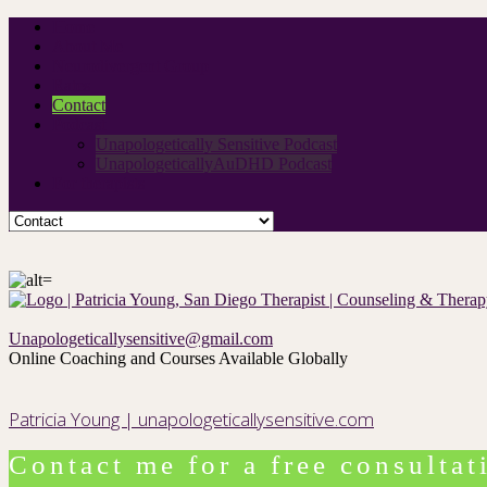
Home
About Me
Neurodivergent Group
Rates
Contact
Podcast
Unapologetically Sensitive Podcast
UnapologeticallyAuDHD Podcast
For therapists
Unapologeticallysensitive@gmail.com
Online Coaching and Courses Available Globally
Patricia Young | unapologeticallysensitive.com
Contact me for a free consultat