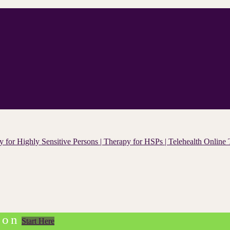
ion
Start Here