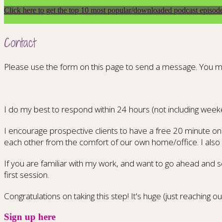
Click here to get the top 10 most popular/downloaded podcast episod
Contact
Please use the form on this page to send a message. You m
I do my best to respond within 24 hours (not including week
I encourage prospective clients to have a free 20 minute onl
each other from the comfort of our own home/office. I also l
If you are familiar with my work, and want to go ahead and s
first session.
Congratulations on taking this step! It's huge (just reaching ou
Sign up here