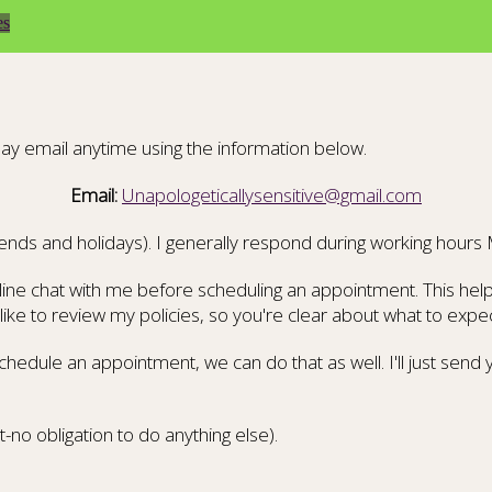
es
ay email anytime using the information below.
Email:
Unapologeticallysensitive@gmail.com
ends and holidays). I generally respond during working hours
ine chat with me before scheduling an appointment. This helps 
ike to review my policies, so you're clear about what to expec
chedule an appointment, we can do that as well. I'll just sen
t-no obligation to do anything else).