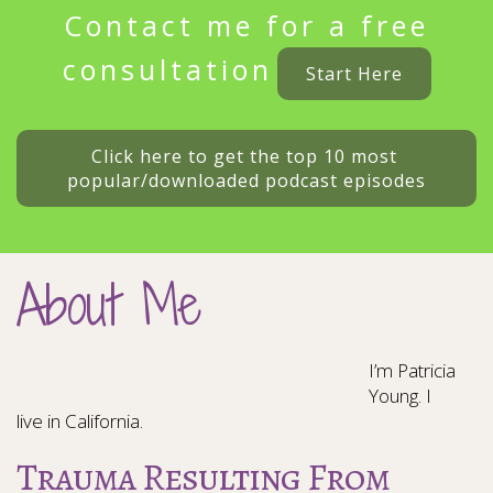
Contact me for a free
consultation
Start Here
Click here to get the top 10 most 
popular/downloaded podcast episodes
About Me
I’m Patricia
Young. I
live in California.
Trauma Resulting From