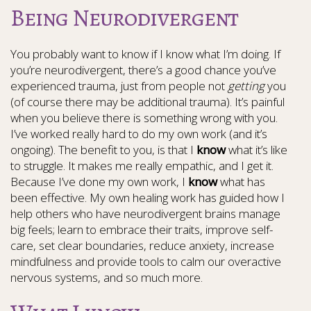
Being Neurodivergent
You probably want to know if I know what I’m doing. If
you’re neurodivergent, there’s a good chance you’ve
experienced trauma, just from people not
getting
you
(of course there may be additional trauma). It’s painful
when you believe there is something wrong with you.
I’ve worked really hard to do my own work (and it’s
ongoing). The benefit to you, is that I
know
what it’s like
to struggle. It makes me really empathic, and I get it.
Because I’ve done my own work, I
know
what has
been effective. My own healing work has guided how I
help others who have neurodivergent brains manage
big feels; learn to embrace their traits, improve self-
care, set clear boundaries, reduce anxiety, increase
mindfulness and provide tools to calm our overactive
nervous systems, and so much more.