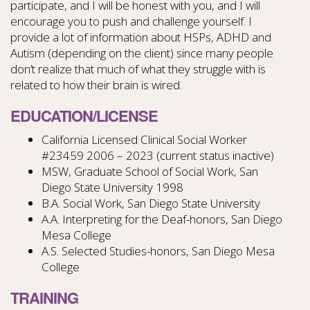
participate, and I will be honest with you, and I will
encourage you to push and challenge yourself. I
provide a lot of information about HSPs, ADHD and
Autism (depending on the client) since many people
don’t realize that much of what they struggle with is
related to how their brain is wired.
EDUCATION/LICENSE
California Licensed Clinical Social Worker
#23459
2006 – 2023 (current status inactive)
MSW, Graduate School of Social Work, San
Diego State University 1998
B.A. Social Work, San Diego State University
A.A. Interpreting for the Deaf-honors, San Diego
Mesa College
A.S. Selected Studies-honors, San Diego Mesa
College
TRAINING