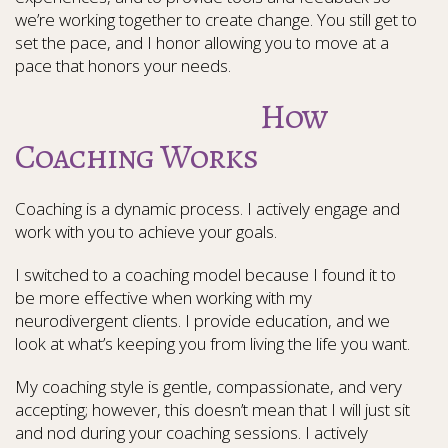
we’re working together to create change. You still get to
set the pace, and I honor allowing you to move at a
pace that honors your needs.
How
Coaching Works
Coaching is a dynamic process. I actively engage and
work with you to achieve your goals.
I switched to a coaching model because I found it to
be more effective when working with my
neurodivergent clients. I provide education, and we
look at what’s keeping you from living the life you want.
My coaching style is gentle, compassionate, and very
accepting; however, this doesn’t mean that I will just sit
and nod during your coaching sessions. I actively