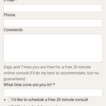
E-mail
*
Phone
Comments
Days and Times you are free for a free 20 minute
online consult (I’ll do my best to accommodate, but no
guarantees)
What time zone are you in?
*
I'd like to schedule a free 20 minute consult