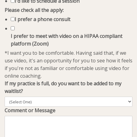
I'd like to schedule a session
Please check all the apply:
I prefer a phone consult
I prefer to meet with video on a HIPAA compliant
platform (Zoom)
*I want you to be comfortable. Having said that, if we
use video, it's an opportunity for you to see how it feels
if you're not as familiar or comfortable using video for
online coaching.
If my practice is full, do you want to be added to my
waitlist?
Comment or Message