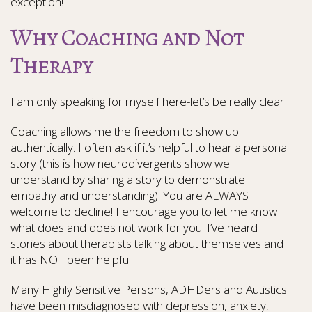
exception!
Why Coaching and Not
Therapy
I am only speaking for myself here-let’s be really clear
Coaching allows me the freedom to show up
authentically. I often ask if it’s helpful to hear a personal
story (this is how neurodivergents show we
understand by sharing a story to demonstrate
empathy and understanding). You are ALWAYS
welcome to decline! I encourage you to let me know
what does and does not work for you. I’ve heard
stories about therapists talking about themselves and
it has NOT been helpful.
Many Highly Sensitive Persons, ADHDers and Autistics
have been misdiagnosed with depression, anxiety,