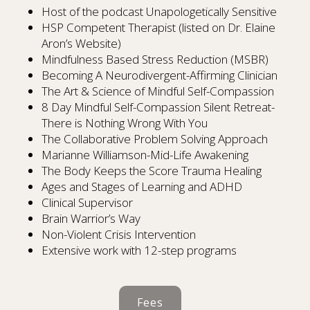
Host of the podcast Unapologetically Sensitive
HSP Competent Therapist (listed on Dr. Elaine
Aron’s Website)
Mindfulness Based Stress Reduction (MSBR)
Becoming A Neurodivergent-Affirming Clinician
The Art & Science of Mindful Self-Compassion
8 Day Mindful Self-Compassion Silent Retreat-
There is Nothing Wrong With You
The Collaborative Problem Solving Approach
Marianne Williamson-Mid-Life Awakening
The Body Keeps the Score Trauma Healing
Ages and Stages of Learning and ADHD
Clinical Supervisor
Brain Warrior’s Way
Non-Violent Crisis Intervention
Extensive work with 12-step programs
Fees