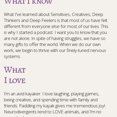
What I know
What I’ve learned about Sensitives, Creatives, Deep
Thinkers and Deep Feelers is that most of us have felt
different from everyone else for most of our lives. This
is why I started a podcast. I want you to know that you
are not alone. In spite of having struggles, we have so
many gifts to offer the world. When we do our own
work, we begin to thrive with our finely-tuned nervous
systems.
What
I love
I’m an avid kayaker. I love laughing, playing games,
being creative, and spending time with family and
friends. Paddling my kayak gives me tremendous joy!.
Neurodivergents tend to LOVE animals, and I’m no