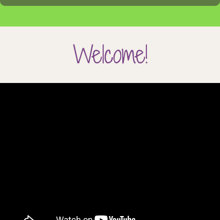
Welcome!