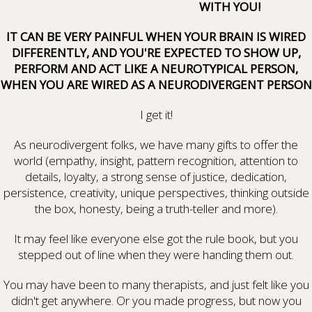
WITH YOU!
IT CAN BE VERY PAINFUL WHEN YOUR BRAIN IS WIRED
DIFFERENTLY, AND YOU'RE EXPECTED TO SHOW UP,
PERFORM AND ACT LIKE A NEUROTYPICAL PERSON,
WHEN YOU ARE WIRED AS A NEURODIVERGENT PERSON
I get it!
As neurodivergent folks, we have many gifts to offer the
world (empathy, insight, pattern recognition, attention to
details, loyalty, a strong sense of justice, dedication,
persistence, creativity, unique perspectives, thinking outside
the box, honesty, being a truth-teller and more).
It may feel like everyone else got the rule book, but you
stepped out of line when they were handing them out.
You may have been to many therapists, and just felt like you
didn't get anywhere. Or you made progress, but now you