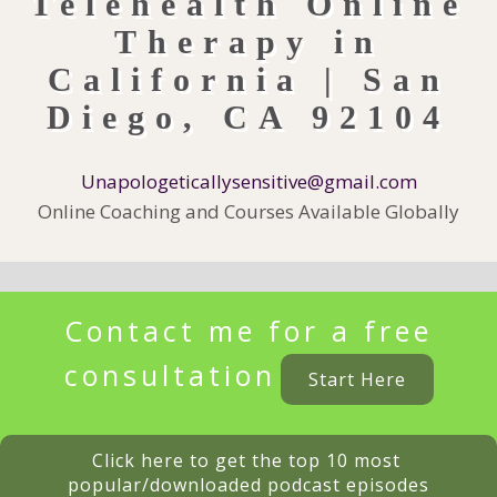
Unapologeticallysensitive@gmail.com
Online Coaching and Courses Available Globally
Contact me for a free
consultation
Start Here
Click here to get the top 10 most 
popular/downloaded podcast episodes