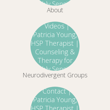
About
Neurodivergent Groups