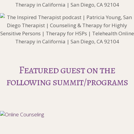
Featured guest on the
following summit/programs