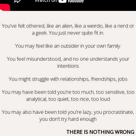
You've felt othered, like an alien, like a weirdo, like a nerd or
a geek. You just never quite fit in.
You may feel like an outsider in your own family.
You feel misunderstood, and no one understands your
intentions
You might struggle with relationships, friendships, jobs
You may have been told you're too much, too sensitive, too
analytical, too quiet, too nice, too loud
You may also have been told you're lazy, you procrastinate,
you don't try hard enough
THERE IS NOTHING WRONG