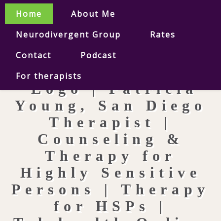
Home
About Me
Neurodivergent Group
Rates
Contact
Podcast
For therapists