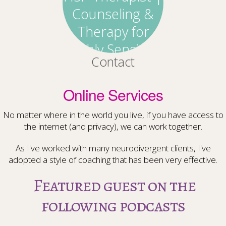
Contact
Online Services
No matter where in the world you live, if you have access to
the internet (and privacy), we can work together.
As I've worked with many neurodivergent clients, I've
adopted a style of coaching that has been very effective.
Featured guest on the
following podcasts