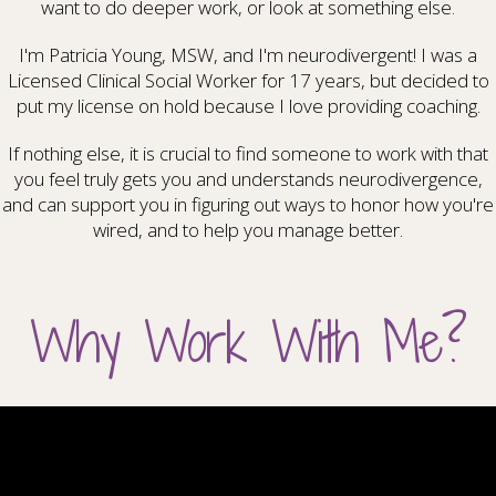
want to do deeper work, or look at something else.
I'm Patricia Young, MSW, and I'm neurodivergent! I was a
Licensed Clinical Social Worker for 17 years, but decided to
put my license on hold because I love providing coaching.
If nothing else, it is crucial to find someone to work with that
you feel truly gets you and understands neurodivergence,
and can support you in figuring out ways to honor how you're
wired, and to help you manage better.
Why Work With Me?