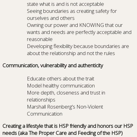
state what is and is not acceptable
Seeing boundaries as creating safety for
ourselves and others
Owning our power and KNOWING that our
wants and needs are perfectly acceptable and
reasonable
Developing flexibility because boundaries are
about the relationship and not the rules
Communication, vulnerability and authenticity
Educate others about the trait
Model healthy communication
More depth, closeness and trust in
relationships
Marshall Rosenberg's Non-Violent
Communication
Creating a lifestyle that is HSP friendly and honors our HSP
needs (aka The Proper Care and Feeding of the HSP)