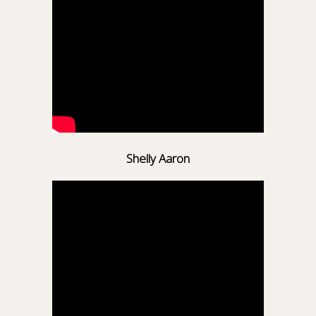
Shelly Aaron