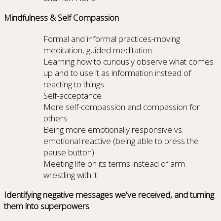
Mindfulness & Self Compassion
Formal and informal practices-moving
meditation, guided meditation
Learning how to curiously observe what comes
up and to use it as information instead of
reacting to things
Self-acceptance
More self-compassion and compassion for
others
Being more emotionally responsive vs.
emotional reactive (being able to press the
pause button)
Meeting life on its terms instead of arm
wrestling with it
Identifying negative messages we've received, and turning
them into superpowers