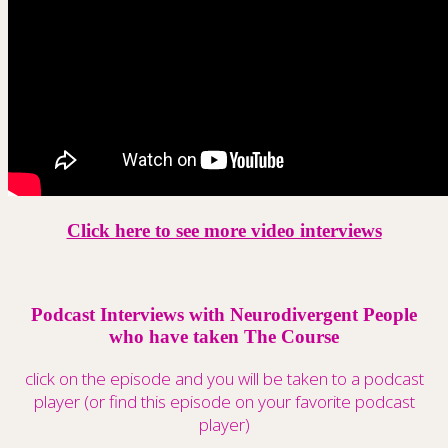
Click here to see more video interviews
Podcast Interviews with Neurodivergent People
who have taken The Course
click on the episode and you will be taken to a podcast
player (or find this episode on your favorite podcast
player)