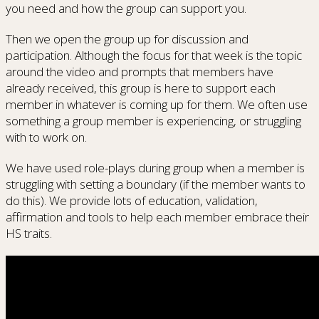
you need and how the group can support you.
Then we open the group up for discussion and
participation. Although the focus for that week is the topic
around the video and prompts that members have
already received, this group is here to support each
member in whatever is coming up for them. We often use
something a group member is experiencing, or struggling
with to work on.
We have used role-plays during group when a member is
struggling with setting a boundary (if the member wants to
do this). We provide lots of education, validation,
affirmation and tools to help each member embrace their
HS traits.