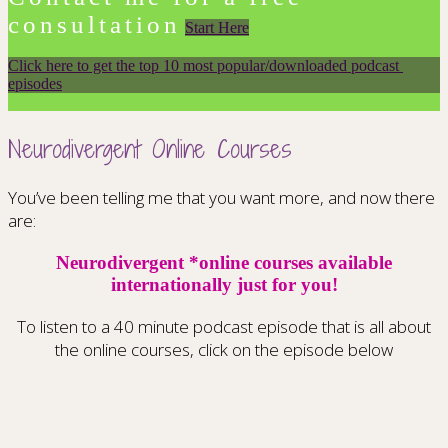
consultation
Start Here
Click here to get the top 10 most popular/downloaded podcast 
episodes
Neurodivergent Online Courses
You’ve been telling me that you want more, and now there
are:
Neurodivergent *online courses available
internationally just for you!
To listen to a 40 minute podcast episode that is all about
the online courses, click on the episode below