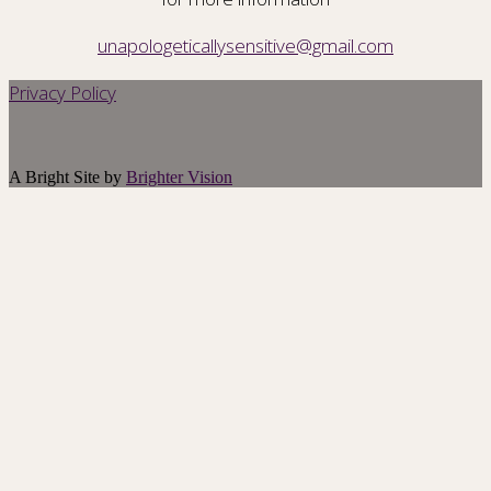
unapologeticallysensitive@gmail.com
Privacy Policy
A Bright Site by
Brighter Vision