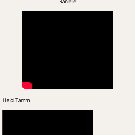
Ranielle
Heidi Tamm