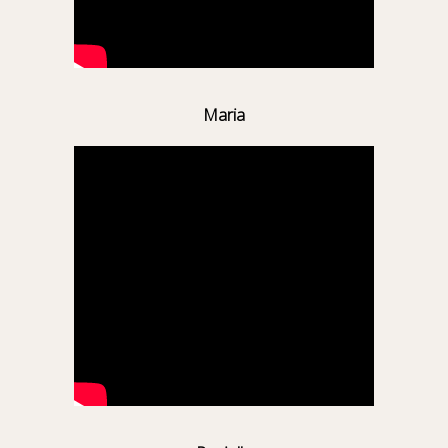
Maria