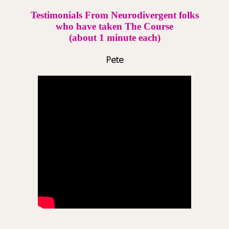
Testimonials From Neurodivergent folks
who have taken The Course
(about 1 minute each)
Pete