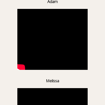
Adam
Melissa