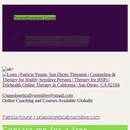
Home
About Me
Neurodivergent Group
Rates
Contact
Podcast
Unapologetically Sensitive Podcast
UnapologeticallyAuDHD Podcast
For therapists
Unapologeticallysensitive@gmail.com
Online Coaching and Courses Available Globally
Patricia Young | unapologeticallysensitive.com
Contact me for a free