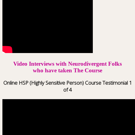
Video Interviews with Neurodivergent Folks
who have taken The Course
Online HSP (Highly Sensitive Person) Course Testimonial 1
of 4