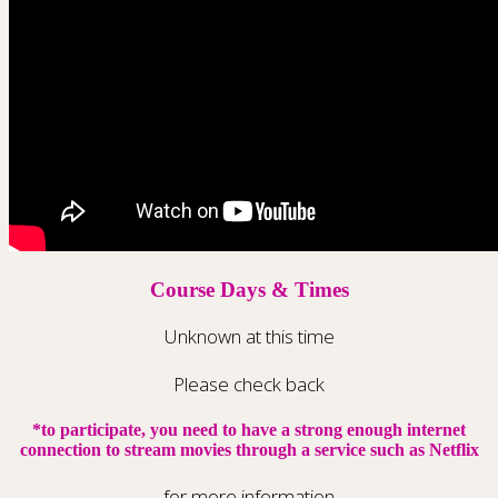
Course Days & Times
Unknown at this time
Please check back
*to participate, you need to have a strong enough internet
connection to stream movies through a service such as Netflix
for more information