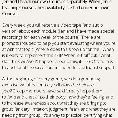
Jen and I teach our own Courses separately. When Jen is
teaching Courses, her availability is listed under her own
Courses.
Every week, you will receive a video tape (and audio
version) about each module (Jen and I have made special
recordings for each week of the course). There are
prompts included to help you start evaluating where you're
at with that topic (Where does this show up for me? When
is it easy to implement this skill? When is it difficult? What
do I think will/won't happen around this, if I…?). Often, links
to additional resources are included for additional support.
At the beginning of every group, we do a grounding
exercise we affectionately call
How the hell are
you?
Group members have said it really helps them
to
land
and check into their body; how they're feeling, and
to increase awareness about what they are bringing to
group (anxiety, irritation, judgment, fear), and what they are
needing from group. It's a way to practice identifying what