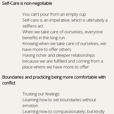
Self-Care is non-negotiable
You can't pour from an empty cup
Self-care is an imperative; which is ultimately a
selfless act
When we take care of ourselves, everyone
benefits in the long run
Knowing when we take care of ourselves, we
have more to offer others
Having richer and deeper relationships
because we are fulfilled and coming from a
place where we have more to offer
Boundaries and practicing being more comfortable with
conflict
Trusting our feelings
Learning how to set boundaries without
emotion
Learning how to compassionately, but kindly