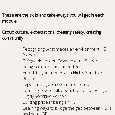
These are the skills and take-aways you will get in each
module
Group culture, expectations, creating safety, creating
community
Recognizing what makes an environment HS
friendly
Being able to identify when our HS needs are
being honored and supported
Articulating our needs as a Highly Sensitive
Person
Experiencing being seen and heard
Learning how to talk about the trait of being a
Highly Sensitive Person
Building pride in being an HSP
Learning ways to bridge the gap between HSPs
and non-HSPs