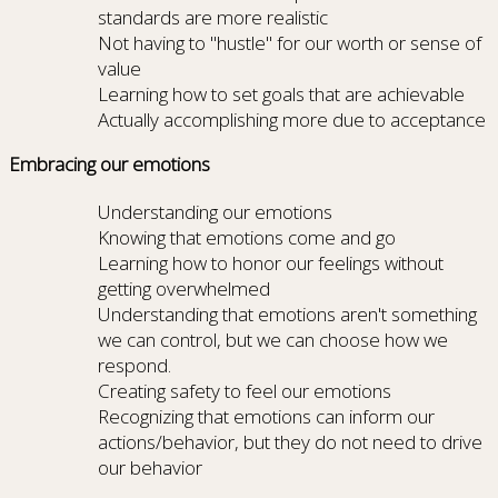
standards are more realistic
Not having to "hustle" for our worth or sense of
value
Learning how to set goals that are achievable
Actually accomplishing more due to acceptance
Embracing our emotions
Understanding our emotions
Knowing that emotions come and go
Learning how to honor our feelings without
getting overwhelmed
Understanding that emotions aren't something
we can control, but we can choose how we
respond.
Creating safety to feel our emotions
Recognizing that emotions can inform our
actions/behavior, but they do not need to drive
our behavior