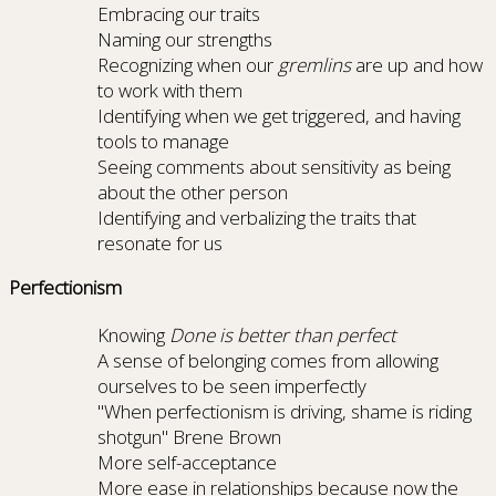
Embracing our traits
Naming our strengths
Recognizing when our
gremlins
are up and how
to work with them
Identifying when we get triggered, and having
tools to manage
Seeing comments about sensitivity as being
about the other person
Identifying and verbalizing the traits that
resonate for us
Perfectionism
Knowing
Done is better than perfect
A sense of belonging comes from allowing
ourselves to be seen imperfectly
"When perfectionism is driving, shame is riding
shotgun" Brene Brown
More self-acceptance
More ease in relationships because now the