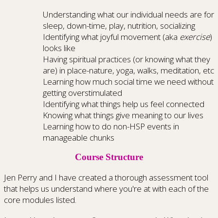
Understanding what our individual needs are for
sleep, down-time, play, nutrition, socializing
Identifying what joyful movement (aka
exercise
)
looks like
Having spiritual practices (or knowing what they
are) in place-nature, yoga, walks, meditation, etc
Learning how much social time we need without
getting overstimulated
Identifying what things help us feel connected
Knowing what things give meaning to our lives
Learning how to do non-HSP events in
manageable chunks
Course Structure
Jen Perry and I have created a thorough assessment tool
that helps us understand where you're at with each of the
core modules listed.