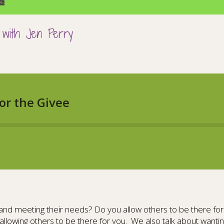
es
 with Jen Perry
nd meeting their needs? Do you allow others to be there for y
allowing others to be there for you. We also talk about wantin