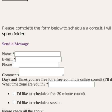
Please complete the form below to schedule a consult. I will
spam folder.
Send a Message
Name
*
E-mail
*
Phone
Comments
Days and Times you are free for a free 20 minute online consult (I’ll
What time zone are you in?
*
I'd like to schedule a free 20 minute consult
I'd like to schedule a session
Please check all the apply: