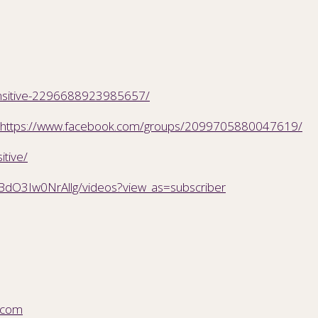
ensitive-2296688923985657/
https://www.facebook.com/groups/2099705880047619/
itive/
BdO3Iw0NrAllg/videos?view_as=subscriber
.com