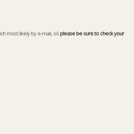
ch most likely by e-mail, so
please be sure to check your