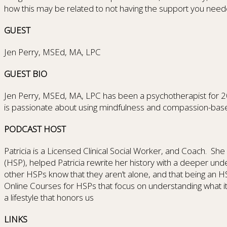
how this may be related to not having the support you need
GUEST
Jen Perry, MSEd, MA, LPC
GUEST BIO
Jen Perry, MSEd, MA, LPC has been a psychotherapist for 20 ye
is passionate about using mindfulness and compassion-bas
PODCAST HOST
Patricia is a Licensed Clinical Social Worker, and Coach. She k
(HSP), helped Patricia rewrite her history with a deeper un
other HSPs know that they aren’t alone, and that being an HS
Online Courses for HSPs that focus on understanding what i
a lifestyle that honors us
LINKS