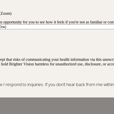
 (Zoom)
an opportunity for you to see how it feels if you're not as familiar or co
ept that risks of communicating your health information via this unenc
 hold Brighter Vision harmless for unauthorized use, disclosure, or acce
ow I respond to inquiries. If you don’t hear back from me withi