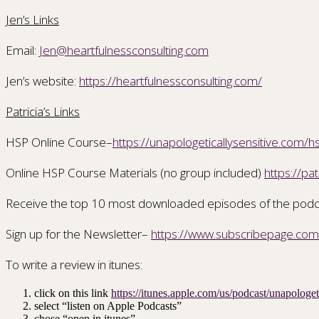
Jen’s Links
Email:
Jen@heartfulnessconsulting.com
Jen’s website:
https://heartfulnessconsulting.com/
Patricia’s Links
HSP Online Course–
https://unapologeticallysensitive.com/h
Online HSP Course Materials (no group included)
https://pa
Receive the top 10 most downloaded episodes of the pod
Sign up for the Newsletter–
https://www.subscribepage.co
To write a review in itunes:
click on this link
https://itunes.apple.com/us/podcast/unapolog
select “listen on Apple Podcasts”
chose “open in itunes”