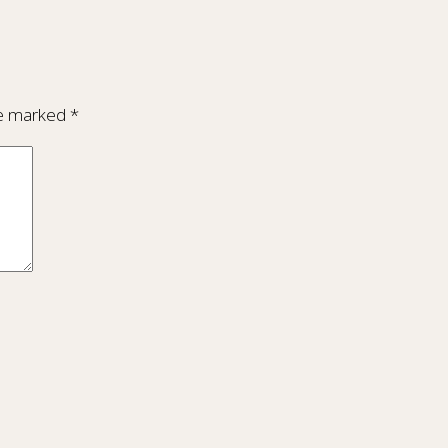
re marked
*