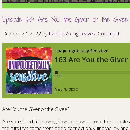
Click here to get the top 10 most popular/downloaded podcast episod
Episode 163: Are You the Giver or the Givee
October 27, 2022
by
Patricia Young
Leave a Comment
Are You the Giver or the Givee?
Are you skilled at knowing how to show up for other people a
the gifts that come from deep connection, vulnerability, and 