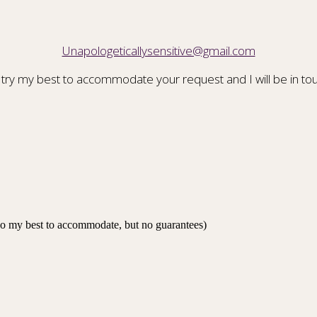
Unapologeticallysensitive@gmail.com
 try my best to accommodate your request and I will be in tou
 do my best to accommodate, but no guarantees)