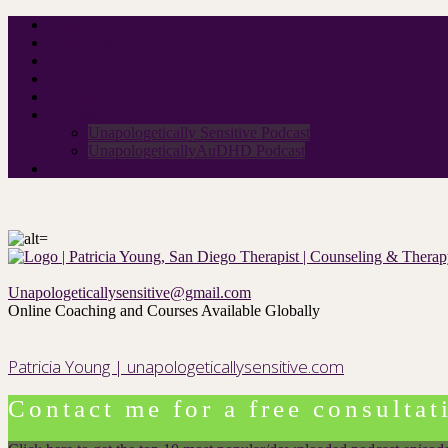
Home
About Me
Neurodivergent Group
Rates
Contact
Podcast
Unapologetically Sensitive Podcast
UnapologeticallyAuDHD Podcast
For therapists
Unapologeticallysensitive@gmail.com
Online Coaching and Courses Available Globally
Patricia Young | unapologeticallysensitive.com
Contact me for a free consultat