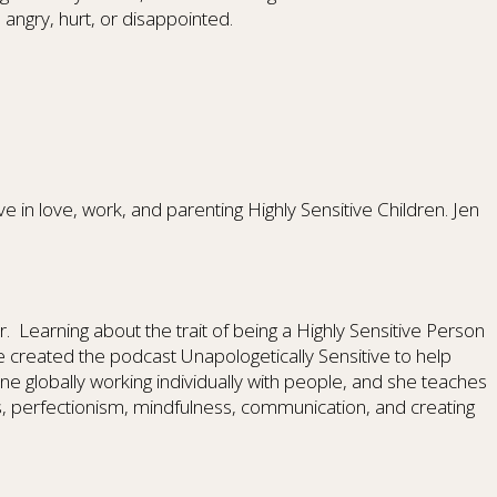
ngry, hurt, or disappointed.
 in love, work, and parenting Highly Sensitive Children. Jen
ler. Learning about the trait of being a Highly Sensitive Person
e created the podcast Unapologetically Sensitive to help
ne globally working individually with people, and she teaches
, perfectionism, mindfulness, communication, and creating