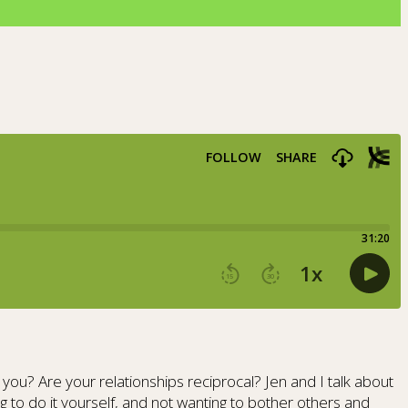
ou? Are your relationships reciprocal? Jen and I talk about
g to do it yourself, and not wanting to bother others and