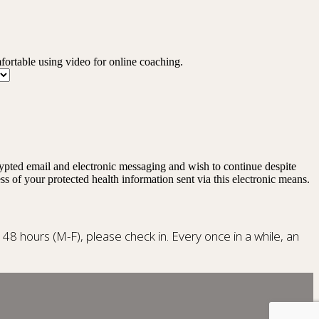
mfortable using video for online coaching.
rypted email and electronic messaging and wish to continue despite
ss of your protected health information sent via this electronic means.
n 48 hours (M-F), please check in. Every once in a while, an