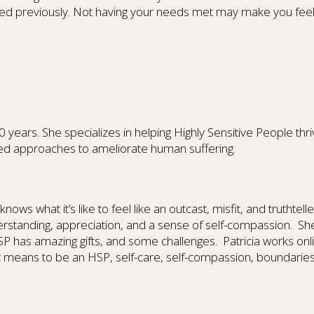
ed previously. Not having your needs met may make you feel a
ars. She specializes in helping Highly Sensitive People thrive
ed approaches to ameliorate human suffering.
nows what it’s like to feel like an outcast, misfit, and truthtel
derstanding, appreciation, and a sense of self-compassion. Sh
P has amazing gifts, and some challenges. Patricia works onli
t means to be an HSP, self-care, self-compassion, boundaries