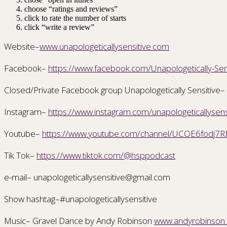
choose “ratings and reviews”
click to rate the number of starts
click “write a review”
Website–
www.unapologeticallysensitive.com
Facebook–
https://www.facebook.com/Unapologetically-S
Closed/Private Facebook group Unapologetically Sensitive–
Instagram–
https://www.instagram.com/unapologeticallysens
Youtube–
https://www.youtube.com/channel/UCOE6fodj7R
Tik Tok–
https://www.tiktok.com/@hsppodcast
e-mail– unapologeticallysensitive@gmail.com
Show hashtag–#unapologeticallysensitive
Music– Gravel Dance by Andy Robinson
www.andyrobinson