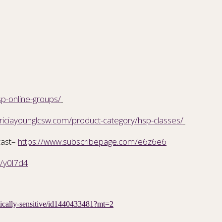
sp-online-groups/
triciayounglcsw.com/product-category/hsp-classes/
cast–
https://www.subscribepage.com/e6z6e6
m/y0l7d4
etically-sensitive/id1440433481?mt=2