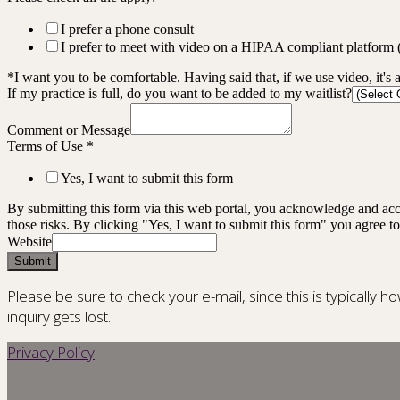
I prefer a phone consult
I prefer to meet with video on a HIPAA compliant platform
*I want you to be comfortable. Having said that, if we use video, it's 
If my practice is full, do you want to be added to my waitlist?
Comment or Message
Terms of Use
*
Yes, I want to submit this form
By submitting this form via this web portal, you acknowledge and acc
those risks. By clicking "Yes, I want to submit this form" you agree to
Website
Submit
Please be sure to check your e-mail, since this is typically h
inquiry gets lost.
Privacy Policy