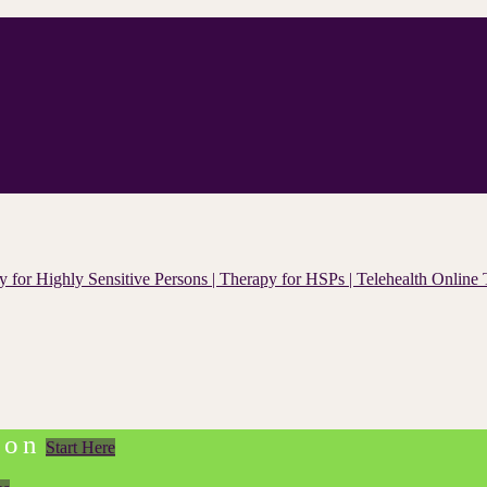
ion
Start Here