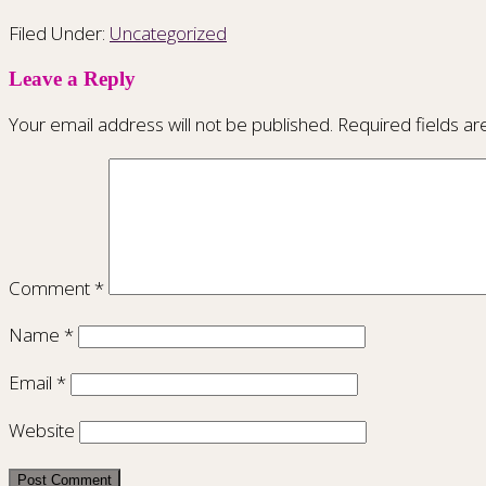
Filed Under:
Uncategorized
Leave a Reply
Your email address will not be published.
Required fields a
Comment
*
Name
*
Email
*
Website