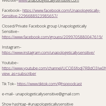
Website–
www.
unapologeticallysensitive.com
Facebook–
https://www.facebook.com/Unapologetically-
Sensitive-2296688923985657/
Closed/Private Facebook group Unapologetically
Sensitive–
https://www.facebook.com/groups/2099705880047619/
Instagram–
https://www.instagram.com/unapologeticallysensitive/
Youtube–
https://www.youtube.com/channel/UCOE6fodj7RBdO3Iw0Nr
view_as=subscriber
Tik Tok–
https://www.tiktok.com/@hsppodcast
e-mail– unapologeticallysensitive@gmail.com
Show hashtag–#unapologeticallysensitive