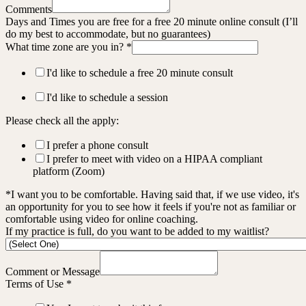
Comments
Days and Times you are free for a free 20 minute online consult (I’ll
do my best to accommodate, but no guarantees)
What time zone are you in?
*
I'd like to schedule a free 20 minute consult
I'd like to schedule a session
Please check all the apply:
I prefer a phone consult
I prefer to meet with video on a HIPAA compliant
platform (Zoom)
*I want you to be comfortable. Having said that, if we use video, it's
an opportunity for you to see how it feels if you're not as familiar or
comfortable using video for online coaching.
If my practice is full, do you want to be added to my waitlist?
Comment or Message
Terms of Use
*