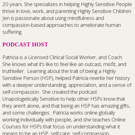
20 years. She specializes in helping Highly Sensitive People
thrive in love, work, and parenting Highly Sensitive Children.
Jen is passionate about using mindfulness and
compassion-based approaches to ameliorate human
suffering.
PODCAST HOST
Patricia is a Licensed Clinical Social Worker, and Coach.
She knows what it’s like to feel like an outcast, misfit, and
truthteller. Learning about the trait of being a Highly
Sensitive Person (HSP), helped Patricia rewrite her history
with a deeper understanding, appreciation, and a sense of
self-compassion. She created the podcast
Unapologetically Sensitive to help other HSPs know that
they aren’t alone, and that being an HSP has amazing gifts,
and some challenges. Patricia works online globally
working individually with people, and she teaches Online
Courses for HSPs that focus on understanding what it
means to be an HSP, self-care, self-compassion,