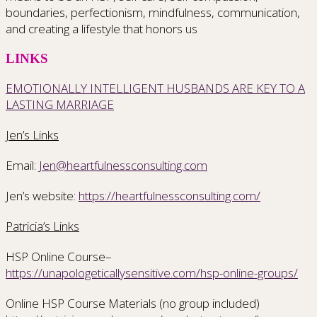
boundaries, perfectionism, mindfulness, communication,
and creating a lifestyle that honors us
LINKS
EMOTIONALLY INTELLIGENT HUSBANDS ARE KEY TO A
LASTING MARRIAGE
Jen’s Links
Email:
Jen@heartfulnessconsulting.com
Jen’s website:
https://heartfulnessconsulting.com/
Patricia’s Links
HSP Online Course–
https://unapologeticallysensitive.com/hsp-online-groups/
Online HSP Course Materials (no group included)