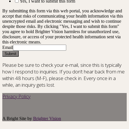
Yes, I want to submit this form
By submitting this form via this web portal, you acknowledge and
accept that risks of communicating your health information via this
unencrypted email and electronic messaging and wish to continue
despite those risks. By clicking "Yes, I want to submit this form"
you agree to hold Brighter Vision harmless for unauthorized use,
disclosure, or access of your protected health information sent via
this electronic means.
Email
Submit
Please be sure to check your e-mail, since this is typically
how I respond to inquiries. If you don’t hear back from me
within 48 hours (M-F), please check in. Every once in a
while, an inquiry gets lost.
Privacy Policy
A Bright Site by
Brighter Vision