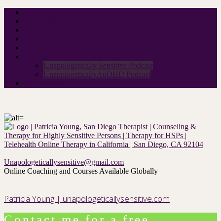
Home
About Me
Neurodivergent Group
Rates
Contact
Podcast
Unapologetically Sensitive Podcast
UnapologeticallyAuDHD Podcast
For therapists
Unapologeticallysensitive@gmail.com
Online Coaching and Courses Available Globally
Patricia Young | unapologeticallysensitive.com
Contact me for a free