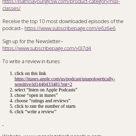
https://patriciayounglcsw.com/product-category/hsp-
classes/
Receive the top 10 most downloaded episodes of the
podcast–
https://www.subscribepage.com/e6z6e6
Sign up for the Newsletter–
https://www.subscribepage.com/y0l7d4
To write a review in itunes:
click on this link
https://itunes.apple.com/us/podcast/unapologetically-
sensitive/id1440433481?mt=2
select “listen on Apple Podcasts”
chose “open in itunes”
choose “ratings and reviews”
click to rate the number of starts
click “write a review”