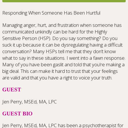
Responding When Someone Has Been Hurtful
Managing anger, hurt, and frustration when someone has
communicated unkindly can be hard for the Highly
Sensitive Person (HSP). Do you say something? Do you
suck it up because it can be dysregulating having a difficult
conversation? Many HSPs tell me that they don’t know
what to say in these situations. I went into a fawn response.
Many of you have been gaslit and told that you’re making a
big deal. This can make it hard to trust that your feelings
are valid and that you have a right to voice your truth.
GUEST
Jen Perry, MSEd, MA, LPC
GUEST BIO
Jen Perry, MSEd, MA, LPC has been a psychotherapist for