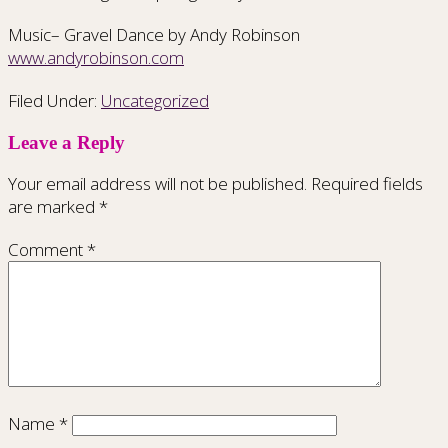
Music– Gravel Dance by Andy Robinson
www.andyrobinson.com
Filed Under:
Uncategorized
Leave a Reply
Your email address will not be published.
Required fields
are marked
*
Comment
*
Name
*