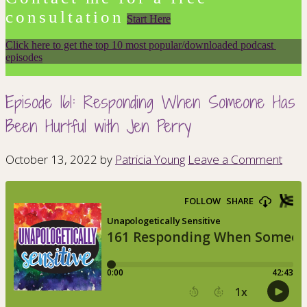
consultation
Start Here
Click here to get the top 10 most popular/downloaded podcast 
episodes
Episode 161: Responding When Someone Has
Been Hurtful with Jen Perry
October 13, 2022
by
Patricia Young
Leave a Comment