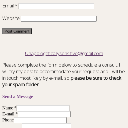
Email
*
Website
Unapologeticallysensitive@gmail.com
Please complete the form below to schedule a consult. I
will try my best to accommodate your request and I will be
in touch most likely by e-mail, so
please be sure to check
your spam folder.
Send a Message
Name
*
E-mail
*
Phone