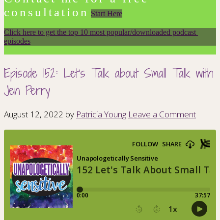
consultation
Start Here
Click here to get the top 10 most popular/downloaded podcast 
episodes
Episode 152: Let’s Talk about Small Talk with
Jen Perry
August 12, 2022
by
Patricia Young
Leave a Comment