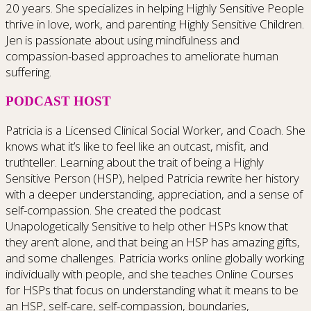
20 years. She specializes in helping Highly Sensitive People
thrive in love, work, and parenting Highly Sensitive Children.
Jen is passionate about using mindfulness and
compassion-based approaches to ameliorate human
suffering.
PODCAST HOST
Patricia is a Licensed Clinical Social Worker, and Coach. She
knows what it’s like to feel like an outcast, misfit, and
truthteller. Learning about the trait of being a Highly
Sensitive Person (HSP), helped Patricia rewrite her history
with a deeper understanding, appreciation, and a sense of
self-compassion. She created the podcast
Unapologetically Sensitive to help other HSPs know that
they aren’t alone, and that being an HSP has amazing gifts,
and some challenges. Patricia works online globally working
individually with people, and she teaches Online Courses
for HSPs that focus on understanding what it means to be
an HSP, self-care, self-compassion, boundaries,