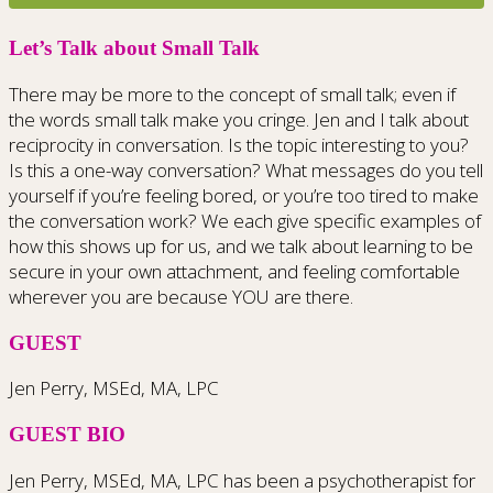
Let’s Talk about Small Talk
There may be more to the concept of small talk; even if
the words small talk make you cringe. Jen and I talk about
reciprocity in conversation. Is the topic interesting to you?
Is this a one-way conversation? What messages do you tell
yourself if you’re feeling bored, or you’re too tired to make
the conversation work? We each give specific examples of
how this shows up for us, and we talk about learning to be
secure in your own attachment, and feeling comfortable
wherever you are because YOU are there.
GUEST
Jen Perry, MSEd, MA, LPC
GUEST BIO
Jen Perry, MSEd, MA, LPC has been a psychotherapist for