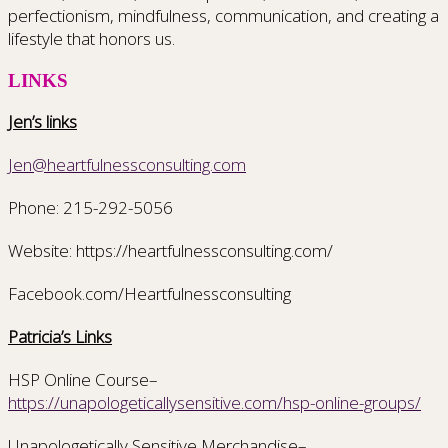
perfectionism, mindfulness, communication, and creating a
lifestyle that honors us.
LINKS
Jen’s links
Jen@heartfulnessconsulting.com
Phone: 215-292-5056
Website: https://heartfulnessconsulting.com/
Facebook.com/Heartfulnessconsulting
Patricia’s Links
HSP Online Course–
https://unapologeticallysensitive.com/hsp-online-groups/
Unapologetically Sensitive Merchandise–