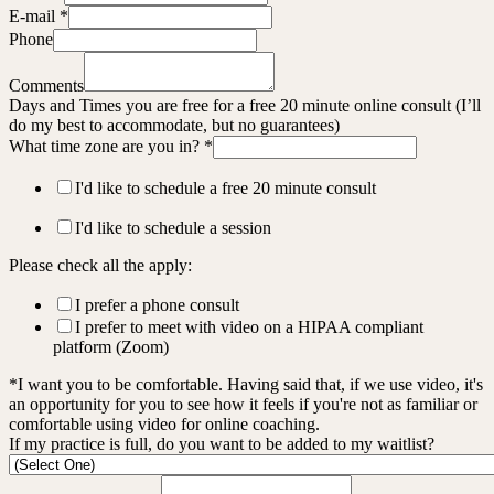
E-mail
*
Phone
Comments
Days and Times you are free for a free 20 minute online consult (I’ll
do my best to accommodate, but no guarantees)
What time zone are you in?
*
I'd like to schedule a free 20 minute consult
I'd like to schedule a session
Please check all the apply:
I prefer a phone consult
I prefer to meet with video on a HIPAA compliant
platform (Zoom)
*I want you to be comfortable. Having said that, if we use video, it's
an opportunity for you to see how it feels if you're not as familiar or
comfortable using video for online coaching.
If my practice is full, do you want to be added to my waitlist?