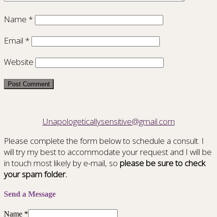
Name
*
Email
*
Website
Unapologeticallysensitive@gmail.com
Please complete the form below to schedule a consult. I
will try my best to accommodate your request and I will be
in touch most likely by e-mail, so
please be sure to check
your spam folder.
Send a Message
Name
*