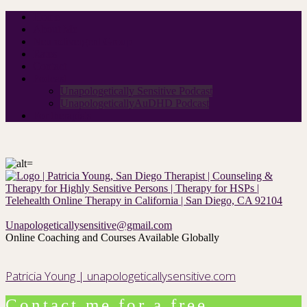
Home
About Me
Neurodivergent Group
Rates
Contact
Podcast
Unapologetically Sensitive Podcast
UnapologeticallyAuDHD Podcast
For therapists
Unapologeticallysensitive@gmail.com
Online Coaching and Courses Available Globally
Patricia Young | unapologeticallysensitive.com
Contact me for a free