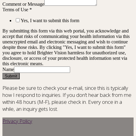
Comment or Message
Terms of Use
*
Yes, I want to submit this form
By submitting this form via this web portal, you acknowledge and
accept that risks of communicating your health information via this
unencrypted email and electronic messaging and wish to continue
despite those risks. By clicking "Yes, I want to submit this form"
you agree to hold Brighter Vision harmless for unauthorized use,
disclosure, or access of your protected health information sent via
this electronic means.
Name
Submit
Please be sure to check your e-mail, since this is typically
how I respond to inquiries. If you don’t hear back from me
within 48 hours (M-F), please check in. Every once in a
while, an inquiry gets lost.
Privacy Policy