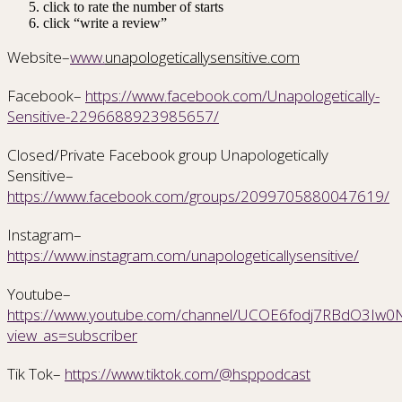
click to rate the number of starts
click “write a review”
Website–
www.
unapologeticallysensitive.com
Facebook–
https://www.facebook.com/Unapologetically-
Sensitive-2296688923985657/
Closed/Private Facebook group Unapologetically
Sensitive–
https://www.facebook.com/groups/2099705880047619/
Instagram–
https://www.instagram.com/unapologeticallysensitive/
Youtube–
https://www.youtube.com/channel/UCOE6fodj7RBdO3Iw0Nr
view_as=subscriber
Tik Tok–
https://www.tiktok.com/@hsppodcast