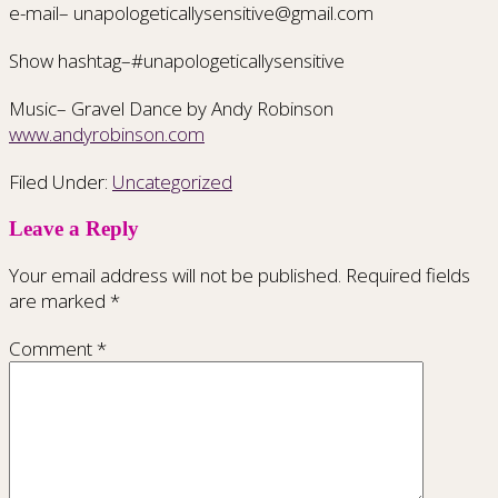
e-mail– unapologeticallysensitive@gmail.com
Show hashtag–#unapologeticallysensitive
Music– Gravel Dance by Andy Robinson
www.andyrobinson.com
Filed Under:
Uncategorized
Leave a Reply
Your email address will not be published.
Required fields
are marked
*
Comment
*