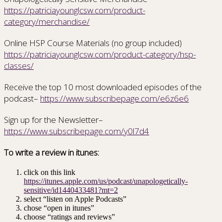
https://patriciayounglcsw.com/product-
category/merchandise/
Online HSP Course Materials (no group included)
https://patriciayounglcsw.com/product-category/hsp-
classes/
Receive the top 10 most downloaded episodes of the
podcast–
https://www.subscribepage.com/e6z6e6
Sign up for the Newsletter–
https://www.subscribepage.com/y0l7d4
To write a review in itunes:
click on this link
https://itunes.apple.com/us/podcast/unapologetically-
sensitive/id1440433481?mt=2
select “listen on Apple Podcasts”
chose “open in itunes”
choose “ratings and reviews”