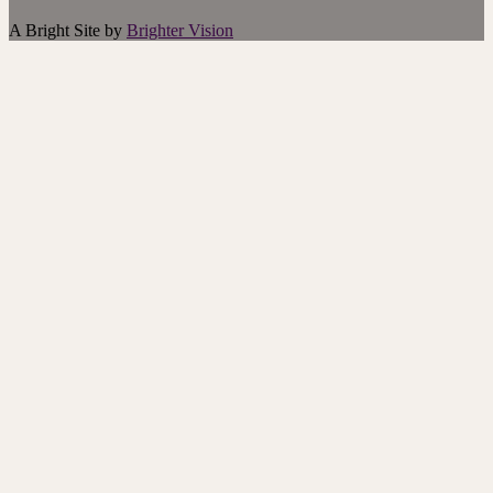
A Bright Site by
Brighter Vision