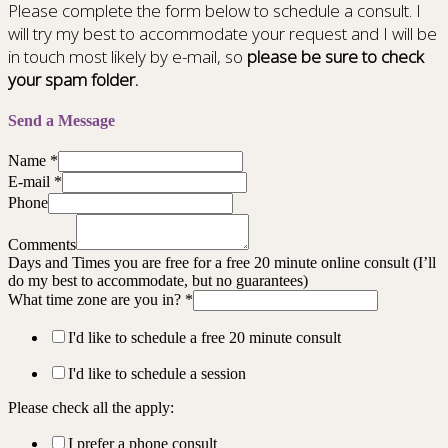
Please complete the form below to schedule a consult. I
will try my best to accommodate your request and I will be
in touch most likely by e-mail, so
please be sure to check
your spam folder.
Send a Message
Name
*
E-mail
*
Phone
Comments
Days and Times you are free for a free 20 minute online consult (I’ll
do my best to accommodate, but no guarantees)
What time zone are you in?
*
I'd like to schedule a free 20 minute consult
I'd like to schedule a session
Please check all the apply:
I prefer a phone consult