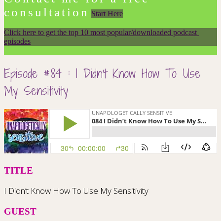
consultation
Start Here
Click here to get the top 10 most popular/downloaded podcast 
episodes
Episode #84 : I Didn’t Know How To Use
My Sensitivity
TITLE
I Didn’t Know How To Use My Sensitivity
GUEST