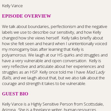
Kelly Vance
EPISODE OVERVIEW
We talk about boundaries, perfectionism and the negative
labels we use to describe our sensitivity, and how Kelly
changed how she views herself. Kelly talks briefly about
how she felt seen and heard when I unintentionally voiced
my monogamy bias after learning that Kelly is
polyamorous. We laugh at our HS quirks and struggles and
have a very vulnerable and open conversation. Kelly is
very reflective and articulate about her experiences and
struggles as an HSP. Kelly once told me I have
Mad Lady
Balls
, and we laugh about that, but we also talk about the
courage and strength it takes to be vulnerable.
GUEST BIO
Kelly Vance is a Highly Sensitive Person from Scottsdale,
Arizona. She is a freelance writer, human resources