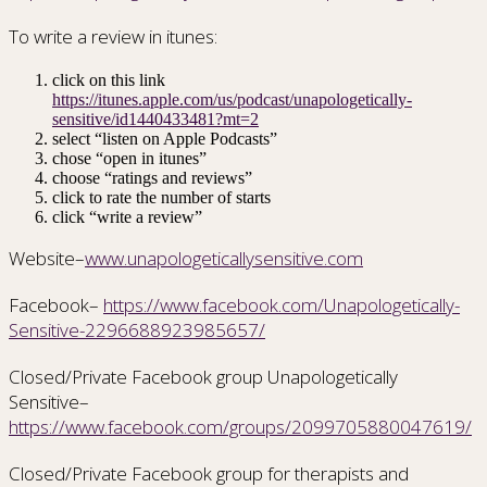
To write a review in itunes:
click on this link
https://itunes.apple.com/us/podcast/unapologetically-
sensitive/id1440433481?mt=2
select “listen on Apple Podcasts”
chose “open in itunes”
choose “ratings and reviews”
click to rate the number of starts
click “write a review”
Website–
www.unapologeticallysensitive.com
Facebook–
https://www.facebook.com/Unapologetically-
Sensitive-2296688923985657/
Closed/Private Facebook group Unapologetically
Sensitive–
https://www.facebook.com/groups/2099705880047619/
Closed/Private Facebook group for therapists and