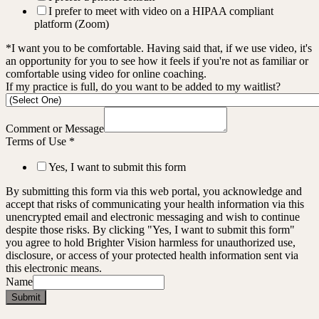
I prefer to meet with video on a HIPAA compliant
platform (Zoom)
*I want you to be comfortable. Having said that, if we use video, it's
an opportunity for you to see how it feels if you're not as familiar or
comfortable using video for online coaching.
If my practice is full, do you want to be added to my waitlist?
Comment or Message
Terms of Use
*
Yes, I want to submit this form
By submitting this form via this web portal, you acknowledge and
accept that risks of communicating your health information via this
unencrypted email and electronic messaging and wish to continue
despite those risks. By clicking "Yes, I want to submit this form"
you agree to hold Brighter Vision harmless for unauthorized use,
disclosure, or access of your protected health information sent via
this electronic means.
Name
Submit