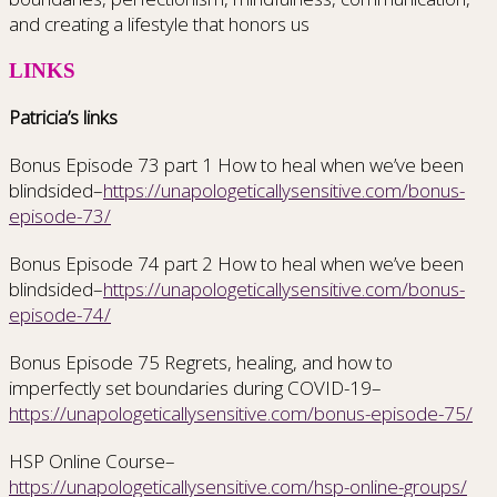
and creating a lifestyle that honors us
LINKS
Patricia’s links
Bonus Episode 73 part 1 How to heal when we’ve been
blindsided–
https://unapologeticallysensitive.com/bonus-
episode-73/
Bonus Episode 74 part 2 How to heal when we’ve been
blindsided–
https://unapologeticallysensitive.com/bonus-
episode-74/
Bonus Episode 75 Regrets, healing, and how to
imperfectly set boundaries during COVID-19–
https://unapologeticallysensitive.com/bonus-episode-75/
HSP Online Course–
https://unapologeticallysensitive.com/hsp-online-groups/