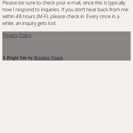
Please be sure to check your e-mail, since this is typically
how I respond to inquiries. If you don’t hear back from me
within 48 hours (M-F), please check in. Every once in a
while, an inquiry gets lost.
Privacy Policy
A Bright Site by
Brighter Vision