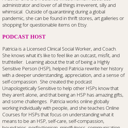
administrator and lover of all things irreverent, silly and
whimsical. Outside of quarantining during a global
pandemic, she can be found in thrift stores, art galleries or
shopping for questionable items on Etsy.
PODCAST HOST
Patricia is a Licensed Clinical Social Worker, and Coach.
She knows what it’s like to feel like an outcast, misfit, and
truthteller. Learning about the trait of being a Highly
Sensitive Person (HSP), helped Patricia rewrite her history
with a deeper understanding, appreciation, and a sense of
self-compassion. She created the podcast
Unapologetically Sensitive to help other HSPs know that
they aren’t alone, and that being an HSP has amazing gifts,
and some challenges. Patricia works online globally
working individually with people, and she teaches Online
Courses for HSPs that focus on understanding what it
means to be an HSP, self-care, self-compassion,
boundaries, perfectionism, mindfulness, communication,