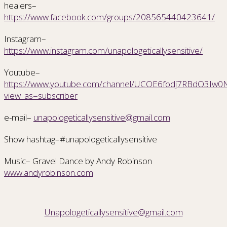
healers–
https://www.facebook.com/groups/208565440423641/
Instagram–
https://www.instagram.com/unapologeticallysensitive/
Youtube–
https://www.youtube.com/channel/UCOE6fodj7RBdO3Iw0Nr
view_as=subscriber
e-mail–
unapologeticallysensitive@gmail.com
Show hashtag–#unapologeticallysensitive
Music– Gravel Dance by Andy Robinson
www.andyrobinson.com
Unapologeticallysensitive@gmail.com