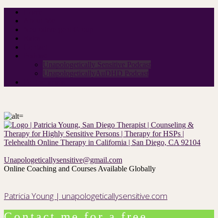
Home
About Me
Neurodivergent Group
Rates
Contact
Podcast
Unapologetically Sensitive Podcast
UnapologeticallyAuDHD Podcast
For therapists
Unapologeticallysensitive@gmail.com
Online Coaching and Courses Available Globally
Patricia Young | unapologeticallysensitive.com
Contact me for a free