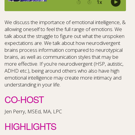
We discuss the importance of emotional intelligence, &
allowing oneself to feel the full range of emotions. We
talk about the struggle to figure out what the unspoken
expectations are. We talk about how neurodivergent
brains process information compared to neurotypical
brains, as well as communication styles that may be
more effective. If you’re neurodivergent (HSP, autistic,
ADHD etc.), being around others who also have high
emotional intelligence may create more intimacy and
understanding in your life.
CO-HOST
Jen Perry, MSEd, MA, LPC
HIGHLIGHTS