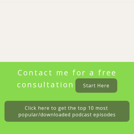
Contact me for a free
consultation
Start Here
Click here to get the top 10 most 
popular/downloaded podcast episodes