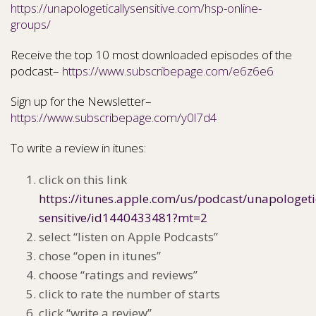
https://unapologeticallysensitive.com/hsp-online-
groups/
Receive the top 10 most downloaded episodes of the
podcast–
https://www.subscribepage.com/e6z6e6
Sign up for the Newsletter–
https://www.subscribepage.com/y0l7d4
To write a review in itunes:
click on this link
https://itunes.apple.com/us/podcast/unapologeti
sensitive/id1440433481?mt=2
select “listen on Apple Podcasts”
chose “open in itunes”
choose “ratings and reviews”
click to rate the number of starts
click “write a review”