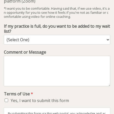
platform (Zoom)
*I want you to be comfortable. Having said that, if we use video, it's a
n opportunity for you to see how it feels if you're not as familiar or c
omfortable using video for online coaching.
If my practice is full, do you want to be added to my wait
list?
Comment or Message
Terms of Use
*
Yes, I want to submit this form
By submitting this form via this web portal, you acknowledge and ac