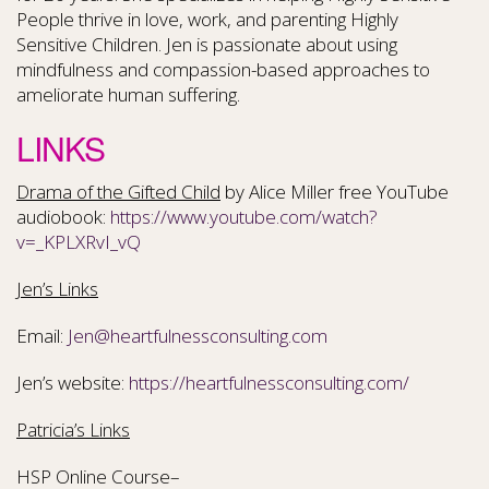
People thrive in love, work, and parenting Highly
Sensitive Children. Jen is passionate about using
mindfulness and compassion-based approaches to
ameliorate human suffering.
LINKS
Drama of the Gifted Child
by Alice Miller free YouTube
audiobook:
https://www.youtube.com/watch?
v=_KPLXRvI_vQ
Jen’s Links
Email:
Jen@heartfulnessconsulting.com
Jen’s website:
https://heartfulnessconsulting.com/
Patricia’s Links
HSP Online Course–