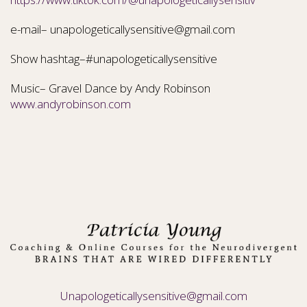
e-mail– unapologeticallysensitive@gmail.com
Show hashtag–#unapologeticallysensitive
Music– Gravel Dance by Andy Robinson
www.andyrobinson.com
Unapologeticallysensitive@gmail.com