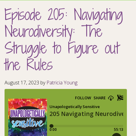
Episode 205: Navigating
Neurodiversity: The
Struggle to Figure out
the Rules
August 17, 2023
by
Patricia Young