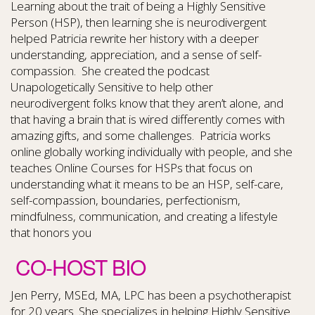
Learning about the trait of being a Highly Sensitive
Person (HSP), then learning she is neurodivergent
helped Patricia rewrite her history with a deeper
understanding, appreciation, and a sense of self-
compassion. She created the podcast
Unapologetically Sensitive to help other
neurodivergent folks know that they aren’t alone, and
that having a brain that is wired differently comes with
amazing gifts, and some challenges. Patricia works
online globally working individually with people, and she
teaches Online Courses for HSPs that focus on
understanding what it means to be an HSP, self-care,
self-compassion, boundaries, perfectionism,
mindfulness, communication, and creating a lifestyle
that honors you
CO-HOST BIO
Jen Perry, MSEd, MA, LPC has been a psychotherapist
for 20 years. She specializes in helping Highly Sensitive