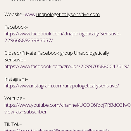
Website–
www.
unapologeticallysensitive.com
Facebook–
https://www.facebook.com/Unapologetically-Sensitive-
2296688923985657/
Closed/Private Facebook group Unapologetically
Sensitive–
https://www.facebook.com/groups/2099705880047619/
Instagram–
https://www.instagram.com/unapologeticallysensitive/
Youtube–
https://www.youtube.com/channel/UCOE6fodj7RBdO3Iw0N
view_as=subscriber
Tik Tok–
https://www.tiktok.com/@unapologeticallysensitiv