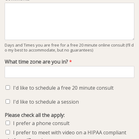
Days and Times you are free for a free 20 minute online consult (I’ll d
o my best to accommodate, but no guarantees)
What time zone are you in?
*
I'd like to schedule a free 20 minute consult
I'd like to schedule a session
Please check all the apply:
I prefer a phone consult
I prefer to meet with video on a HIPAA compliant