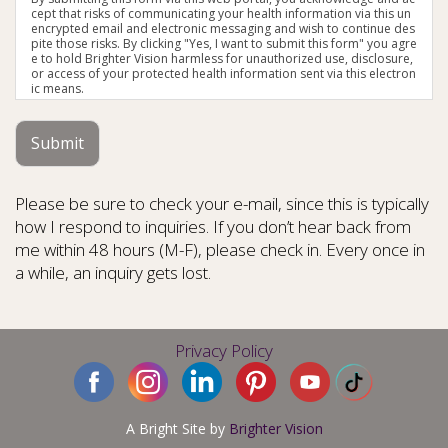
cept that risks of communicating your health information via this un
encrypted email and electronic messaging and wish to continue des
pite those risks. By clicking "Yes, I want to submit this form" you agre
e to hold Brighter Vision harmless for unauthorized use, disclosure,
or access of your protected health information sent via this electron
ic means.
Submit
Please be sure to check your e-mail, since this is typically
how I respond to inquiries. If you don’t hear back from
me within 48 hours (M-F), please check in. Every once in
a while, an inquiry gets lost.
Privacy Policy
A Bright Site by
Brighter Vision