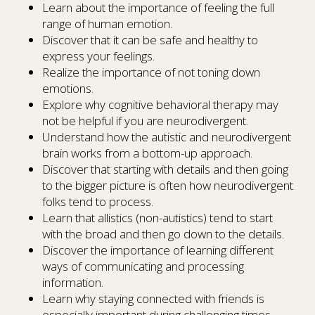
Learn about the importance of feeling the full
range of human emotion.
Discover that it can be safe and healthy to
express your feelings.
Realize the importance of not toning down
emotions.
Explore why cognitive behavioral therapy may
not be helpful if you are neurodivergent.
Understand how the autistic and neurodivergent
brain works from a bottom-up approach.
Discover that starting with details and then going
to the bigger picture is often how neurodivergent
folks tend to process.
Learn that allistics (non-autistics) tend to start
with the broad and then go down to the details.
Discover the importance of learning different
ways of communicating and processing
information.
Learn why staying connected with friends is
especially important during challenging times.