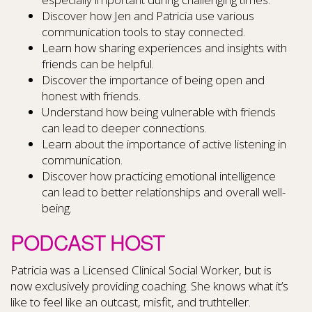
Discover how Jen and Patricia use various
communication tools to stay connected.
Learn how sharing experiences and insights with
friends can be helpful.
Discover the importance of being open and
honest with friends.
Understand how being vulnerable with friends
can lead to deeper connections.
Learn about the importance of active listening in
communication.
Discover how practicing emotional intelligence
can lead to better relationships and overall well-
being.
PODCAST HOST
Patricia was a Licensed Clinical Social Worker, but is
now exclusively providing coaching. She knows what it’s
like to feel like an outcast, misfit, and truthteller.