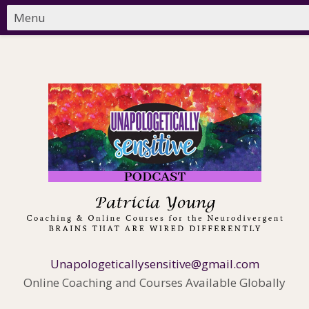
Unapologeticallysensitive@gmail.com
Online Coaching and Courses Available Globally