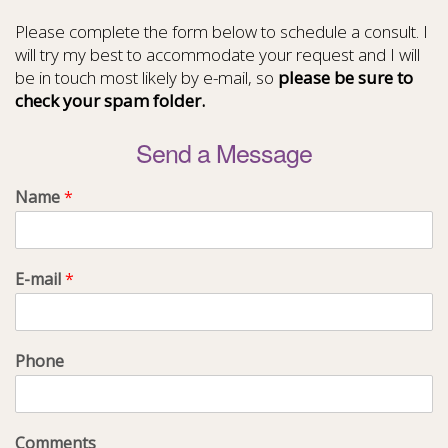
Please complete the form below to schedule a consult. I
will try my best to accommodate your request and I will
be in touch most likely by e-mail, so
please be sure to
check your spam folder.
Send a Message
Name
*
E-mail
*
Phone
Comments