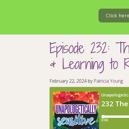
Click her
Episode 232: Th
& Learning to 
February 22, 2024
by
Patricia Young