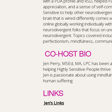
with a PDA profile and RSD, helped Pa
appreciation, and a sense of self-co
Sensitive to help other neurodivergent
brain that is wired differently comes 
online globally working individually w
neurodivergent folks that focus on un
neurodivergent. Topics covered includ
perfectionism, mindfulness, communica
CO-HOST BIO
Jen Perry, MSEd, MA, LPC has been a 
helping Highly Sensitive People thrive 
Jen is passionate about using mindf
human suffering.
LINKS
Jen’s Links