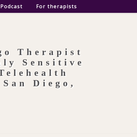
Podcast
For therapists