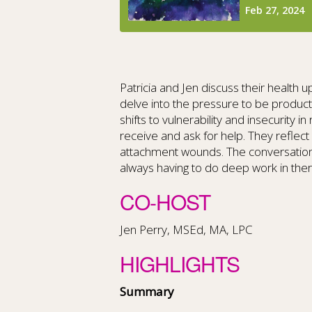
Patricia and Jen discuss their health
delve into the pressure to be product
shifts to vulnerability and insecurity i
receive and ask for help. They reflec
attachment wounds. The conversation c
always having to do deep work in the
CO-HOST
Jen Perry, MSEd, MA, LPC
HIGHLIGHTS
Summary