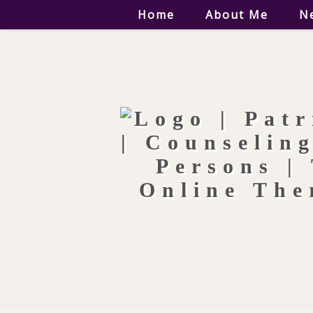
Home
About Me
N