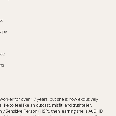
ss
rapy
nce
ns
l Worker for over 17 years, but she is now exclusively
like to feel like an outcast, misfit, and truthteller.
ghly Sensitive Person (HSP), then learning she is AuDHD