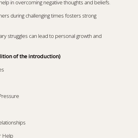
elp in overcoming negative thoughts and beliefs.
hers during challenging times fosters strong
ry struggles can lead to personal growth and
ition of the introduction)
es
 Pressure
elationships
r Help