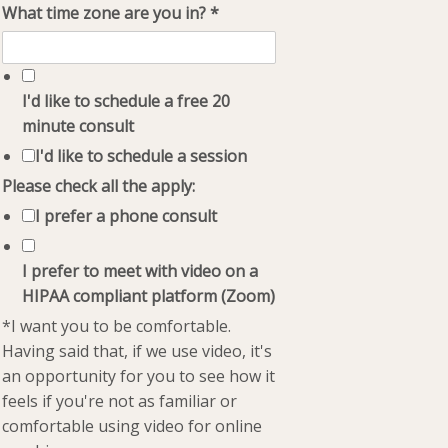
What time zone are you in?
*
I'd like to schedule a free 20
minute consult
I'd like to schedule a session
Please check all the apply:
I prefer a phone consult
I prefer to meet with video on a
HIPAA compliant platform (Zoom)
*I want you to be comfortable.
Having said that, if we use video, it's
an opportunity for you to see how it
feels if you're not as familiar or
comfortable using video for online