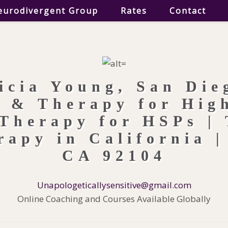
eurodivergent Group
Rates
Contact
Unapologeticallysensitive@gmail.com
Online Coaching and Courses Available Globally