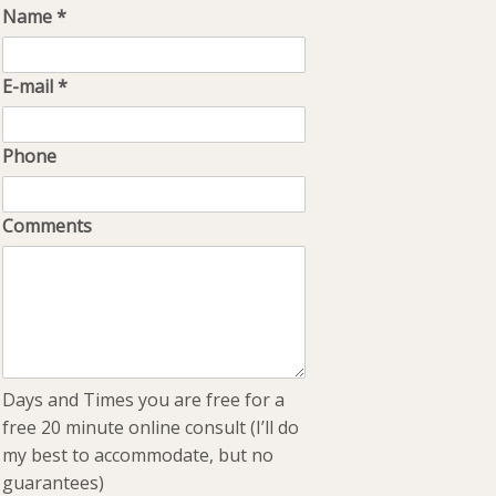
Name
*
E-mail
*
Phone
Comments
Days and Times you are free for a
free 20 minute online consult (I’ll do
my best to accommodate, but no
guarantees)