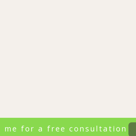
 me for a free consultation