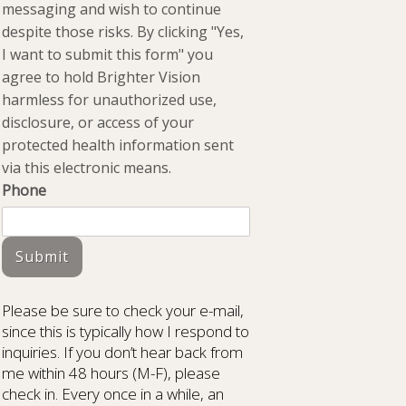
messaging and wish to continue
despite those risks. By clicking "Yes,
I want to submit this form" you
agree to hold Brighter Vision
harmless for unauthorized use,
disclosure, or access of your
protected health information sent
via this electronic means.
Phone
Submit
Please be sure to check your e-mail,
since this is typically how I respond to
inquiries. If you don’t hear back from
me within 48 hours (M-F), please
check in. Every once in a while, an