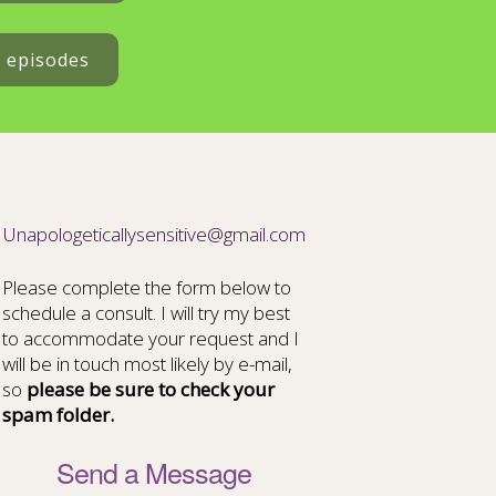
t episodes
Unapologeticallysensitive@gmail.com
Please complete the form below to
schedule a consult. I will try my best
to accommodate your request and I
will be in touch most likely by e-mail,
so
please be sure to check your
spam folder.
Send a Message