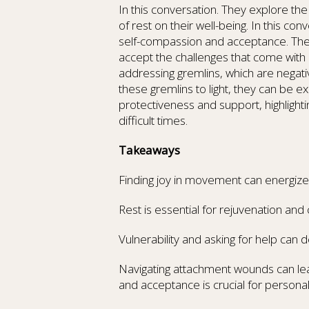
In this conversation. They explore th
of rest on their well-being. In this co
self-compassion and acceptance. The
accept the challenges that come with i
addressing gremlins, which are negativ
these gremlins to light, they can be e
protectiveness and support, highlight
difficult times.
Takeaways
Finding joy in movement can energize an
Rest is essential for rejuvenation and c
Vulnerability and asking for help can
Navigating attachment wounds can lea
and acceptance is crucial for personal