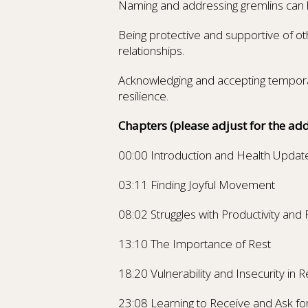
Naming and addressing gremlins can h
Being protective and supportive of ot
relationships.
Acknowledging and accepting tempora
resilience.
Chapters
(please adjust for the add
00:00 Introduction and Health Updat
03:11 Finding Joyful Movement
08:02 Struggles with Productivity and
13:10 The Importance of Rest
18:20 Vulnerability and Insecurity in R
23:08 Learning to Receive and Ask fo