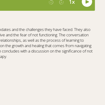
 updates and the challenges they have faced. They also
ive and the fear of not functioning. The conversation
n relationships, as well as the process of learning to
t on the growth and healing that comes from navigating
oncludes with a discussion on the significance of not
rapy.