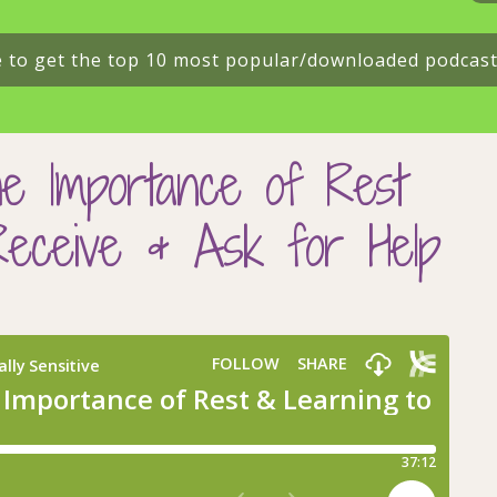
e to get the top 10 most popular/downloaded podcas
e Importance of Rest
Receive & Ask for Help