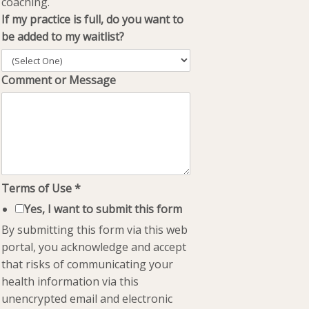
coaching.
If my practice is full, do you want to
be added to my waitlist?
Comment or Message
Terms of Use
*
Yes, I want to submit this form
By submitting this form via this web
portal, you acknowledge and accept
that risks of communicating your
health information via this
unencrypted email and electronic