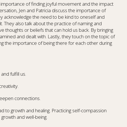
e importance of finding joyful movement and the impact
nversation, Jen and Patricia discuss the importance of
y acknowledge the need to be kind to oneself and
t. They also talk about the practice of naming and
e thoughts or beliefs that can hold us back. By bringing
xamined and dealt with. Lastly, they touch on the topic of
ing the importance of being there for each other during
d fulfill us.
reativity.
 deepen connections.
d to growth and healing. Practicing self-compassion
 growth and well-being.