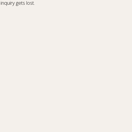
inquiry gets lost.