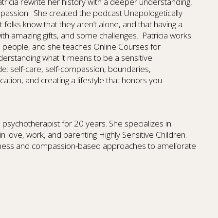
tricia rewrite her history with a deeper understanding,
mpassion. She created the podcast Unapologetically
 folks know that they aren’t alone, and that having a
with amazing gifts, and some challenges. Patricia works
ith people, and she teaches Online Courses for
derstanding what it means to be a sensitive
e: self-care, self-compassion, boundaries,
tion, and creating a lifestyle that honors you
psychotherapist for 20 years. She specializes in
in love, work, and parenting Highly Sensitive Children.
ulness and compassion-based approaches to ameliorate