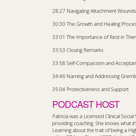
28:27 Navigating Attachment Wounds
30:30 The Growth and Healing Proce
33:01 The Importance of Rest in The
33:53 Closing Remarks
33:58 Self-Compassion and Accepta
34:46 Naming and Addressing Gremli
35:04 Protectiveness and Support
PODCAST HOST
Patricia was a Licensed Clinical Socia
providing coaching. She knows what it’s 
Learning about the trait of being a Hi