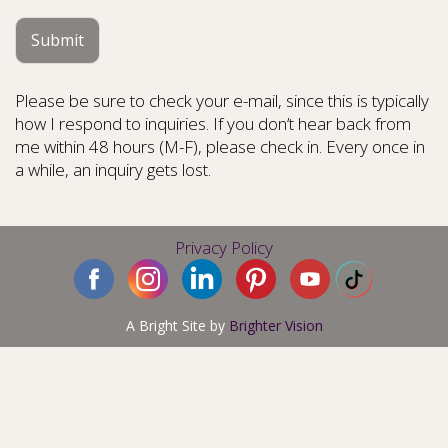
Submit
Please be sure to check your e-mail, since this is typically
how I respond to inquiries. If you don’t hear back from
me within 48 hours (M-F), please check in. Every once in
a while, an inquiry gets lost.
Privacy Policy
A Bright Site by
Brighter Vision