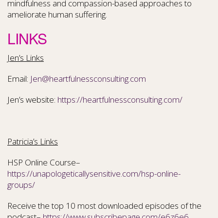
mindfulness and compassion-based approaches to
ameliorate human suffering.
LINKS
Jen’s Links
Email:
Jen@heartfulnessconsulting.com
Jen’s website:
https://heartfulnessconsulting.com/
Patricia’s Links
HSP Online Course–
https://unapologeticallysensitive.com/hsp-online-
groups/
Receive the top 10 most downloaded episodes of the
podcast–
https://www.subscribepage.com/e6z6e6