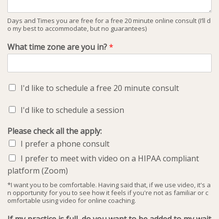
Days and Times you are free for a free 20 minute online consult (I’ll d
o my best to accommodate, but no guarantees)
What time zone are you in?
*
I'd like to schedule a free 20 minute consult
I'd like to schedule a session
Please check all the apply:
I prefer a phone consult
I prefer to meet with video on a HIPAA compliant
platform (Zoom)
*I want you to be comfortable. Having said that, if we use video, it's a
n opportunity for you to see how it feels if you're not as familiar or c
omfortable using video for online coaching.