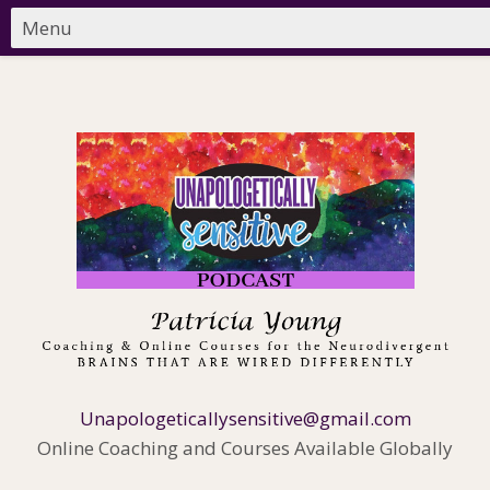
Unapologeticallysensitive@gmail.com
Online Coaching and Courses Available Globally