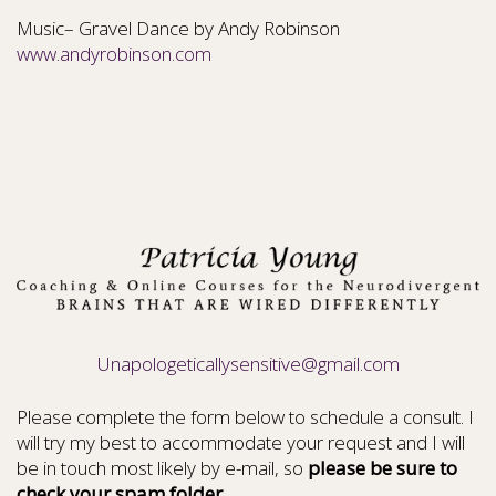
Music– Gravel Dance by Andy Robinson
www.andyrobinson.com
Unapologeticallysensitive@gmail.com
Please complete the form below to schedule a consult. I
will try my best to accommodate your request and I will
be in touch most likely by e-mail, so
please be sure to
check your spam folder.