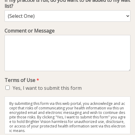
If my practice is full, do you want to be added to my wait
list?
Comment or Message
Terms of Use
*
Yes, I want to submit this form
By submitting this form via this web portal, you acknowledge and ac
cept that risks of communicating your health information via this un
encrypted email and electronic messaging and wish to continue des
pite those risks. By clicking "Yes, I want to submit this form" you agre
e to hold Brighter Vision harmless for unauthorized use, disclosure,
or access of your protected health information sent via this electron
ic means.