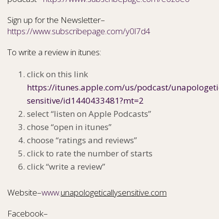
Sign up for the Newsletter–
https://www.subscribepage.com/y0l7d4
To write a review in itunes:
click on this link
https://itunes.apple.com/us/podcast/unapologeti
sensitive/id1440433481?mt=2
select “listen on Apple Podcasts”
chose “open in itunes”
choose “ratings and reviews”
click to rate the number of starts
click “write a review”
Website–
www.
unapologeticallysensitive.com
Facebook–