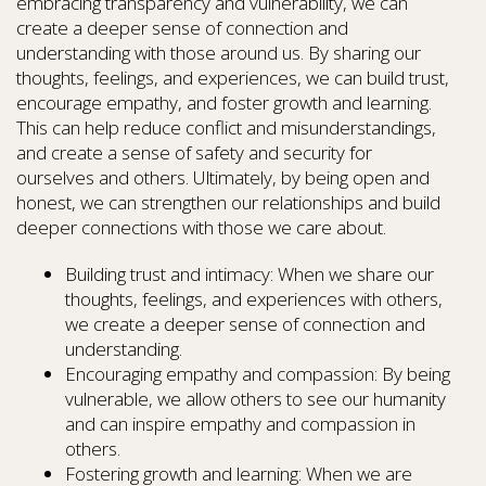
embracing transparency and vulnerability, we can
create a deeper sense of connection and
understanding with those around us. By sharing our
thoughts, feelings, and experiences, we can build trust,
encourage empathy, and foster growth and learning.
This can help reduce conflict and misunderstandings,
and create a sense of safety and security for
ourselves and others. Ultimately, by being open and
honest, we can strengthen our relationships and build
deeper connections with those we care about.
Building trust and intimacy: When we share our
thoughts, feelings, and experiences with others,
we create a deeper sense of connection and
understanding.
Encouraging empathy and compassion: By being
vulnerable, we allow others to see our humanity
and can inspire empathy and compassion in
others.
Fostering growth and learning: When we are