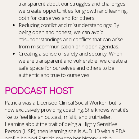
transparent about our struggles and challenges,
we create opportunities for growth and learning,
both for ourselves and for others.
Reducing conflict and misunderstandings: By
being open and honest, we can avoid
misunderstandings and conflicts that can arise
from miscommunication or hidden agendas.
Creating a sense of safety and security: When
we are transparent and vulnerable, we create a
safe space for ourselves and others to be
authentic and true to ourselves.
PODCAST HOST
Patricia was a Licensed Clinical Social Worker, but is
now exclusively providing coaching. She knows what it’s
like to feel like an outcast, misfit, and truthteller.
Learning about the trait of being a Highly Sensitive
Person (HSP), then learning she is AuDHD with a PDA
profile helped Patricia rewrite her history with a