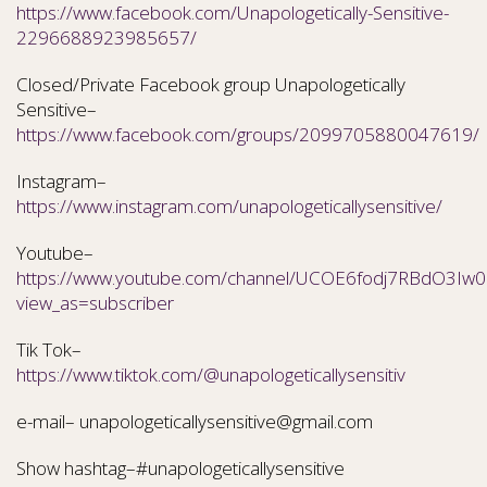
https://www.facebook.com/Unapologetically-Sensitive-
2296688923985657/
Closed/Private Facebook group Unapologetically
Sensitive–
https://www.facebook.com/groups/2099705880047619/
Instagram–
https://www.instagram.com/unapologeticallysensitive/
Youtube–
https://www.youtube.com/channel/UCOE6fodj7RBdO3Iw0N
view_as=subscriber
Tik Tok–
https://www.tiktok.com/@unapologeticallysensitiv
e-mail– unapologeticallysensitive@gmail.com
Show hashtag–#unapologeticallysensitive