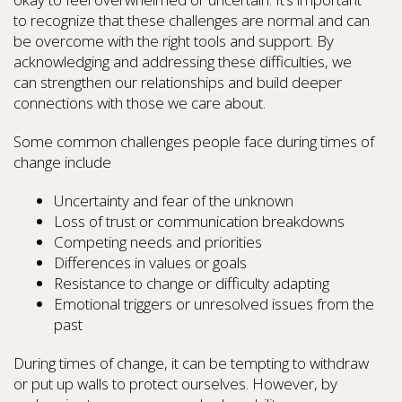
to recognize that these challenges are normal and can
be overcome with the right tools and support. By
acknowledging and addressing these difficulties, we
can strengthen our relationships and build deeper
connections with those we care about.
Some common challenges people face during times of
change include
Uncertainty and fear of the unknown
Loss of trust or communication breakdowns
Competing needs and priorities
Differences in values or goals
Resistance to change or difficulty adapting
Emotional triggers or unresolved issues from the
past
During times of change, it can be tempting to withdraw
or put up walls to protect ourselves. However, by