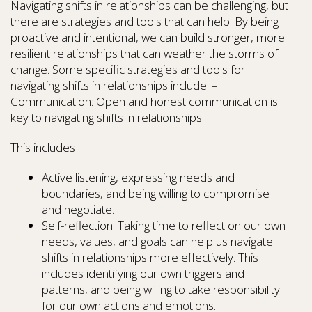
Navigating shifts in relationships can be challenging, but
there are strategies and tools that can help. By being
proactive and intentional, we can build stronger, more
resilient relationships that can weather the storms of
change. Some specific strategies and tools for
navigating shifts in relationships include: –
Communication: Open and honest communication is
key to navigating shifts in relationships.
This includes
Active listening, expressing needs and
boundaries, and being willing to compromise
and negotiate.
Self-reflection: Taking time to reflect on our own
needs, values, and goals can help us navigate
shifts in relationships more effectively. This
includes identifying our own triggers and
patterns, and being willing to take responsibility
for our own actions and emotions.