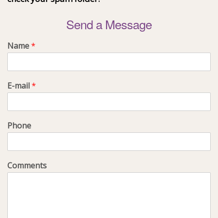
Send a Message
Name
*
E-mail
*
Phone
Comments