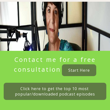
Contact me for a free
consultation
Start Here
Click here to get the top 10 most 
popular/downloaded podcast episodes