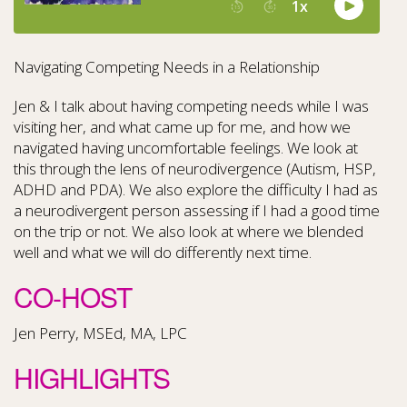
Navigating Competing Needs in a Relationship
Jen & I talk about having competing needs while I was
visiting her, and what came up for me, and how we
navigated having uncomfortable feelings. We look at
this through the lens of neurodivergence (Autism, HSP,
ADHD and PDA). We also explore the difficulty I had as
a neurodivergent person assessing if I had a good time
on the trip or not. We also look at where we blended
well and what we will do differently next time.
CO-HOST
Jen Perry, MSEd, MA, LPC
HIGHLIGHTS