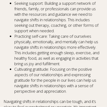
Seeking support: Building a support network of
friends, family, or professionals can provide us
with the resources and guidance we need to
navigate shifts in relationships. This includes
seeking out therapy, coaching, or other forms of
support when needed.
Practicing self-care: Taking care of ourselves
physically, emotionally, and mentally can help us
navigate shifts in relationships more effectively.
This includes getting enough sleep, exercise, and
healthy food, as well as engaging in activities that
bring us joy and fulfillment.
Cultivating gratitude: Focusing on the positive
aspects of our relationships and expressing
gratitude for the people in our lives can help us
navigate shifts in relationships with a sense of
perspective and appreciation.
Navigating shifts in relationships can be tough, and it’s
okay to feel overwhelmed or uncertain. It’s important