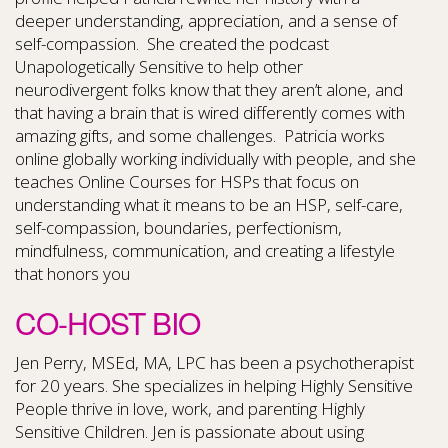
deeper understanding, appreciation, and a sense of
self-compassion. She created the podcast
Unapologetically Sensitive to help other
neurodivergent folks know that they aren’t alone, and
that having a brain that is wired differently comes with
amazing gifts, and some challenges. Patricia works
online globally working individually with people, and she
teaches Online Courses for HSPs that focus on
understanding what it means to be an HSP, self-care,
self-compassion, boundaries, perfectionism,
mindfulness, communication, and creating a lifestyle
that honors you
CO-HOST BIO
Jen Perry, MSEd, MA, LPC has been a psychotherapist
for 20 years. She specializes in helping Highly Sensitive
People thrive in love, work, and parenting Highly
Sensitive Children. Jen is passionate about using