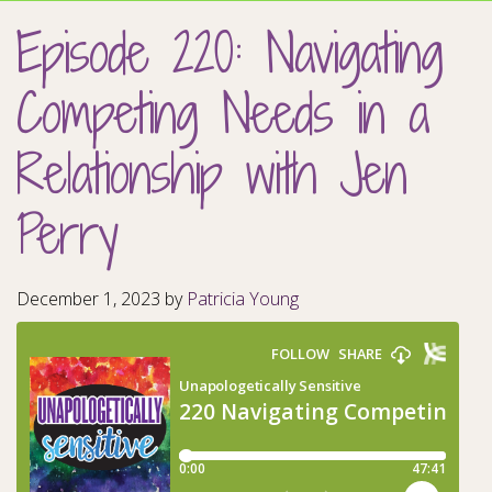
Episode 220: Navigating
Competing Needs in a
Relationship with Jen
Perry
December 1, 2023
by
Patricia Young