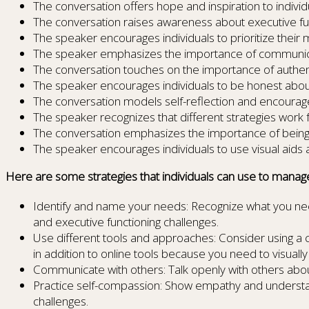
The conversation offers hope and inspiration to individ
The conversation raises awareness about executive fu
The speaker encourages individuals to prioritize their 
The speaker emphasizes the importance of communica
The conversation touches on the importance of authenti
The speaker encourages individuals to be honest about
The conversation models self-reflection and encourages
The speaker recognizes that different strategies work 
The conversation emphasizes the importance of being r
The speaker encourages individuals to use visual aid
Here are some strategies that individuals can use to manag
Identify and name your needs: Recognize what you nee
and executive functioning challenges.
Use different tools and approaches: Consider using a
in addition to online tools because you need to visuall
Communicate with others: Talk openly with others abo
Practice self-compassion: Show empathy and understandin
challenges.