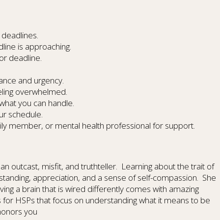
 deadlines.
ine is approaching.
or deadline.
tance and urgency.
eling overwhelmed.
 what you can handle.
our schedule.
ily member, or mental health professional for support.
an outcast, misfit, and truthteller. Learning about the trait of
rstanding, appreciation, and a sense of self-compassion. She
ving a brain that is wired differently comes with amazing
es for HSPs that focus on understanding what it means to be
 honors you