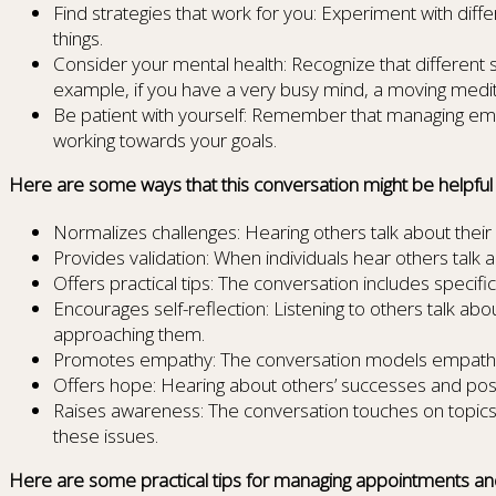
Find strategies that work for you: Experiment with diff
things.
Consider your mental health: Recognize that different 
example, if you have a very busy mind, a moving medita
Be patient with yourself: Remember that managing emot
working towards your goals.
Here are some ways that this conversation might be helpful fo
Normalizes challenges: Hearing others talk about their 
Provides validation: When individuals hear others talk 
Offers practical tips: The conversation includes specif
Encourages self-reflection: Listening to others talk a
approaching them.
Promotes empathy: The conversation models empathy an
Offers hope: Hearing about others’ successes and posit
Raises awareness: The conversation touches on topics
these issues.
Here are some practical tips for managing appointments an