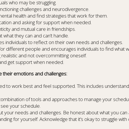
uals who may be struggling.
nctioning challenges and neurodivergence.
mental health and find strategies that work for them.
tion and asking for support when needed.
city and mutual care in friendships.
 what they can and can’t handle.
 individuals to reflect on their own needs and challenges.
for different people and encourages individuals to find what 
ealistic and not overcommitting oneself.
s and get support when needed.
e their emotions and challenges:
d to work best and feel supported. This includes understand
 combination of tools and approaches to manage your schedul
y see your schedule.
ut your needs and challenges. Be honest about what you can 
g for yourself. Acknowledge that it’s okay to struggle with c