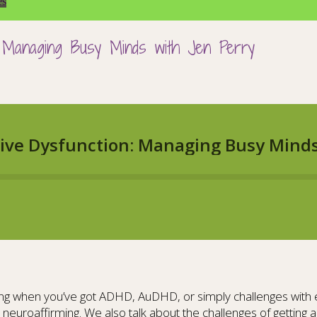
es
n: Managing Busy Minds with Jen Perry
g when you’ve got ADHD, AuDHD, or simply challenges with exe
 neuroaffirming. We also talk about the challenges of gettin