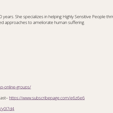
ars. She specializes in helping Highly Sensitive People thrive
ed approaches to ameliorate human suffering.
sp-online-groups/
cast–
https://www.subscribepage.com/e6z6e6
m/y0l7d4