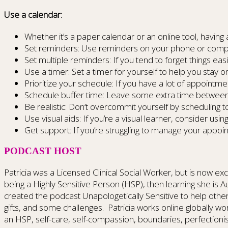
Use a calendar:
Whether it’s a paper calendar or an online tool, havin
Set reminders: Use reminders on your phone or comput
Set multiple reminders: If you tend to forget things ea
Use a timer: Set a timer for yourself to help you stay 
Prioritize your schedule: If you have a lot of appoint
Schedule buffer time: Leave some extra time between 
Be realistic: Don’t overcommit yourself by scheduling 
Use visual aids: If you’re a visual learner, consider usi
Get support: If you’re struggling to manage your appoi
PODCAST HOST
Patricia was a Licensed Clinical Social Worker, but is now exclu
being a Highly Sensitive Person (HSP), then learning she is
created the podcast Unapologetically Sensitive to help other
gifts, and some challenges. Patricia works online globally w
an HSP, self-care, self-compassion, boundaries, perfectioni