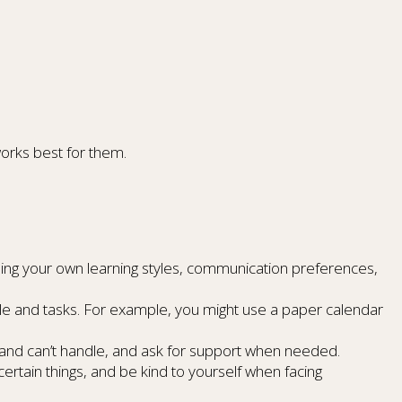
works best for them.
ing your own learning styles, communication preferences,
e and tasks. For example, you might use a paper calendar
and can’t handle, and ask for support when needed.
ertain things, and be kind to yourself when facing