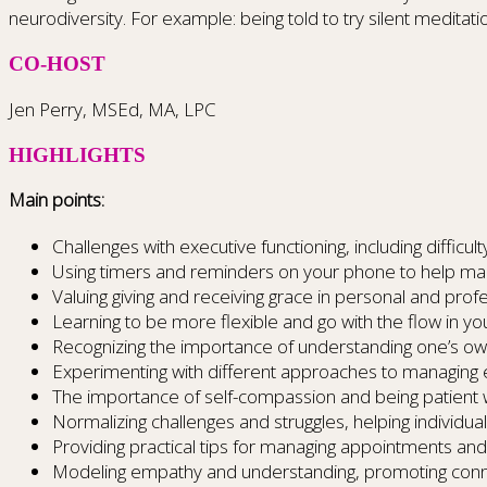
neurodiversity. For example: being told to try silent meditat
CO-HOST
Jen Perry, MSEd, MA, LPC
HIGHLIGHTS
Main points:
Challenges with executive functioning, including difficu
Using timers and reminders on your phone to help ma
Valuing giving and receiving grace in personal and profe
Learning to be more flexible and go with the flow in yo
Recognizing the importance of understanding one’s ow
Experimenting with different approaches to managing 
The importance of self-compassion and being patient w
Normalizing challenges and struggles, helping individual
Providing practical tips for managing appointments an
Modeling empathy and understanding, promoting connec