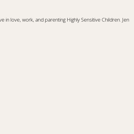
 in love, work, and parenting Highly Sensitive Children. Jen