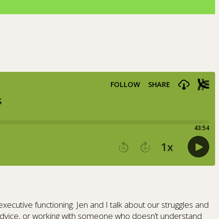
cutive functioning. Jen and I talk about our struggles and
g advice, or working with someone who doesn’t understand