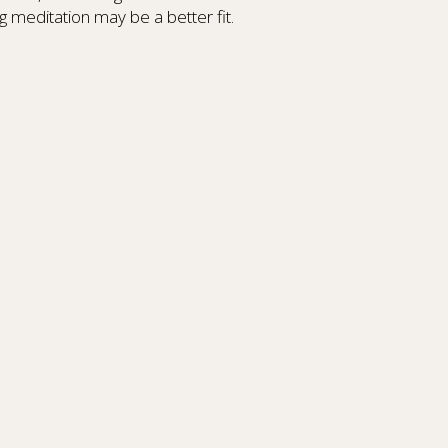
g meditation may be a better fit.