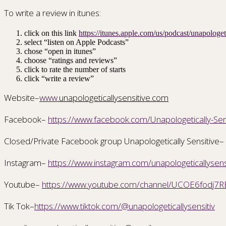
To write a review in itunes:
click on this link
https://itunes.apple.com/us/podcast/unapolog
select “listen on Apple Podcasts”
chose “open in itunes”
choose “ratings and reviews”
click to rate the number of starts
click “write a review”
Website–
www.
unapologeticallysensitive.com
Facebook–
https://www.facebook.com/Unapologetically-S
Closed/Private Facebook group Unapologetically Sensitive–
Instagram–
https://www.instagram.com/unapologeticallysens
Youtube–
https://www.youtube.com/channel/UCOE6fodj7R
Tik Tok–
https://www.tiktok.com/@unapologeticallysensitiv