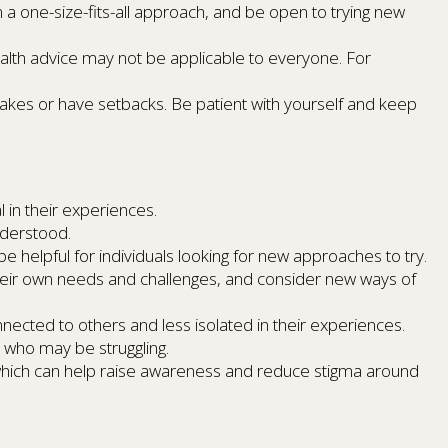
n a one-size-fits-all approach, and be open to trying new
ealth advice may not be applicable to everyone. For
akes or have setbacks. Be patient with yourself and keep
 in their experiences.
nderstood.
e helpful for individuals looking for new approaches to try.
 their own needs and challenges, and consider new ways of
cted to others and less isolated in their experiences.
 who may be struggling.
 which can help raise awareness and reduce stigma around