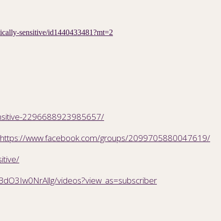
etically-sensitive/id1440433481?mt=2
ensitive-2296688923985657/
https://www.facebook.com/groups/2099705880047619/
itive/
BdO3Iw0NrAllg/videos?view_as=subscriber