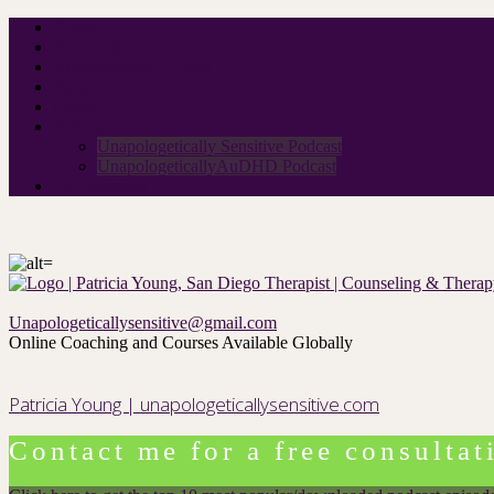
Home
About Me
Neurodivergent Group
Rates
Contact
Podcast
Unapologetically Sensitive Podcast
UnapologeticallyAuDHD Podcast
For therapists
Unapologeticallysensitive@gmail.com
Online Coaching and Courses Available Globally
Patricia Young | unapologeticallysensitive.com
Contact me for a free consultat