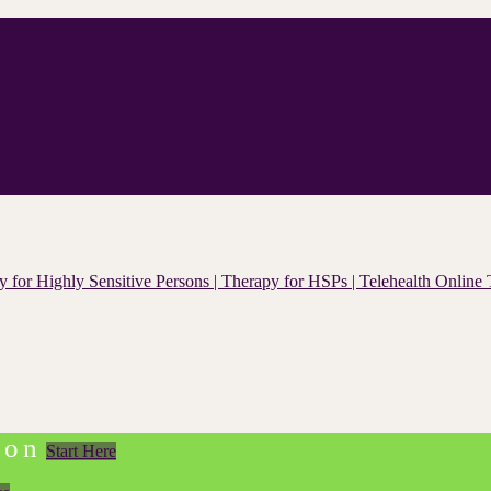
ion
Start Here