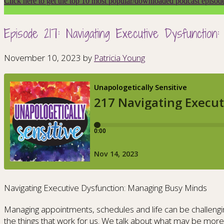
Click here to get the top 10 most popular/downloaded podcast episod
Episode 217: Navigating Executive Dysfunctio
November 10, 2023
by
Patricia Young
Navigating Executive Dysfunction: Managing Busy Minds
Managing appointments, schedules and life can be challengin
the things that work for us. We talk about what may be more