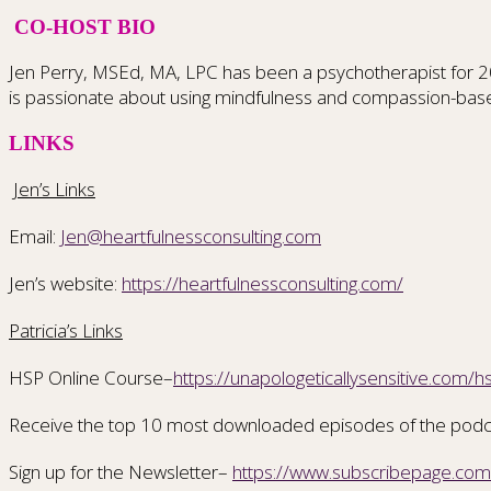
CO-HOST BIO
Jen Perry, MSEd, MA, LPC has been a psychotherapist for 20 ye
is passionate about using mindfulness and compassion-bas
LINKS
Jen’s Links
Email:
Jen@heartfulnessconsulting.com
Jen’s website:
https://heartfulnessconsulting.com/
Patricia’s Links
HSP Online Course–
https://unapologeticallysensitive.com/h
Receive the top 10 most downloaded episodes of the pod
Sign up for the Newsletter–
https://www.subscribepage.co