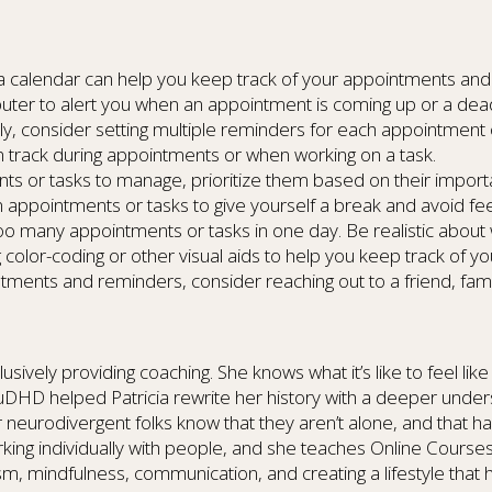
g a calendar can help you keep track of your appointments and
er to alert you when an appointment is coming up or a deadl
sily, consider setting multiple reminders for each appointment 
on track during appointments or when working on a task.
ments or tasks to manage, prioritize them based on their impor
appointments or tasks to give yourself a break and avoid fe
too many appointments or tasks in one day. Be realistic about
ng color-coding or other visual aids to help you keep track of y
ntments and reminders, consider reaching out to a friend, fam
sively providing coaching. She knows what it’s like to feel like 
 AuDHD helped Patricia rewrite her history with a deeper unde
 neurodivergent folks know that they aren’t alone, and that ha
orking individually with people, and she teaches Online Cours
sm, mindfulness, communication, and creating a lifestyle that