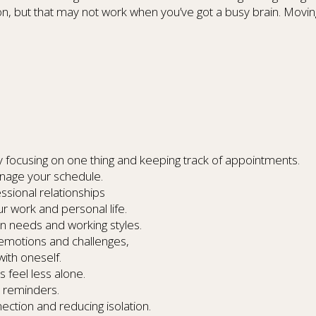
ion, but that may not work when you’ve got a busy brain. Movin
lty focusing on one thing and keeping track of appointments.
nage your schedule.
ssional relationships
ur work and personal life.
n needs and working styles.
emotions and challenges,
ith oneself.
s feel less alone.
d reminders.
tion and reducing isolation.