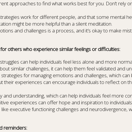
erent approaches to find what works best for you. Don’t rely o
strategies work for different people, and that some mental h
tion might be more helpful than a silent meditation.
ions and challenges is a process, and it’s okay to make mist
r others who experience similar feelings or difficulties:
struggles can help individuals feel less alone and more normal
about similar challenges, it can help them feel validated and u
ic strategies for managing emotions and challenges, which can b
bout their experiences can encourage individuals to reflect on
d understanding, which can help individuals feel more conne
ive experiences can offer hope and inspiration to individuals
 like executive functioning challenges and neurodivergence,
d reminders: