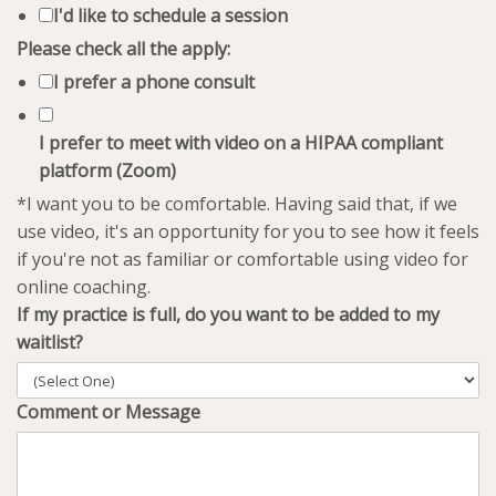
I'd like to schedule a session
Please check all the apply:
I prefer a phone consult
I prefer to meet with video on a HIPAA compliant
platform (Zoom)
*I want you to be comfortable. Having said that, if we
use video, it's an opportunity for you to see how it feels
if you're not as familiar or comfortable using video for
online coaching.
If my practice is full, do you want to be added to my
waitlist?
Comment or Message