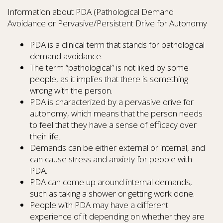
Information about PDA (Pathological Demand
Avoidance or Pervasive/Persistent Drive for Autonomy
PDA is a clinical term that stands for pathological
demand avoidance.
The term “pathological” is not liked by some
people, as it implies that there is something
wrong with the person.
PDA is characterized by a pervasive drive for
autonomy, which means that the person needs
to feel that they have a sense of efficacy over
their life.
Demands can be either external or internal, and
can cause stress and anxiety for people with
PDA.
PDA can come up around internal demands,
such as taking a shower or getting work done.
People with PDA may have a different
experience of it depending on whether they are