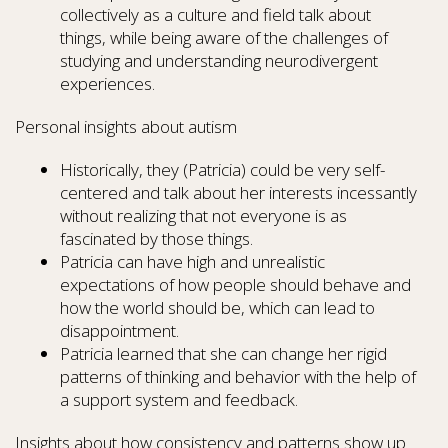
collectively as a culture and field talk about
things, while being aware of the challenges of
studying and understanding neurodivergent
experiences.
Personal insights about autism
Historically, they (Patricia) could be very self-
centered and talk about her interests incessantly
without realizing that not everyone is as
fascinated by those things.
Patricia can have high and unrealistic
expectations of how people should behave and
how the world should be, which can lead to
disappointment.
Patricia learned that she can change her rigid
patterns of thinking and behavior with the help of
a support system and feedback.
Insights about how consistency and patterns show up