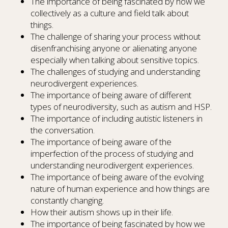
The importance of being fascinated by how we
collectively as a culture and field talk about
things.
The challenge of sharing your process without
disenfranchising anyone or alienating anyone
especially when talking about sensitive topics.
The challenges of studying and understanding
neurodivergent experiences.
The importance of being aware of different
types of neurodiversity, such as autism and HSP.
The importance of including autistic listeners in
the conversation.
The importance of being aware of the
imperfection of the process of studying and
understanding neurodivergent experiences.
The importance of being aware of the evolving
nature of human experience and how things are
constantly changing.
How their autism shows up in their life.
The importance of being fascinated by how we