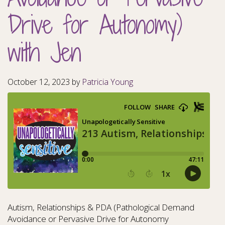
Drive for Autonomy)
with Jen
October 12, 2023
by
Patricia Young
Autism, Relationships & PDA (Pathological Demand
Avoidance or Pervasive Drive for Autonomy