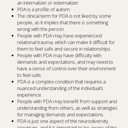
an internalizer or externalizer.
PDA is a profile of autism.
The clinical term for PDA is not liked by some
people, as it implies that there is something
wrong with the person.
People with PDA may have experienced
relational trauma, which can make it difficult for
them to feel safe and secure in relationships.
People with PDA may have difficulty with
demands and expectations, and may need to
have a sense of control over their environment
to feel safe.
PDA is a complex condition that requires a
nuanced understanding of the individual’s
experience.
People with PDA may benefit from support and
understanding from others, as well as strategies
for managing demands and expectations.
PDA is just one aspect of the neurodiversity
spectrum, and it is important to be aware of the