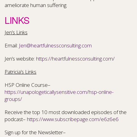
ameliorate human suffering.
LINKS
Jen’s Links
Email:
Jen@heartfulnessconsulting.com
Jen’s website:
https://heartfulnessconsulting.com/
Patricia’s Links
HSP Online Course–
https://unapologeticallysensitive.com/hsp-online-
groups/
Receive the top 10 most downloaded episodes of the
podcast–
https://www.subscribepage.com/e6z6e6
Sign up for the Newsletter–