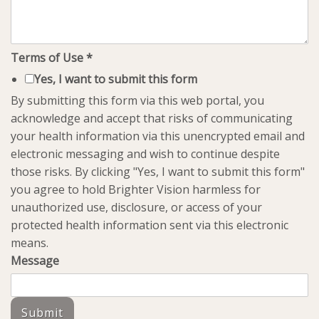
Terms of Use
*
Yes, I want to submit this form
By submitting this form via this web portal, you
acknowledge and accept that risks of communicating
your health information via this unencrypted email and
electronic messaging and wish to continue despite
those risks. By clicking "Yes, I want to submit this form"
you agree to hold Brighter Vision harmless for
unauthorized use, disclosure, or access of your
protected health information sent via this electronic
means.
Message
Submit