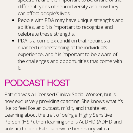
different types of neurodiversity and how they
can affect people’s lives.
People with PDA may have unique strengths and
abilities, and it is important to recognize and
celebrate these strengths.
PDA is a complex condition that requires a
nuanced understanding of the individual’s
experience, and it is important to be aware of
the challenges and opportunities that come with
it.
PODCAST HOST
Patricia was a Licensed Clinical Social Worker, but is
now exclusively providing coaching. She knows what it’s
like to feel like an outcast, misfit, and truthteller.
Learning about the trait of being a Highly Sensitive
Person (HSP), then learning she is AuDHD (ADHD and
autistic) helped Patricia rewrite her history with a