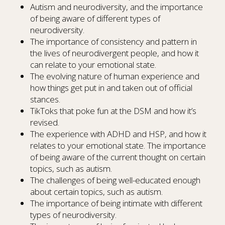
Autism and neurodiversity, and the importance
of being aware of different types of
neurodiversity.
The importance of consistency and pattern in
the lives of neurodivergent people, and how it
can relate to your emotional state.
The evolving nature of human experience and
how things get put in and taken out of official
stances.
TikToks that poke fun at the DSM and how it’s
revised.
The experience with ADHD and HSP, and how it
relates to your emotional state. The importance
of being aware of the current thought on certain
topics, such as autism.
The challenges of being well-educated enough
about certain topics, such as autism.
The importance of being intimate with different
types of neurodiversity.