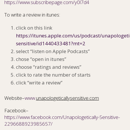
https://www.subscribepage.com/y0l7d4
To write a review in itunes:
click on this link
https://itunes.apple.com/us/podcast/unapologeti
sensitive/id1440433481?mt=2
select “listen on Apple Podcasts”
chose “open in itunes”
choose “ratings and reviews”
click to rate the number of starts
click “write a review”
Website–
www.
unapologeticallysensitive.com
Facebook–
https://www.facebook.com/Unapologetically-Sensitive-
2296688923985657/