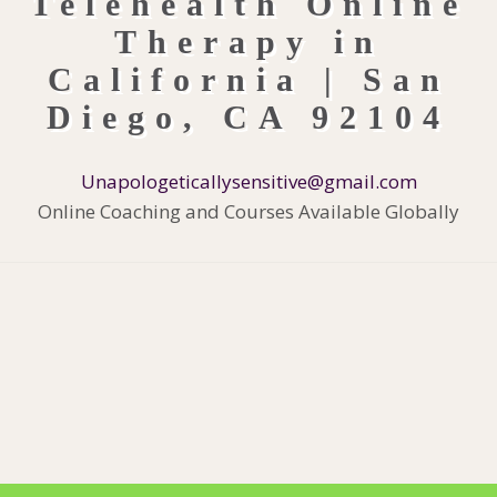
Unapologeticallysensitive@gmail.com
Online Coaching and Courses Available Globally