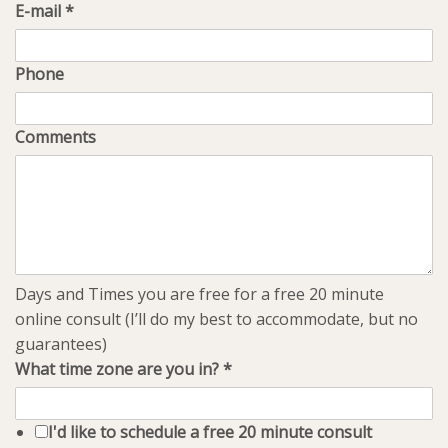
E-mail
*
Phone
Comments
Days and Times you are free for a free 20 minute
online consult (I’ll do my best to accommodate, but no
guarantees)
What time zone are you in?
*
I'd like to schedule a free 20 minute consult