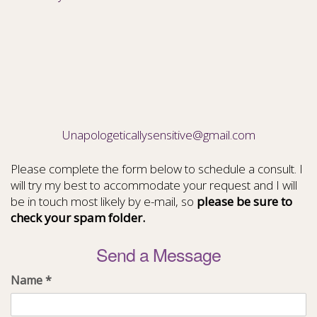
Unapologeticallysensitive@gmail.com
Please complete the form below to schedule a consult. I
will try my best to accommodate your request and I will
be in touch most likely by e-mail, so
please be sure to
check your spam folder.
Send a Message
Name
*