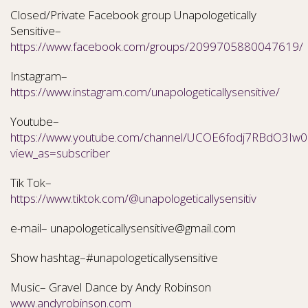
Closed/Private Facebook group Unapologetically
Sensitive–
https://www.facebook.com/groups/2099705880047619/
Instagram–
https://www.instagram.com/unapologeticallysensitive/
Youtube–
https://www.youtube.com/channel/UCOE6fodj7RBdO3Iw0N
view_as=subscriber
Tik Tok–
https://www.tiktok.com/@unapologeticallysensitiv
e-mail– unapologeticallysensitive@gmail.com
Show hashtag–#unapologeticallysensitive
Music– Gravel Dance by Andy Robinson
www.andyrobinson.com