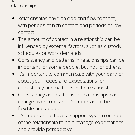
in relationships
Relationships have an ebb and flow to them,
with periods of high contact and periods of low
contact.
The amount of contact in a relationship can be
influenced by external factors, such as custody
schedules or work demands.
Consistency and patterns in relationships can be
important for some people, but not for others.
It’s important to communicate with your partner
about your needs and expectations for
consistency and patterns in the relationship.
Consistency and patterns in relationships can
change over time, and it’s important to be
flexible and adaptable.
It’s important to have a support system outside
of the relationship to help manage expectations
and provide perspective.