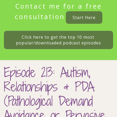
Contact me for a free
consultation
Start Here
Click here to get the top 10 most 
popular/downloaded podcast episodes
Episode 213: Autism,
Relationships & PDA
(Pathological Demand
Avoidance or Pervasive