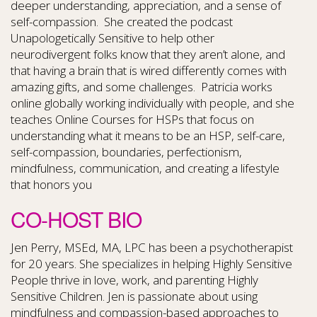
deeper understanding, appreciation, and a sense of
self-compassion. She created the podcast
Unapologetically Sensitive to help other
neurodivergent folks know that they aren’t alone, and
that having a brain that is wired differently comes with
amazing gifts, and some challenges. Patricia works
online globally working individually with people, and she
teaches Online Courses for HSPs that focus on
understanding what it means to be an HSP, self-care,
self-compassion, boundaries, perfectionism,
mindfulness, communication, and creating a lifestyle
that honors you
CO-HOST BIO
Jen Perry, MSEd, MA, LPC has been a psychotherapist
for 20 years. She specializes in helping Highly Sensitive
People thrive in love, work, and parenting Highly
Sensitive Children. Jen is passionate about using
mindfulness and compassion-based approaches to