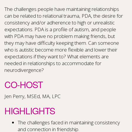
The challenges people have maintaining relationships
can be related to relational trauma, PDA, the desire for
consistency and/or adherence to high or unrealistic
expectations. PDA is a profile of autism, and people
with PDA may have no problem making friends, but
they may have difficulty keeping them. Can someone
who is autistic become more flexible and lower their
expectations if they want to? What elements are
needed in relationships to accommodate for
neurodivergence?
CO-HOST
Jen Perry, MSEd, MA, LPC
HIGHLIGHTS
The challenges faced in maintaining consistency
and connection in friendship.