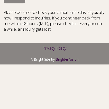
Please be sure to check your e-mail, since this is typically
how I respond to inquiries. If you don’t hear back from
me within 48 hours (M-F), please check in. Every once in
a while, an inquiry gets lost.
Privacy Policy
A Bright Site by
Brighter Vision