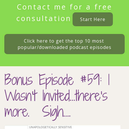
Contact me for a free
consultation
Start Here
Click here to get the top 10 most 
popular/downloaded podcast episodes
Bonus Episode #59: I
Wasn’t Invited…there’s
more. Sigh….