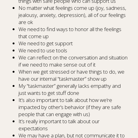
things with safe people who can support us
No matter what feelings come up (joy, sadness,
jealousy, anxiety, depression), all of our feelings
are ok
We need to find ways to honor all the feelings
that come up
We need to get support
We need to use tools
We can reflect on the conversation and situation
if we need to make sense out of it
When we get stressed or have things to do, we
have our internal “taskmaster” show up
My “taskmaster” generally lacks empathy and
just wants to get stuff done
It’s also important to talk about how we’re
impacted by other’s behavior (if they are safe
people that can engage with us)
It’s really important to talk about our
expectations
We may have a plan, but not communicate it to