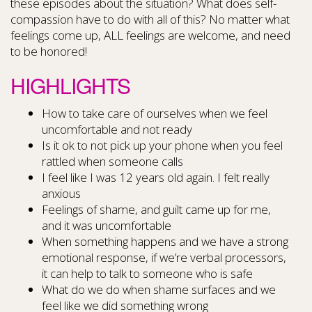
these episodes about the situation? What does self-
compassion have to do with all of this? No matter what
feelings come up, ALL feelings are welcome, and need
to be honored!
HIGHLIGHTS
How to take care of ourselves when we feel
uncomfortable and not ready
Is it ok to not pick up your phone when you feel
rattled when someone calls
I feel like I was 12 years old again. I felt really
anxious
Feelings of shame, and guilt came up for me,
and it was uncomfortable
When something happens and we have a strong
emotional response, if we’re verbal processors,
it can help to talk to someone who is safe
What do we do when shame surfaces and we
feel like we did something wrong