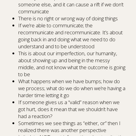
someone else, and it can cause a rift if we don’t
communicate
There is no right or wrong way of doing things
If we’re able to communicate; the
recommunicate and recommunicate. It’s about
going back in and doing what we need to do
understand and to be understood
This is about our imperfection, our humanity,
about showing up and being in the messy
middle, and not know what the outcome is going
to be
What happens when we have bumps; how do
we process; what do we do when we’re having a
harder time letting it go
If someone gives us a “valid” reason when we
got hurt, does it mean that we shouldn’t have
had a reaction?
Sometimes we see things as “either, or” then I
realized there was another perspective