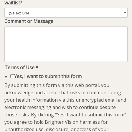
waitlist?
Comment or Message
Terms of Use
*
Yes, I want to submit this form
By submitting this form via this web portal, you
acknowledge and accept that risks of communicating
your health information via this unencrypted email and
electronic messaging and wish to continue despite
those risks. By clicking "Yes, I want to submit this form"
you agree to hold Brighter Vision harmless for
unauthorized use, disclosure, or access of your