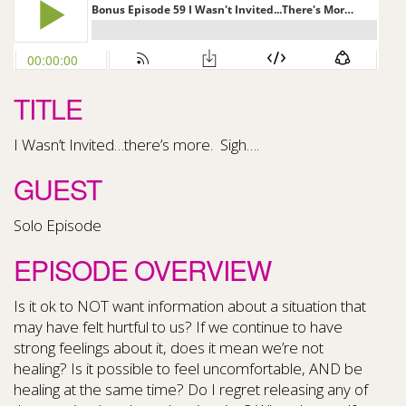
TITLE
I Wasn’t Invited…there’s more. Sigh….
GUEST
Solo Episode
EPISODE OVERVIEW
Is it ok to NOT want information about a situation that
may have felt hurtful to us? If we continue to have
strong feelings about it, does it mean we’re not
healing? Is it possible to feel uncomfortable, AND be
healing at the same time? Do I regret releasing any of