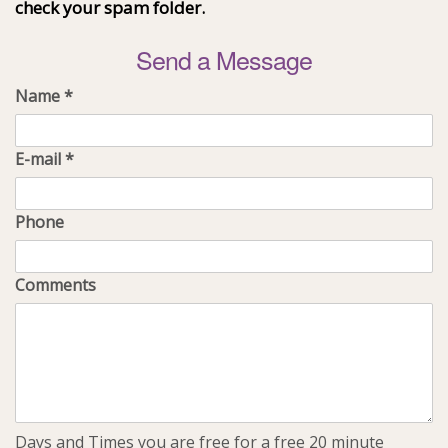
check your spam folder.
Send a Message
Name
*
E-mail
*
Phone
Comments
Days and Times you are free for a free 20 minute