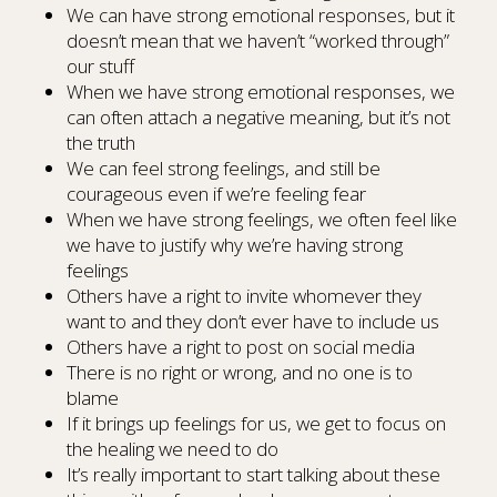
We can have strong emotional responses, but it
doesn’t mean that we haven’t “worked through”
our stuff
When we have strong emotional responses, we
can often attach a negative meaning, but it’s not
the truth
We can feel strong feelings, and still be
courageous even if we’re feeling fear
When we have strong feelings, we often feel like
we have to justify why we’re having strong
feelings
Others have a right to invite whomever they
want to and they don’t ever have to include us
Others have a right to post on social media
There is no right or wrong, and no one is to
blame
If it brings up feelings for us, we get to focus on
the healing we need to do
It’s really important to start talking about these