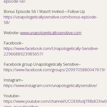
episode-56/
Bonus Episode 56 I Wasn’t Invited—Follow Up
https://unapologeticallysensitive.com/bonus-episode-
58/
Website–
www.unapologeticallysensitive.com
Facebook–
https://www.facebook.com/Unapologetically-Sensitive-
2296688923985657/
Facebook group Unapologetically Sensitive–
https://www.facebook.com/groups/2099705880047619/
Instagram–
https://www.instagram.com/unapologeticallysensitive/
Youtube–
https://www.youtube.com/channel/UCOE6fodj7RBdO3Iw0N
view_as=subscriber