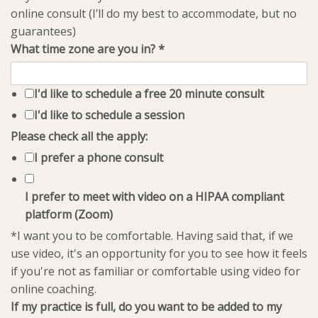
online consult (I’ll do my best to accommodate, but no
guarantees)
What time zone are you in?
*
I'd like to schedule a free 20 minute consult
I'd like to schedule a session
Please check all the apply:
I prefer a phone consult
I prefer to meet with video on a HIPAA compliant
platform (Zoom)
*I want you to be comfortable. Having said that, if we
use video, it's an opportunity for you to see how it feels
if you're not as familiar or comfortable using video for
online coaching.
If my practice is full, do you want to be added to my