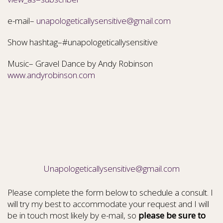
e-mail–
unapologeticallysensitive@gmail.com
Show hashtag–#unapologeticallysensitive
Music– Gravel Dance by Andy Robinson
www.andyrobinson.com
Unapologeticallysensitive@gmail.com
Please complete the form below to schedule a consult. I
will try my best to accommodate your request and I will
be in touch most likely by e-mail, so
please be sure to