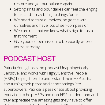
restore and get our balance again
Setting limits and boundaries can feel challenging
to us, and it may bring up things for us
We need to trust ourselves; be gentle with
ourselves and have lots of self-compassion
We can trust that we know what’s right for us at
that moment
Give yourself permission to be exactly where
you’re at today
PODCAST HOST
Patricia Young hosts the podcast Unapologetically
Sensitive, and works with Highly Sensitive People
(HSPs) helping them to understand their HSP traits,
and turning their perceived shortcomings into
superpowers. Patricia is passionate about providing
education to help HSPs and non-HSPs understand and
truly appreciate the amazing gifts they have to offer.