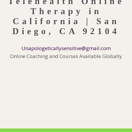
Unapologeticallysensitive@gmail.com
Online Coaching and Courses Available Globally