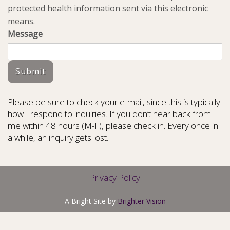
protected health information sent via this electronic
means.
Message
Submit
Please be sure to check your e-mail, since this is typically
how I respond to inquiries. If you don’t hear back from
me within 48 hours (M-F), please check in. Every once in
a while, an inquiry gets lost.
Privacy Policy
A Bright Site by
Brighter Vision