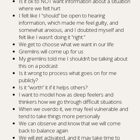
Is it ok to NOT want information about a situation
where we felt hurt
I felt like I “should” be open to hearing
information, which made me feel guilty, and
somewhat anxious, and I doubted myself and
felt like I wasn’t doing it “right.”
We get to choose what we want in our life
Gremlins will come up for us
My gremlins told me I shouldn’t be talking about
this on a podcast
Is it wrong to process what goes on for me
publicly?
Is it “worth” it if it helps others?
I want to model how as deep feelers and
thinkers how we go through difficult situations
When we overdo it, we may feel vulnerable and
tend to take things more personally
We can observe and know that we will come
back to balance again
We will get activated, and it may take time to