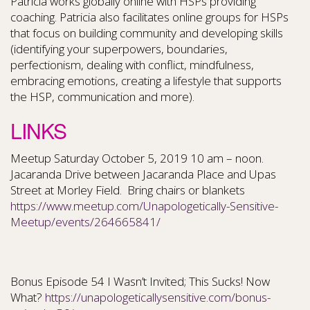
Patricia works globally online with HSPs providing
coaching. Patricia also facilitates online groups for HSPs
that focus on building community and developing skills
(identifying your superpowers, boundaries,
perfectionism, dealing with conflict, mindfulness,
embracing emotions, creating a lifestyle that supports
the HSP, communication and more).
LINKS
Meetup Saturday October 5, 2019 10 am – noon.
Jacaranda Drive between Jacaranda Place and Upas
Street at Morley Field. Bring chairs or blankets
https://www.meetup.com/Unapologetically-Sensitive-
Meetup/events/264665841/
Bonus Episode 54 I Wasn’t Invited; This Sucks! Now
What?
https://unapologeticallysensitive.com/bonus-