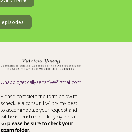
Start Here
t episodes
Unapologeticallysensitive@gmail.com
Please complete the form below to
schedule a consult. I will try my best
to accommodate your request and I
will be in touch most likely by e-mail,
so
please be sure to check your
spam folder.