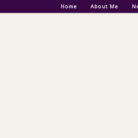
Home
About Me
N