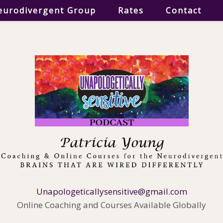
eurodivergent Group
Rates
Contact
Unapologeticallysensitive@gmail.com
Online Coaching and Courses Available Globally