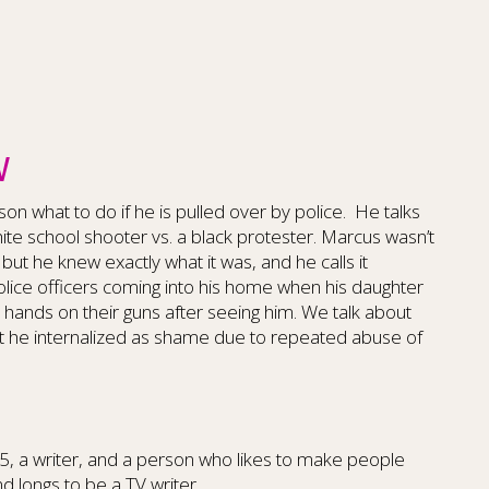
W
on what to do if he is pulled over by police.
He talks
te school shooter vs. a black protester. Marcus wasn’t
, but he knew exactly what it was, and he calls it
olice officers coming into his home when his daughter
r hands on their guns after seeing him. We talk about
 he internalized as shame due to repeated abuse of
f 5, a writer, and a person who likes to make people
d longs to be a TV writer.