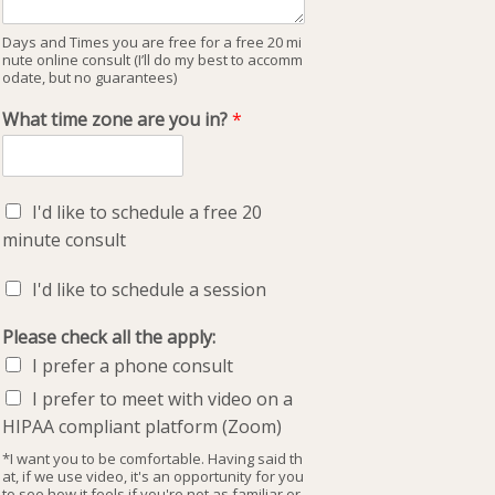
Days and Times you are free for a free 20 mi
nute online consult (I’ll do my best to accomm
odate, but no guarantees)
What time zone are you in?
*
I'd like to schedule a free 20
minute consult
I'd like to schedule a session
Please check all the apply:
I prefer a phone consult
I prefer to meet with video on a
HIPAA compliant platform (Zoom)
*I want you to be comfortable. Having said th
at, if we use video, it's an opportunity for you
to see how it feels if you're not as familiar or