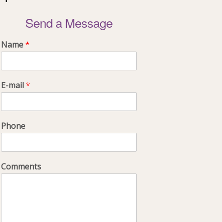
Send a Message
Name
*
E-mail
*
Phone
Comments