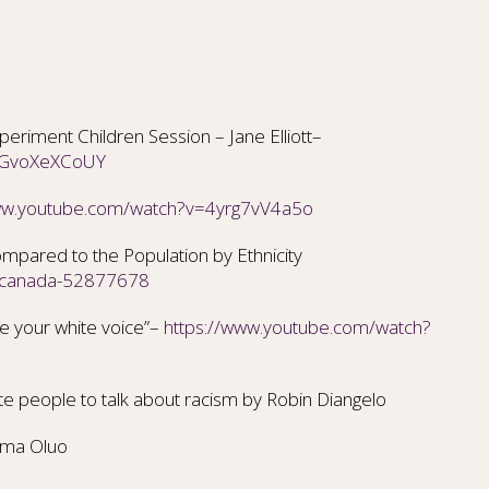
riment Children Session – Jane Elliott–
=oGvoXeXCoUY
www.youtube.com/watch?v=4yrg7vV4a5o
mpared to the Population by Ethnicity
s-canada-52877678
 your white voice”–
https://www.youtube.com/watch?
ite people to talk about
racism by Robin Diangelo
oma Oluo