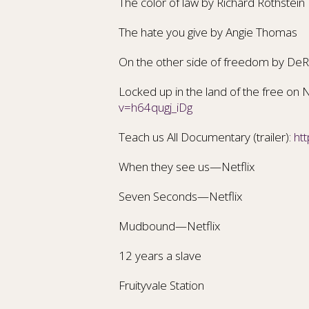
The color of law
by Richard Rothstein
The hate you give
by Angie Thomas
On the other side of freedom by
DeR
Locked up in the land of the free on Net
v=h64qugj_iDg
Teach us All Documentary (trailer):
ht
When they see us—Netflix
Seven Seconds—Netflix
Mudbound—Netflix
12 years a slave
Fruityvale Station