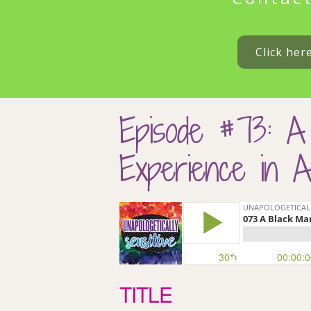
Click her
Episode #73: A
Experience in A
TITLE