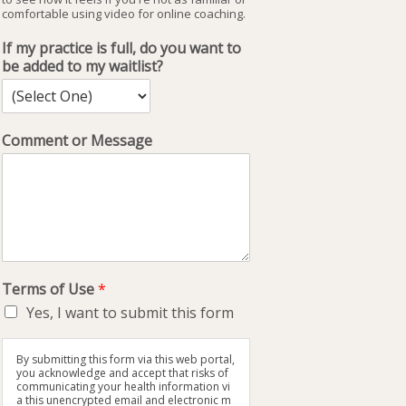
comfortable using video for online coaching.
If my practice is full, do you want to
be added to my waitlist?
Comment or Message
Terms of Use
*
Yes, I want to submit this form
By submitting this form via this web portal,
you acknowledge and accept that risks of
communicating your health information vi
a this unencrypted email and electronic m