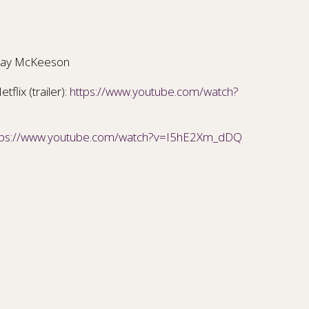
ay McKeeson
flix (trailer):
https://www.youtube.com/watch?
tps://www.youtube.com/watch?v=I5hE2Xm_dDQ