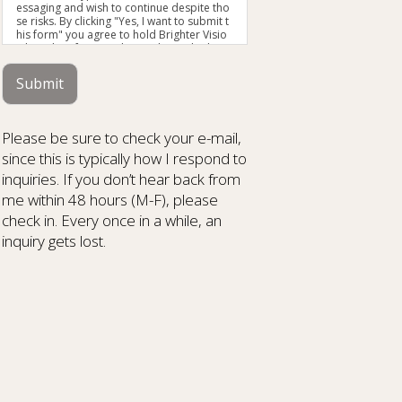
essaging and wish to continue despite tho
se risks. By clicking "Yes, I want to submit t
his form" you agree to hold Brighter Visio
n harmless for unauthorized use, disclosu
re, or access of your protected health info
rmation sent via this electronic means.
Submit
Please be sure to check your e-mail,
since this is typically how I respond to
inquiries. If you don’t hear back from
me within 48 hours (M-F), please
check in. Every once in a while, an
inquiry gets lost.