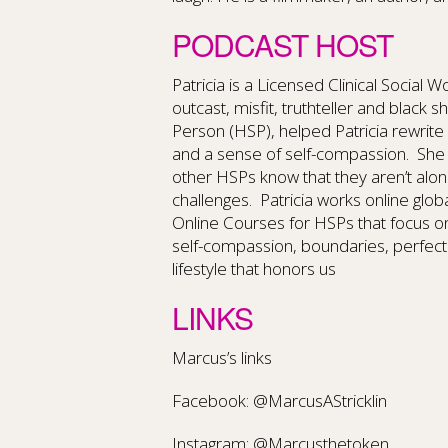
PODCAST HOST
Patricia is a Licensed Clinical Social 
outcast, misfit, truthteller and black s
Person (HSP), helped Patricia rewrite
and a sense of self-compassion.
She 
other HSPs know that they aren’t alo
challenges.
Patricia works online glob
Online Courses for HSPs that focus o
self-compassion, boundaries, perfect
lifestyle that honors us
LINKS
Marcus’s links
Facebook: @MarcusAStricklin
Instagram: @Marcusthetoken