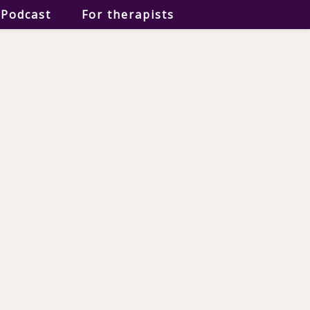
Podcast
For therapists