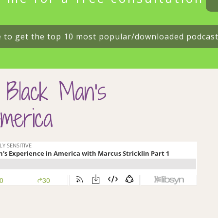
e to get the top 10 most popular/downloaded podcas
 Black Man’s
merica