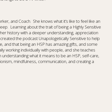
Worker, and Coach.
She knows what it’s like to feel like an
heep.
Learning about the trait of being a Highly Sensitive
 her history with a deeper understanding, appreciation
created the podcast Unapologetically Sensitive to help
ne, and that being an HSP has amazing gifts, and some
ally working individually with people, and she teaches
n understanding what it means to be an HSP, self-care,
ionism, mindfulness, communication, and creating a