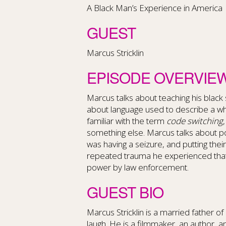
A Black Man’s Experience in America
GUEST
Marcus Stricklin
EPISODE OVERVIE
Marcus talks about teaching his black s
about language used to describe a whi
familiar with the term
code switching
something else. Marcus talks about p
was having a seizure, and putting thei
repeated trauma he experienced that
power by law enforcement.
GUEST BIO
Marcus Stricklin is a married father o
laugh.
He is a filmmaker, an author, an