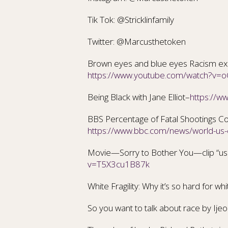
Tik Tok: @Stricklinfamily
Twitter: @Marcusthetoken
Brown eyes and blue eyes Racism expe
https://www.youtube.com/watch?v
Being Black with Jane Elliot–
https://
BBS Percentage of Fatal Shootings Co
https://www.bbc.com/news/world-u
Movie—Sorry to Bother You—clip “use
v=T5X3cu1B87k
White Fragility: Why it’s so hard for wh
So you want to talk about race
by Ije