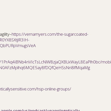
gility–
https://vernamyers.com/the-sugarcoated-
wAR0YX8SXtjlR3IH-
jQbPURpVmugsVeA
/d/1PrAq4iBNb4nVIcTsLcNlW8zjaQXBLkWayL8EaPlh0bc/mobil
BwN0AFzMplhq6MQE5ay8fDQfQeHSsNn8lfMqaMg
ticallysensitive.com/hsp-online-groups/
s.apple.com/us/podcast/unapologetically-