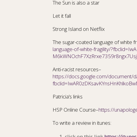
The Sun is also a star
Let it fall
Strong Island on Netflix
The sugar-coated language of white fra
language-of-white-fragility/?fbclid=I
M6kWNOchF7XzRrxe7359r8ngx7Us
Anti-racist resources–
https://docs.google.com/document
fbclid=IwAR0zDKsavKYnsHnKhlko
Patricia’s links
HSP Online Course–
https://unapologe
To write a review in itunes:
click on this link
https://itune