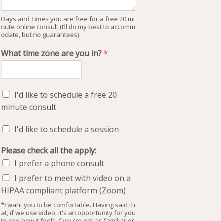
Days and Times you are free for a free 20 mi
nute online consult (I’ll do my best to accomm
odate, but no guarantees)
What time zone are you in?
*
I'd like to schedule a free 20
minute consult
I'd like to schedule a session
Please check all the apply:
I prefer a phone consult
I prefer to meet with video on a
HIPAA compliant platform (Zoom)
*I want you to be comfortable. Having said th
at, if we use video, it's an opportunity for you
to see how it feels if you're not as familiar or