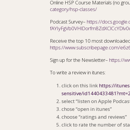
Online HSP Course Materials (no gro
category/hsp-classes/
Podcast Survey–
https://docs.googl
fAYIyFgVb0VHlDorfm8ZdXClCcYDlv0
Receive the top 10 most downloaded
https://www.subscribepage.com/e6z
Sign up for the Newsletter–
https://
To write a review in itunes:
click on this link
https://itune
sensitive/id1440433481?mt=
select “listen on Apple Podcas
chose “open in itunes”
choose “ratings and reviews”
click to rate the number of sta