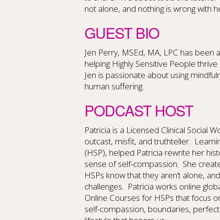
not alone, and nothing is wrong with h
GUEST BIO
Jen Perry, MSEd, MA, LPC has been a 
helping Highly Sensitive People thrive 
Jen is passionate about using mindf
human suffering.
PODCAST HOST
Patricia is a Licensed Clinical Social 
outcast, misfit, and truthteller. Learn
(HSP), helped Patricia rewrite her hi
sense of self-compassion. She create
HSPs know that they aren’t alone, an
challenges. Patricia works online glob
Online Courses for HSPs that focus o
self-compassion, boundaries, perfect