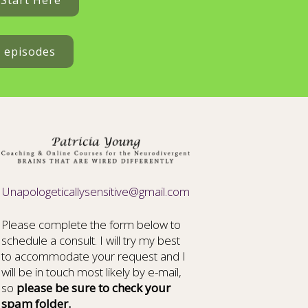
Start Here
t episodes
Unapologeticallysensitive@gmail.com
Please complete the form below to
schedule a consult. I will try my best
to accommodate your request and I
will be in touch most likely by e-mail,
so
please be sure to check your
spam folder.