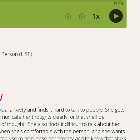
ve Person (HSP)
W
cial anxiety and finds it hard to talk to people. She gets
unicate her thoughts clearly, or that she’ll be
of thought. She also finds it difficult to talk about her
when she’s comfortable with the person, and she wants
 can use to help ease her anxiety and to know that she’s