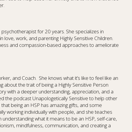
er.
psychotherapist for 20 years. She specializes in
in love, work, and parenting Highly Sensitive Children.
ulness and compassion-based approaches to ameliorate
Worker, and Coach. She knows what it’s like to feel like an
ing about the trait of being a Highly Sensitive Person
story with a deeper understanding, appreciation, and a
d the podcast Unapologetically Sensitive to help other
d that being an HSP has amazing gifts, and some
ally working individually with people, and she teaches
n understanding what it means to be an HSP, self-care,
ionism, mindfulness, communication, and creating a