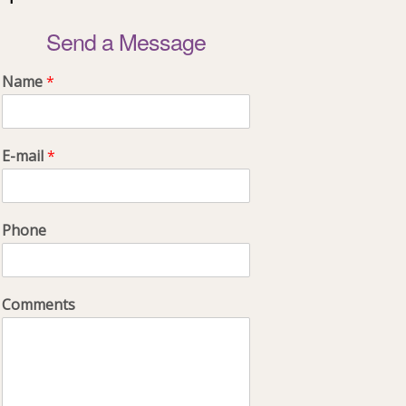
Send a Message
Name
*
E-mail
*
Phone
Comments