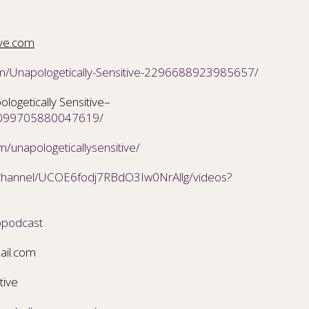
ive.com
m/Unapologetically-Sensitive-2296688923985657/
ogetically Sensitive–
/2099705880047619/
/unapologeticallysensitive/
/channel/UCOE6fodj7RBdO3Iw0NrAllg/videos?
ppodcast
ail.com
tive