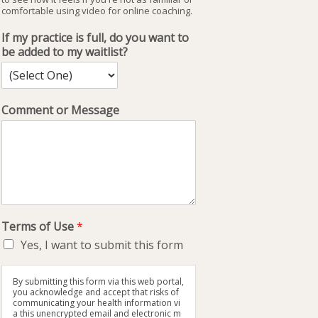
comfortable using video for online coaching.
If my practice is full, do you want to
be added to my waitlist?
Comment or Message
Terms of Use
*
Yes, I want to submit this form
By submitting this form via this web portal,
you acknowledge and accept that risks of
communicating your health information vi
a this unencrypted email and electronic m