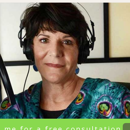
 me for a free consultation