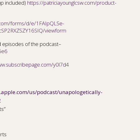
up included)
https://patriciayounglcsw.com/product-
e.com/forms/d/e/1FAIpQLSe-
cSP2RXZSZY16SIQ/viewform
 episodes of the podcast–
6e6
www.subscribepage.com/y0l7d4
s.apple.com/us/podcast/unapologetically-
2
ts”
rts