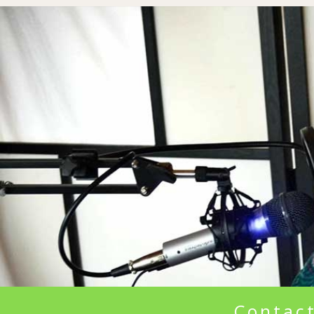
Contact