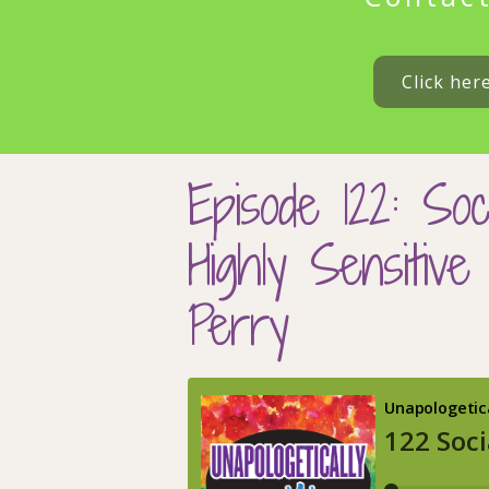
Click her
Episode 122: Soc
Highly Sensitiv
Perry