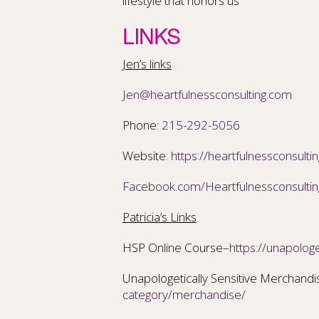
lifestyle that honors us
LINKS
Jen’s links
Jen@heartfulnessconsulting.com
Phone:
215-292-5056
Website:
https://heartfulnessconsulti
Facebook.com/Heartfulnessconsultin
Patricia’s Links
HSP Online Course–
https://unapologe
Unapologetically Sensitive Merchand
category/merchandise/