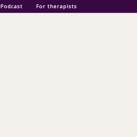
Podcast
For therapists