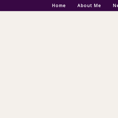
Home
About Me
N