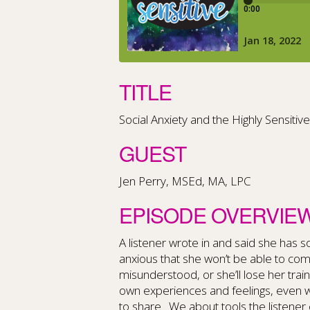
TITLE
Social Anxiety and the Highly Sensiti
GUEST
Jen Perry, MSEd, MA, LPC
EPISODE OVERVIE
A listener wrote in and said she has so
anxious that she won’t be able to comm
misunderstood, or she’ll lose her train 
own experiences and feelings, even 
to share. We about tools the listener