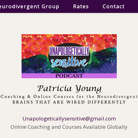
eurodivergent Group
Rates
Contact
Unapologeticallysensitive@gmail.com
Online Coaching and Courses Available Globally