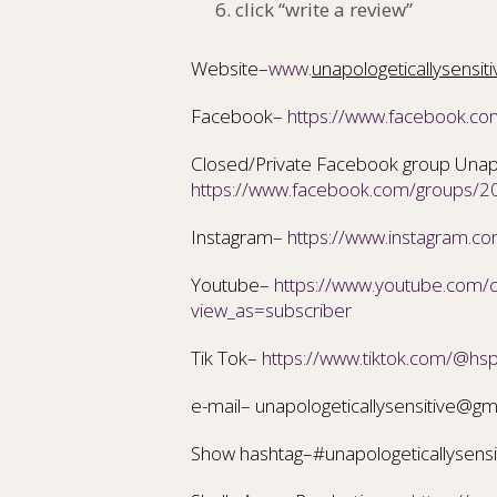
click “write a review”
Website–
www.
unapologeticallysensit
Facebook–
https://www.facebook.co
Closed/Private Facebook group Unapol
https://www.facebook.com/groups
Instagram–
https://www.instagram.com
Youtube–
https://www.youtube.com
view_as=subscriber
Tik Tok–
https://www.tiktok.com/@hs
e-mail– unapologeticallysensitive@gm
Show hashtag–#unapologeticallysensi