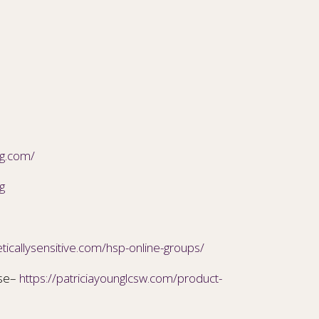
ng.com/
g
ticallysensitive.com/hsp-online-groups/
ise–
https://patriciayounglcsw.com/product-