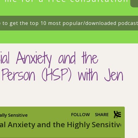
e to get the top 10 most popular/downloaded podcas
ial Anxiety and the
e Person (HSP) with Jen