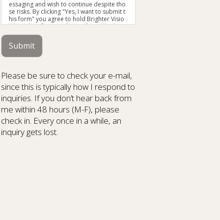
essaging and wish to continue despite tho
se risks. By clicking "Yes, I want to submit t
his form" you agree to hold Brighter Visio
n harmless for unauthorized use, disclosu
re, or access of your protected health info
rmation sent via this electronic means.
Submit
Please be sure to check your e-mail,
since this is typically how I respond to
inquiries. If you don’t hear back from
me within 48 hours (M-F), please
check in. Every once in a while, an
inquiry gets lost.