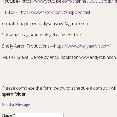
Youtube–
https://www.youtube.com/channel/UCOE6fodj7R
Tik Tok–
https://www.tiktok.com/@hsppodcast
e-mail– unapologeticallysensitive@gmail.com
Show hashtag–#unapologeticallysensitive
Shelly Aaron Productions—
https://www.shellyaaron.com/
Music– Gravel Dance by Andy Robinson
www.andyrobinson
Please complete the form below to schedule a consult. I will
spam folder.
Send a Message
Name
*