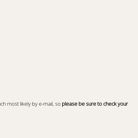
ch most likely by e-mail, so
please be sure to check your