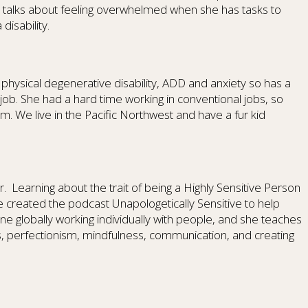
 talks about feeling overwhelmed when she has tasks to
isability.
a physical degenerative disability, ADD and anxiety so has a
e job. She had a hard time working in conventional jobs, so
 We live in the Pacific Northwest and have a fur kid
r.
Learning about the trait of being a Highly Sensitive Person
 created the podcast Unapologetically Sensitive to help
ine globally working individually with people, and she teaches
, perfectionism, mindfulness, communication, and creating