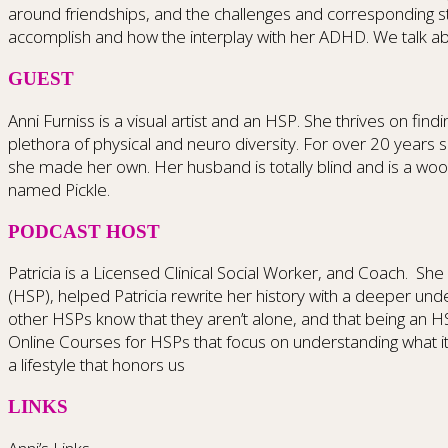
around friendships, and the challenges and corresponding st
accomplish and how the interplay with her ADHD. We talk ab
GUEST
Anni Furniss is a visual artist and an HSP. She thrives on fi
plethora of physical and neuro diversity. For over 20 years sh
she made her own. Her husband is totally blind and is a woo
named Pickle.
PODCAST HOST
Patricia is a Licensed Clinical Social Worker, and Coach.
She 
(HSP), helped Patricia rewrite her history with a deeper und
other HSPs know that they aren’t alone, and that being an H
Online Courses for HSPs that focus on understanding what i
a lifestyle that honors us
LINKS