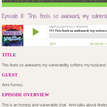
Click here to get the top 10 most popular/downloaded podcast episod
Episode 111: This feels so awkward; my vulner
TITLE
This feels so awkward; my vulnerability softens my husba
GUEST
Anni Furniss
EPISODE OVERVIEW
This is an honest and vulnerable chat.
Anni talks about feel