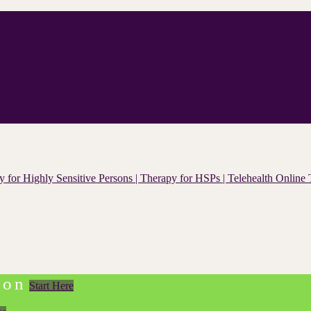
ion
Start Here