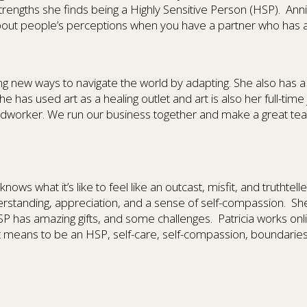
rengths she finds being a Highly Sensitive Person (HSP).
Anni
out people’s perceptions when you have a partner who has a d
nding new ways to navigate the world by adapting. She also has 
e has used art as a healing outlet and art is also her full-tim
dworker. We run our business together and make a great team.
knows what it’s like to feel like an outcast, misfit, and truthtelle
erstanding, appreciation, and a sense of self-compassion.
She
SP has amazing gifts, and some challenges.
Patricia works onl
t means to be an HSP, self-care, self-compassion, boundaries