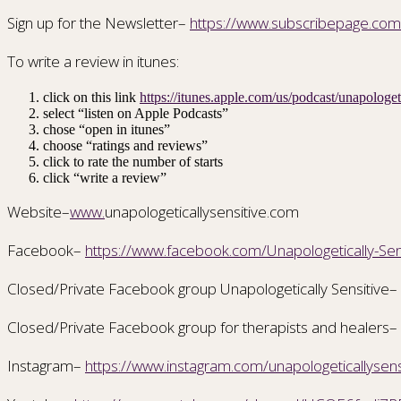
Sign up for the Newsletter–
https://www.subscribepage.co
To write a review in itunes:
click on this link
https://itunes.apple.com/us/podcast/unapolog
select “listen on Apple Podcasts”
chose “open in itunes”
choose “ratings and reviews”
click to rate the number of starts
click “write a review”
Website–
www.
unapologeticallysensitive.com
Facebook–
https://www.facebook.com/Unapologetically-S
Closed/Private Facebook group Unapologetically Sensitive–
Closed/Private Facebook group for therapists and healers–
Instagram–
https://www.instagram.com/unapologeticallysens