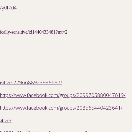
m/y0l7d4
etically-sensitive/id1440433481?mt=2
ensitive-2296688923985657/
https://www.facebook.com/groups/2099705880047619/
https://www.facebook.com/groups/208565440423641/
itive/