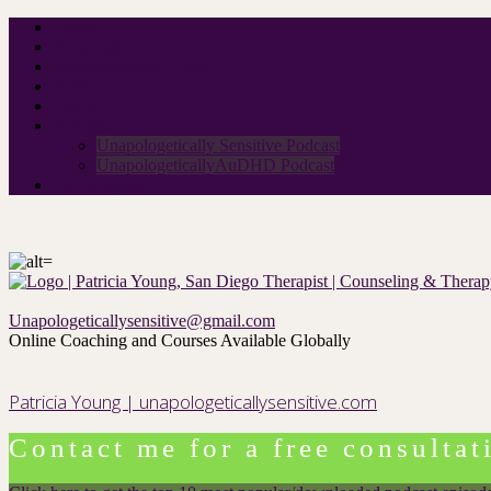
Home
About Me
Neurodivergent Group
Rates
Contact
Podcast
Unapologetically Sensitive Podcast
UnapologeticallyAuDHD Podcast
For therapists
Unapologeticallysensitive@gmail.com
Online Coaching and Courses Available Globally
Patricia Young | unapologeticallysensitive.com
Contact me for a free consultat