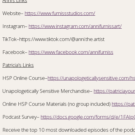
Anni’s Links
Website–
https://www.furnissstudios.com/
Instagram–
https://www.instagram.com/annifurnissart/
TikTok–https://www.tiktok.com/@anni.the.artist
Facebook–
https://www.facebook.com/annifurniss
Patricia’s Links
HSP Online Course–
https://unapologeticallysensitive.com/h
Unapologetically Sensitive Merchandise–
https://patriciay
Online HSP Course Materials (no group included)
https://pa
Podcast Survey–
https://docs.google.com/forms/d/e/1F
Receive the top 10 most downloaded episodes of the podc