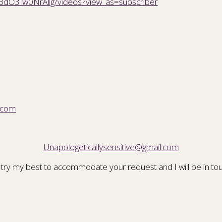
BdO3Iw0NrAllg/videos?view_as=subscriber
.com
Unapologeticallysensitive@gmail.com
 try my best to accommodate your request and I will be in tou