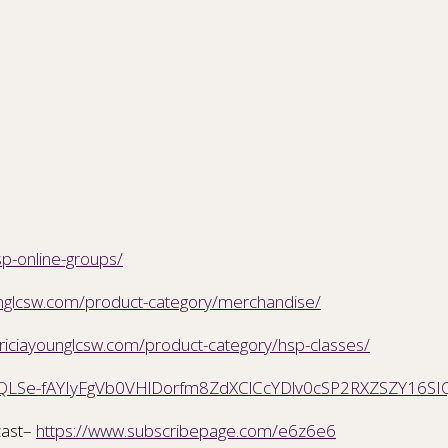
sp-online-groups/
ounglcsw.com/product-category/merchandise/
triciayounglcsw.com/product-category/hsp-classes/
AIpQLSe-fAYIyFgVb0VHlDorfm8ZdXClCcYDlv0cSP2RXZSZY16SI
ast–
https://www.subscribepage.com/e6z6e6