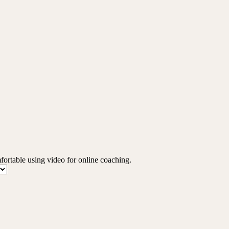
mfortable using video for online coaching.