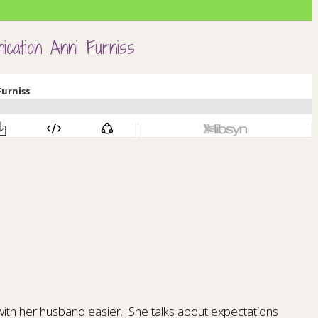
ication Anni Furniss
with her husband easier.
She talks about expectations