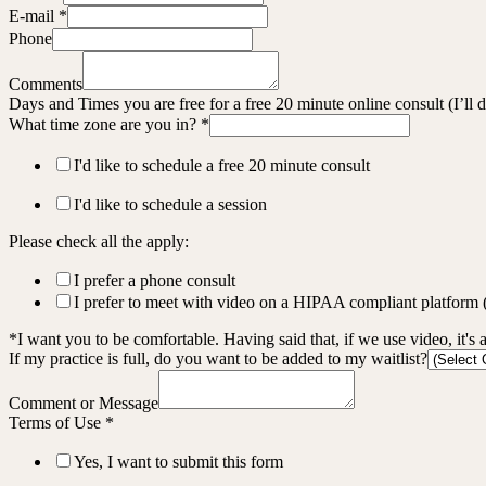
E-mail
*
Phone
Comments
Days and Times you are free for a free 20 minute online consult (I’ll
What time zone are you in?
*
I'd like to schedule a free 20 minute consult
I'd like to schedule a session
Please check all the apply:
I prefer a phone consult
I prefer to meet with video on a HIPAA compliant platform
*I want you to be comfortable. Having said that, if we use video, it's 
If my practice is full, do you want to be added to my waitlist?
Comment or Message
Terms of Use
*
Yes, I want to submit this form