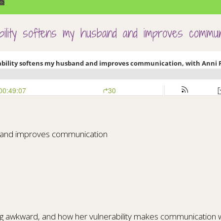
es
ability softens my husband and improves commun
nd and improves communication
ing awkward, and how her vulnerability makes communication 