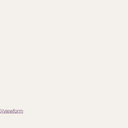
Q/viewform