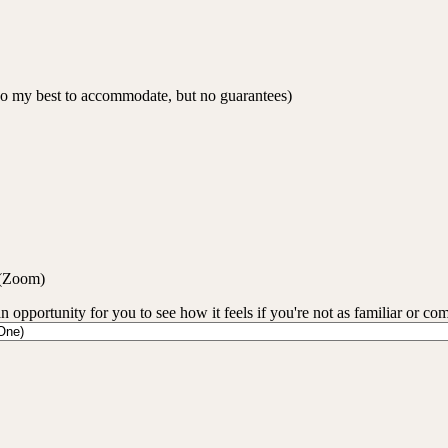
 do my best to accommodate, but no guarantees)
 (Zoom)
an opportunity for you to see how it feels if you're not as familiar or co