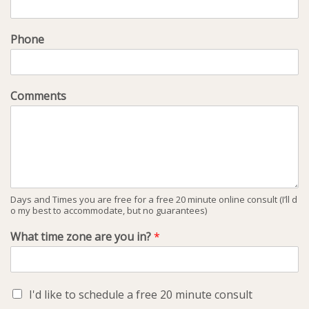
Phone
Comments
Days and Times you are free for a free 20 minute online consult (I’ll d
o my best to accommodate, but no guarantees)
What time zone are you in?
*
I'd like to schedule a free 20 minute consult