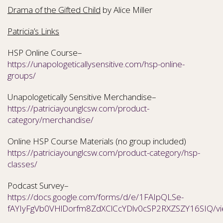
Drama of the Gifted Child
by Alice Miller
Patricia’s Links
HSP Online Course–
https://unapologeticallysensitive.com/hsp-online-
groups/
Unapologetically Sensitive Merchandise–
https://patriciayounglcsw.com/product-
category/merchandise/
Online HSP Course Materials (no group included)
https://patriciayounglcsw.com/product-category/hsp-
classes/
Podcast Survey–
https://docs.google.com/forms/d/e/1FAIpQLSe-
fAYIyFgVb0VHlDorfm8ZdXClCcYDlv0cSP2RXZSZY16SIQ/v