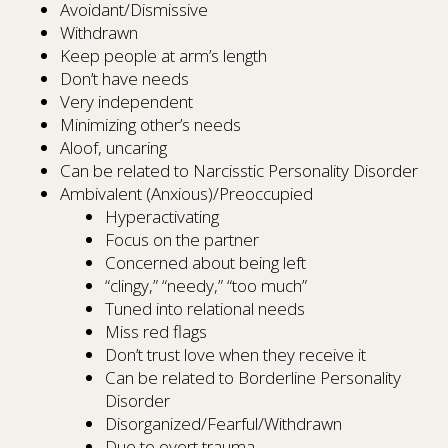
Avoidant/Dismissive
Withdrawn
Keep people at arm’s length
Don’t have needs
Very independent
Minimizing other’s needs
Aloof, uncaring
Can be related to Narcisstic Personality Disorder
Ambivalent (Anxious)/Preoccupied
Hyperactivating
Focus on the partner
Concerned about being left
“clingy,” “needy,” “too much”
Tuned into relational needs
Miss red flags
Don’t trust love when they receive it
Can be related to Borderline Personality
Disorder
Disorganized/Fearful/Withdrawn
Due to overt trauma