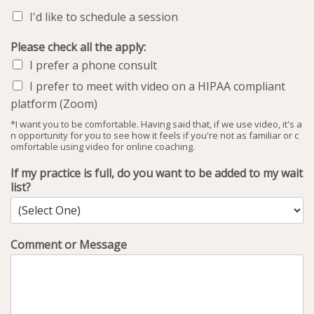
I'd like to schedule a session
Please check all the apply:
I prefer a phone consult
I prefer to meet with video on a HIPAA compliant
platform (Zoom)
*I want you to be comfortable. Having said that, if we use video, it's a
n opportunity for you to see how it feels if you're not as familiar or c
omfortable using video for online coaching.
If my practice is full, do you want to be added to my wait
list?
Comment or Message