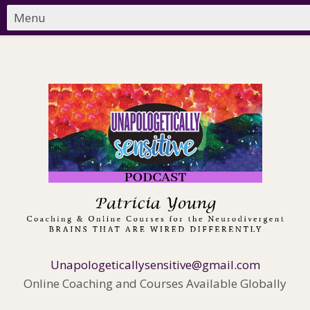
Unapologeticallysensitive@gmail.com
Online Coaching and Courses Available Globally