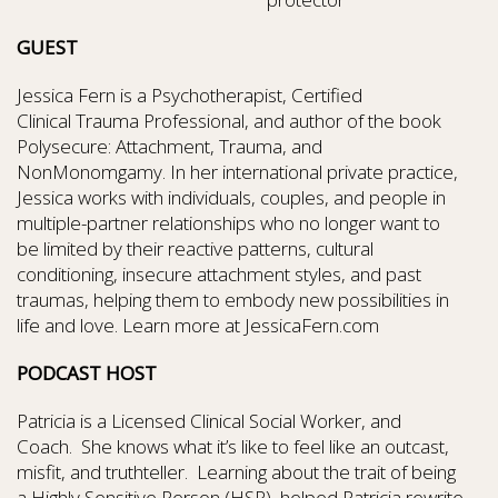
GUEST
Jessica Fern is a Psychotherapist, Certified
Clinical Trauma Professional, and author of the book
Polysecure: Attachment, Trauma, and
NonMonomgamy. In her international private practice,
Jessica works with individuals, couples, and people in
multiple-partner relationships who no longer want to
be limited by their reactive patterns, cultural
conditioning, insecure attachment styles, and past
traumas, helping them to embody new possibilities in
life and love. Learn more at JessicaFern.com
PODCAST HOST
Patricia is a Licensed Clinical Social Worker, and
Coach. She knows what it’s like to feel like an outcast,
misfit, and truthteller. Learning about the trait of being
a Highly Sensitive Person (HSP), helped Patricia rewrite