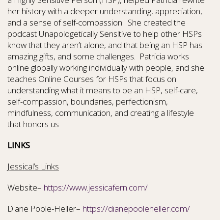
her history with a deeper understanding, appreciation,
and a sense of self-compassion. She created the
podcast Unapologetically Sensitive to help other HSPs
know that they aren’t alone, and that being an HSP has
amazing gifts, and some challenges. Patricia works
online globally working individually with people, and she
teaches Online Courses for HSPs that focus on
understanding what it means to be an HSP, self-care,
self-compassion, boundaries, perfectionism,
mindfulness, communication, and creating a lifestyle
that honors us
LINKS
Jessical’s Links
Website–
https://www.jessicafern.com/
Diane Poole-Heller–
https://dianepooleheller.com/