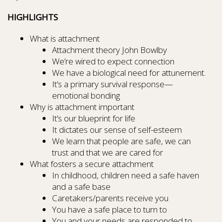
HIGHLIGHTS
What is attachment
Attachment theory John Bowlby
We’re wired to expect connection
We have a biological need for attunement.
It’s a primary survival response—
emotional bonding
Why is attachment important
It’s our blueprint for life
It dictates our sense of self-esteem
We learn that people are safe, we can
trust and that we are cared for
What fosters a secure attachment
In childhood, children need a safe haven
and a safe base
Caretakers/parents receive you
You have a safe place to turn to
You and your needs are responded to