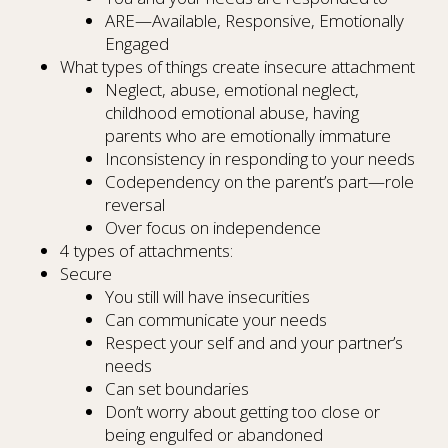
ARE—Available, Responsive, Emotionally
Engaged
What types of things create insecure attachment
Neglect, abuse, emotional neglect,
childhood emotional abuse, having
parents who are emotionally immature
Inconsistency in responding to your needs
Codependency on the parent’s part—role
reversal
Over focus on independence
4 types of attachments:
Secure
You still will have insecurities
Can communicate your needs
Respect your self and and your partner’s
needs
Can set boundaries
Don’t worry about getting too close or
being engulfed or abandoned