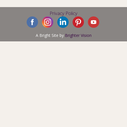
Privacy Policy
A Bright Site by
Brighter Vision