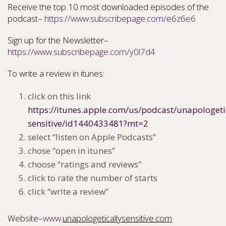
Receive the top 10 most downloaded episodes of the
podcast–
https://www.subscribepage.com/e6z6e6
Sign up for the Newsletter–
https://www.subscribepage.com/y0l7d4
To write a review in itunes:
click on this link
https://itunes.apple.com/us/podcast/unapologeti
sensitive/id1440433481?mt=2
select “listen on Apple Podcasts”
chose “open in itunes”
choose “ratings and reviews”
click to rate the number of starts
click “write a review”
Website–
www.
unapologeticallysensitive.com