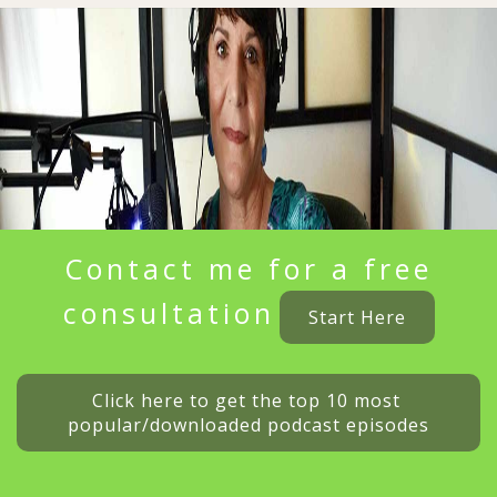
Contact me for a free
consultation
Start Here
Click here to get the top 10 most 
popular/downloaded podcast episodes