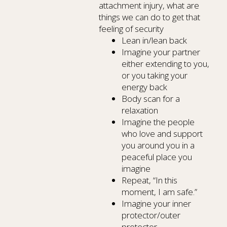
attachment injury, what are
things we can do to get that
feeling of security
Lean in/lean back
Imagine your partner
either extending to you,
or you taking your
energy back
Body scan for a
relaxation
Imagine the people
who love and support
you around you in a
peaceful place you
imagine
Repeat, “In this
moment, I am safe.”
Imagine your inner
protector/outer
protector