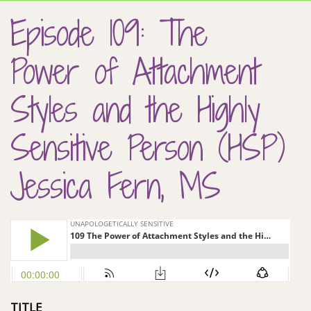
Episode 109: The
Power of Attachment
Styles and the Highly
Sensitive Person (HSP)
Jessica Fern, MS
TITLE