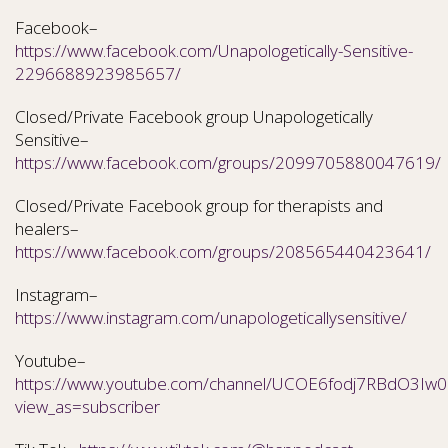
Facebook–
https://www.facebook.com/Unapologetically-Sensitive-
2296688923985657/
Closed/Private Facebook group Unapologetically
Sensitive–
https://www.facebook.com/groups/2099705880047619/
Closed/Private Facebook group for therapists and
healers–
https://www.facebook.com/groups/208565440423641/
Instagram–
https://www.instagram.com/unapologeticallysensitive/
Youtube–
https://www.youtube.com/channel/UCOE6fodj7RBdO3Iw0N
view_as=subscriber