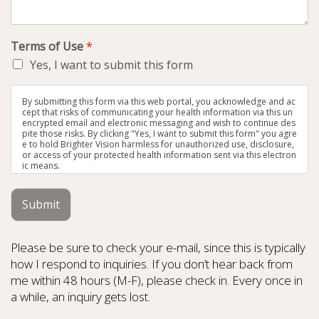
Terms of Use
*
Yes, I want to submit this form
By submitting this form via this web portal, you acknowledge and ac
cept that risks of communicating your health information via this un
encrypted email and electronic messaging and wish to continue des
pite those risks. By clicking "Yes, I want to submit this form" you agre
e to hold Brighter Vision harmless for unauthorized use, disclosure,
or access of your protected health information sent via this electron
ic means.
Submit
Please be sure to check your e-mail, since this is typically
how I respond to inquiries. If you don’t hear back from
me within 48 hours (M-F), please check in. Every once in
a while, an inquiry gets lost.