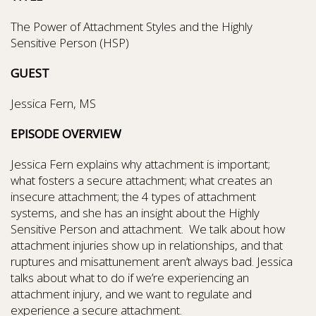
The Power of Attachment Styles and the Highly
Sensitive Person (HSP)
GUEST
Jessica Fern, MS
EPISODE OVERVIEW
Jessica Fern explains why attachment is important;
what fosters a secure attachment; what creates an
insecure attachment; the 4 types of attachment
systems, and she has an insight about the Highly
Sensitive Person and attachment. We talk about how
attachment injuries show up in relationships, and that
ruptures and misattunement aren’t always bad. Jessica
talks about what to do if we’re experiencing an
attachment injury, and we want to regulate and
experience a secure attachment.