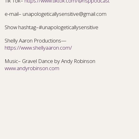
Tik Tok–
https://www.tiktok.com/@hsppodcast
e-mail– unapologeticallysensitive@gmail.com
Show hashtag–#unapologeticallysensitive
Shelly Aaron Productions—
https://www.shellyaaron.com/
Music– Gravel Dance by Andy Robinson
www.andyrobinson.com