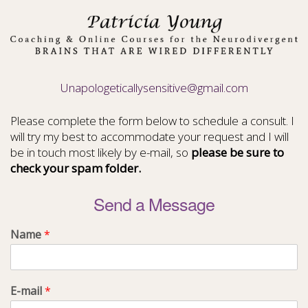
Unapologeticallysensitive@gmail.com
Please complete the form below to schedule a consult. I
will try my best to accommodate your request and I will
be in touch most likely by e-mail, so
please be sure to
check your spam folder.
Send a Message
Name
*
E-mail
*