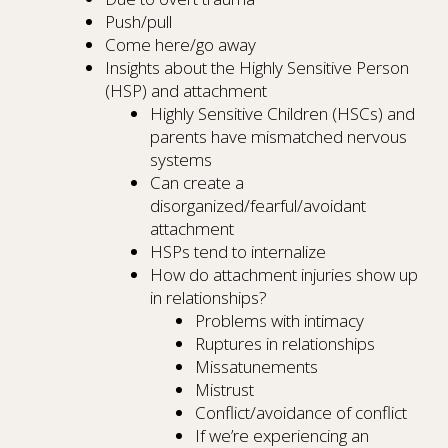
Push/pull
Come here/go away
Insights about the Highly Sensitive Person
(HSP) and attachment
Highly Sensitive Children (HSCs) and
parents have mismatched nervous
systems
Can create a
disorganized/fearful/avoidant
attachment
HSPs tend to internalize
How do attachment injuries show up
in relationships?
Problems with intimacy
Ruptures in relationships
Missatunements
Mistrust
Conflict/avoidance of conflict
If we’re experiencing an