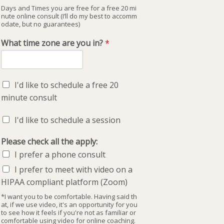
Days and Times you are free for a free 20 mi
nute online consult (I’ll do my best to accomm
odate, but no guarantees)
What time zone are you in?
*
I'd like to schedule a free 20
minute consult
I'd like to schedule a session
Please check all the apply:
I prefer a phone consult
I prefer to meet with video on a
HIPAA compliant platform (Zoom)
*I want you to be comfortable. Having said th
at, if we use video, it's an opportunity for you
to see how it feels if you're not as familiar or
comfortable using video for online coaching.