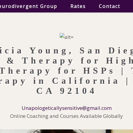
eurodivergent Group
Rates
Contact
Unapologeticallysensitive@gmail.com
Online Coaching and Courses Available Globally