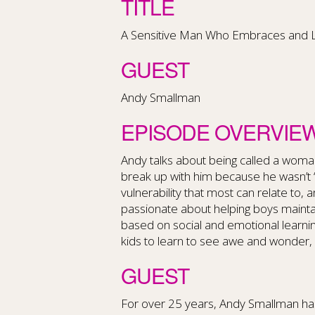
TITLE
A Sensitive Man Who Embraces and Lov
GUEST
Andy Smallman
EPISODE OVERVIE
Andy talks about being called a woma
break up with him because he wasn’t 
vulnerability that most can relate to,
passionate about helping boys maintai
based on social and emotional learning
kids to learn to see awe and wonder, 
GUEST
For over 25 years, Andy Smallman has