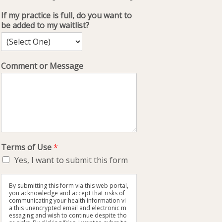
If my practice is full, do you want to
be added to my waitlist?
Comment or Message
Terms of Use
*
Yes, I want to submit this form
By submitting this form via this web portal,
you acknowledge and accept that risks of
communicating your health information vi
a this unencrypted email and electronic m
essaging and wish to continue despite tho