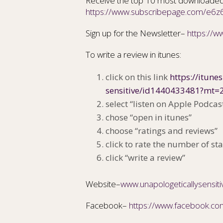
Receive the top 10 most downloaded
https://www.subscribepage.com/e6z
Sign up for the Newsletter–
https://
To write a review in itunes:
click on this link
https://itune
sensitive/id1440433481?mt=
select “listen on Apple Podcas
chose “open in itunes”
choose “ratings and reviews”
click to rate the number of sta
click “write a review”
Website–
www.unapologeticallysensit
Facebook–
https://www.facebook.co