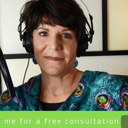
 me for a free consultation