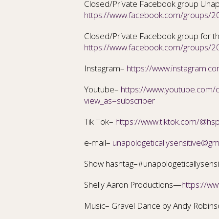
Closed/Private Facebook group Unapol
https://www.facebook.com/groups
Closed/Private Facebook group for th
https://www.facebook.com/groups
Instagram–
https://www.instagram.com
Youtube–
https://www.youtube.com
view_as=subscriber
Tik Tok–
https://www.tiktok.com/@hs
e-mail–
unapologeticallysensitive@gm
Show hashtag–#unapologeticallysensi
Shelly Aaron Productions—
https://w
Music– Gravel Dance by Andy Robin