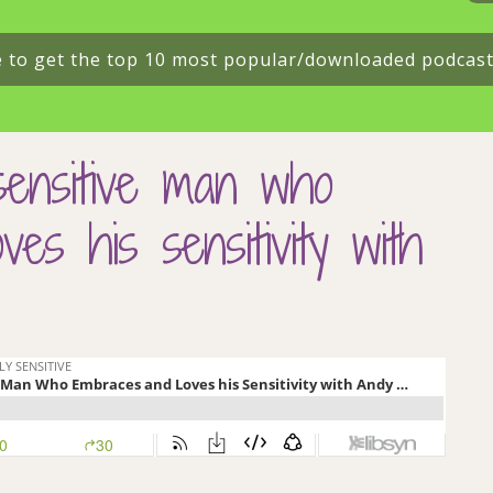
e to get the top 10 most popular/downloaded podcas
sensitive man who
es his sensitivity with