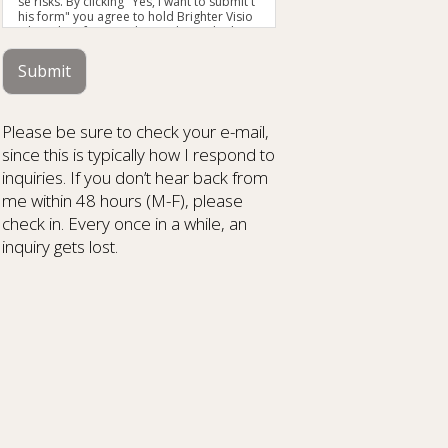
se risks. By clicking "Yes, I want to submit t
his form" you agree to hold Brighter Visio
n harmless for unauthorized use, disclosu
re, or access of your protected health info
rmation sent via this electronic means.
Submit
Please be sure to check your e-mail,
since this is typically how I respond to
inquiries. If you don’t hear back from
me within 48 hours (M-F), please
check in. Every once in a while, an
inquiry gets lost.