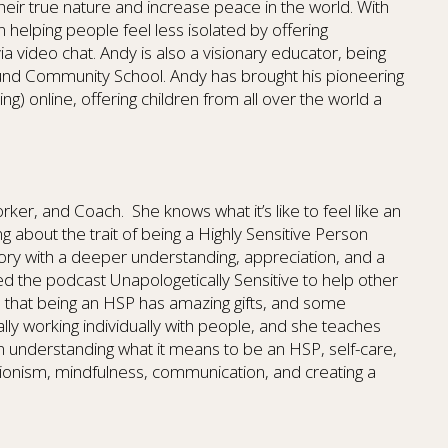
heir true nature and increase peace in the world. With
n helping people feel less isolated by offering
ia video chat. Andy is also a visionary educator, being
ound Community School. Andy has brought his pioneering
g) online, offering children from all over the world a
Worker, and Coach. She knows what it’s like to feel like an
ing about the trait of being a Highly Sensitive Person
story with a deeper understanding, appreciation, and a
d the podcast Unapologetically Sensitive to help other
d that being an HSP has amazing gifts, and some
ally working individually with people, and she teaches
n understanding what it means to be an HSP, self-care,
ionism, mindfulness, communication, and creating a