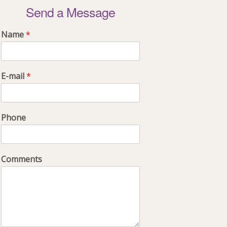
Send a Message
Name
*
E-mail
*
Phone
Comments