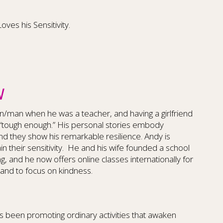
es his Sensitivity.
W
n/man when he was a teacher, and having a girlfriend
“tough enough.” His personal stories embody
 and they show his remarkable resilience. Andy is
n their sensitivity. He and his wife founded a school
, and he now offers online classes internationally for
and to focus on kindness.
 been promoting ordinary activities that awaken