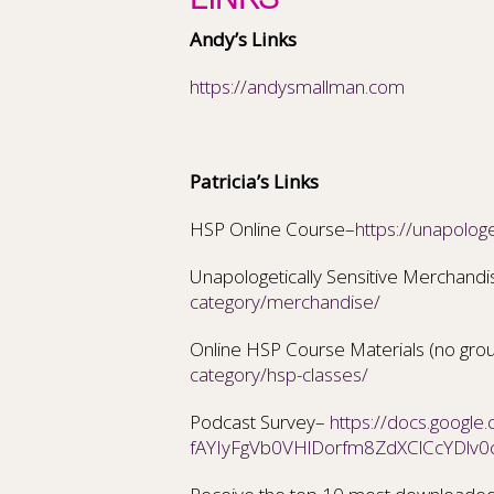
Andy’s Links
https://andysmallman.com
Patricia’s Links
HSP Online Course–
https://unapologe
Unapologetically Sensitive Merchand
category/merchandise/
Online HSP Course Materials (no gro
category/hsp-classes/
Podcast Survey–
https://docs.googl
fAYIyFgVb0VHlDorfm8ZdXClCcYDlv0