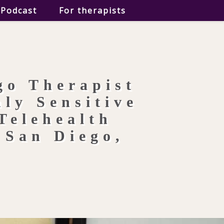
Podcast
For therapists