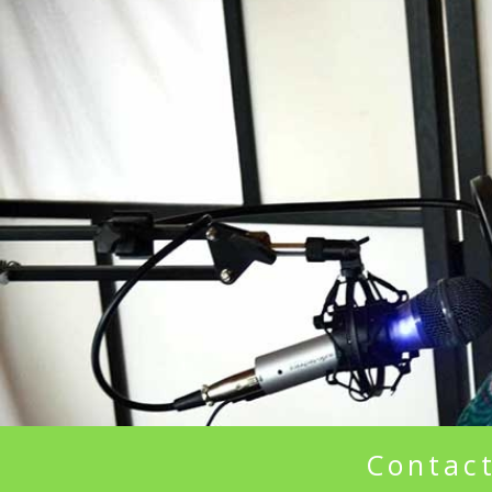
Contact