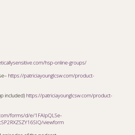
ticallysensitive.com/hsp-online-groups/
ise–
https://patriciayounglcsw.com/product-
up included)
https://patriciayounglcsw.com/product-
e.com/forms/d/e/1FAIpQLSe-
cSP2RXZSZY16SIQ/viewform