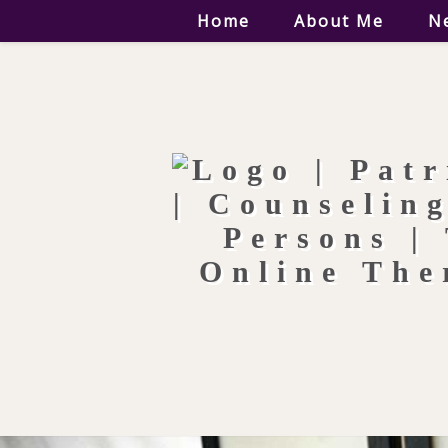
Home
About Me
N