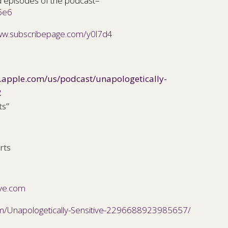
 episodes of the podcast–
6e6
www.subscribepage.com/y0l7d4
s.apple.com/us/podcast/unapologetically-
2
ts”
rts
ive.com
m/Unapologetically-Sensitive-2296688923985657/