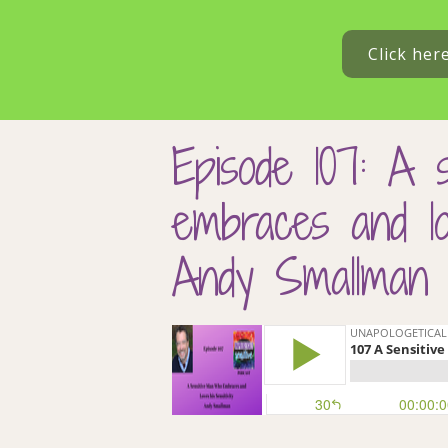
Click her
Episode 107: A 
embraces and lov
Andy Smallman