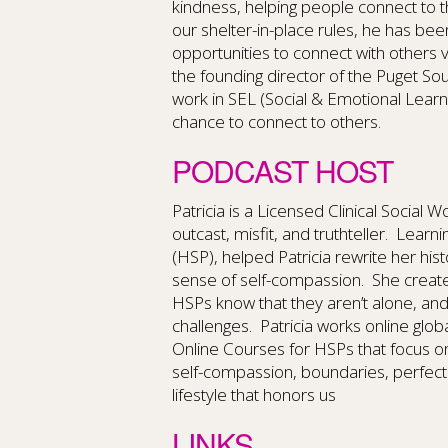
kindness, helping people connect to t
our shelter-in-place rules, he has bee
opportunities to connect with others v
the founding director of the Puget S
work in SEL (Social & Emotional Learnin
chance to connect to others.
PODCAST HOST
Patricia is a Licensed Clinical Social 
outcast, misfit, and truthteller. Learn
(HSP), helped Patricia rewrite her hi
sense of self-compassion. She create
HSPs know that they aren’t alone, an
challenges. Patricia works online glob
Online Courses for HSPs that focus o
self-compassion, boundaries, perfect
lifestyle that honors us
LINKS