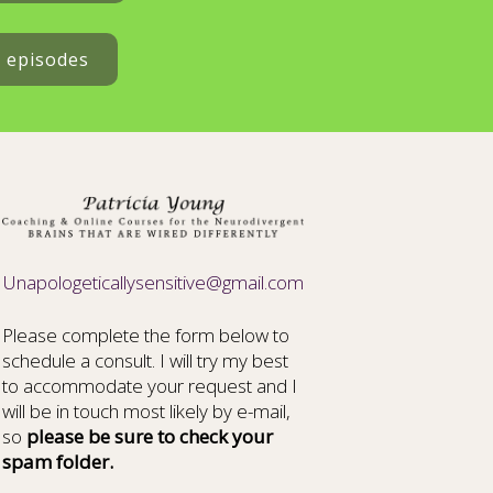
t episodes
Unapologeticallysensitive@gmail.com
Please complete the form below to
schedule a consult. I will try my best
to accommodate your request and I
will be in touch most likely by e-mail,
so
please be sure to check your
spam folder.