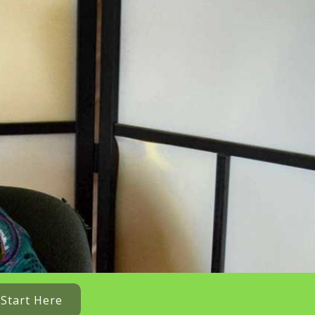
Start Here