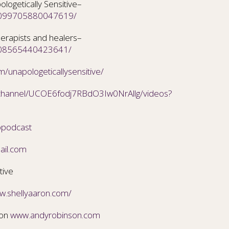
ogetically Sensitive–
/2099705880047619/
erapists and healers–
/208565440423641/
/unapologeticallysensitive/
/channel/UCOE6fodj7RBdO3Iw0NrAllg/videos?
ppodcast
ail.com
tive
ww.shellyaaron.com/
son
www.andyrobinson.com