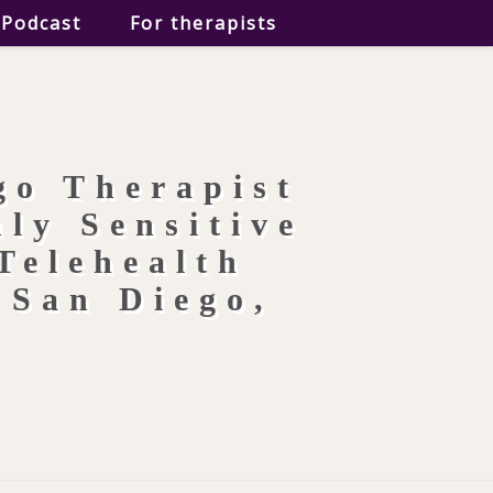
Podcast
For therapists