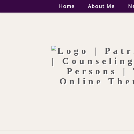
Home
About Me
N