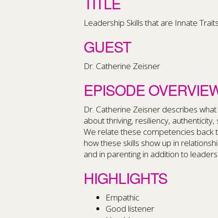
TITLE
Leadership Skills that are Innate Trait
GUEST
Dr. Catherine Zeisner
EPISODE OVERVIE
Dr. Catherine Zeisner describes what
about thriving, resiliency, authenticity
We relate these competencies back to
how these skills show up in relationshi
and in parenting in addition to leaders
HIGHLIGHTS
Empathic
Good listener