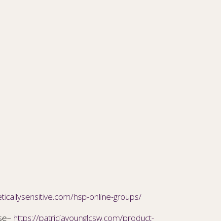
ticallysensitive.com/hsp-online-groups/
ise–
https://patriciayounglcsw.com/product-