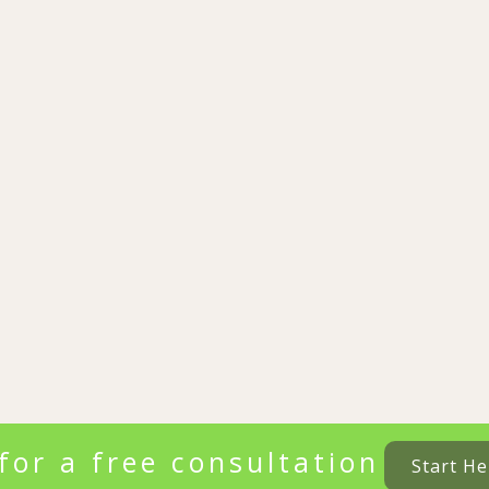
for a free consultation
Start He