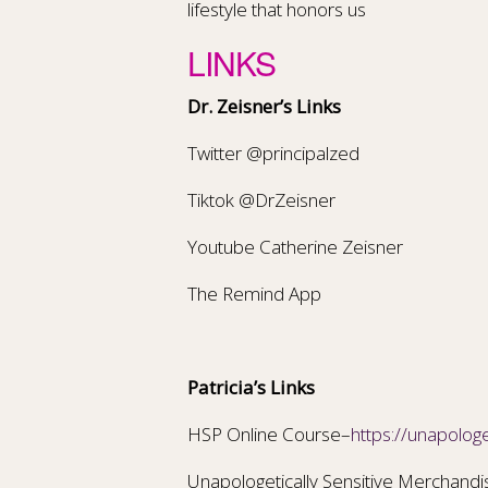
lifestyle that honors us
LINKS
Dr. Zeisner’s Links
Twitter @principalzed
Tiktok @DrZeisner
Youtube Catherine Zeisner
The Remind App
Patricia’s Links
HSP Online Course–
https://unapologe
Unapologetically Sensitive Merchand