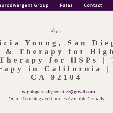
eurodivergent Group
Rates
Contact
Unapologeticallysensitive@gmail.com
Online Coaching and Courses Available Globally