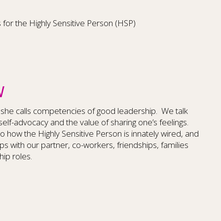
s for the Highly Sensitive Person (HSP)
W
 she calls competencies of good leadership. We talk
, self-advocacy and the value of sharing one’s feelings.
 how the Highly Sensitive Person is innately wired, and
ps with our partner, co-workers, friendships, families
hip roles.