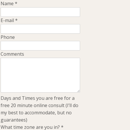
Name
*
E-mail
*
Phone
Comments
Days and Times you are free for a
free 20 minute online consult (I’ll do
my best to accommodate, but no
guarantees)
What time zone are you in?
*