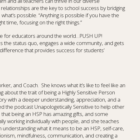
arn and all teachers can thrive in our diverse
 relationships are the key to school success by bridging
at’s possible. “Anything is possible if you have the
ht time, focusing on the right things.”
ge for educators around the world…PUSH UP!
ges the status quo, engages a wide community, and gets
f difference that provides success for students’
Worker, and Coach. She knows what it’s like to feel like an
ing about the trait of being a Highly Sensitive Person
story with a deeper understanding, appreciation, and a
d the podcast Unapologetically Sensitive to help other
d that being an HSP has amazing gifts, and some
ally working individually with people, and she teaches
n understanding what it means to be an HSP, self-care,
ionism, mindfulness, communication, and creating a