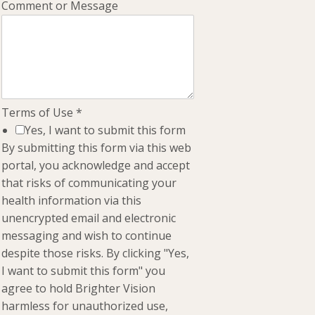
Comment or Message
Terms of Use
*
Yes, I want to submit this form
By submitting this form via this web
portal, you acknowledge and accept
that risks of communicating your
health information via this
unencrypted email and electronic
messaging and wish to continue
despite those risks. By clicking "Yes,
I want to submit this form" you
agree to hold Brighter Vision
harmless for unauthorized use,