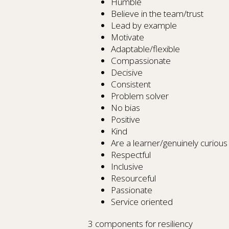
Humble
Believe in the team/trust
Lead by example
Motivate
Adaptable/flexible
Compassionate
Decisive
Consistent
Problem solver
No bias
Positive
Kind
Are a learner/genuinely curious
Respectful
Inclusive
Resourceful
Passionate
Service oriented
3 components for resiliency