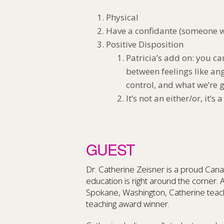
Physical
Have a confidante (someone wh
Positive Disposition
Patricia’s add on: you ca
between feelings like an
control, and what we’re g
It’s not an either/or, it’s
GUEST
Dr. Catherine Zeisner is a proud Cana
education is right around the corner. 
Spokane, Washington, Catherine teach
teaching award winner.