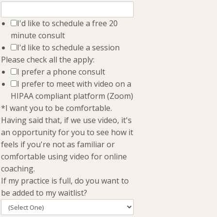
I'd like to schedule a free 20
minute consult
I'd like to schedule a session
Please check all the apply:
I prefer a phone consult
I prefer to meet with video on a
HIPAA compliant platform (Zoom)
*I want you to be comfortable.
Having said that, if we use video, it's
an opportunity for you to see how it
feels if you're not as familiar or
comfortable using video for online
coaching.
If my practice is full, do you want to
be added to my waitlist?