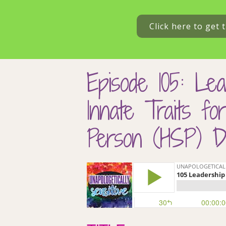
Click here to get
Episode 105: Lea
Innate Traits fo
Person (HSP) Dr