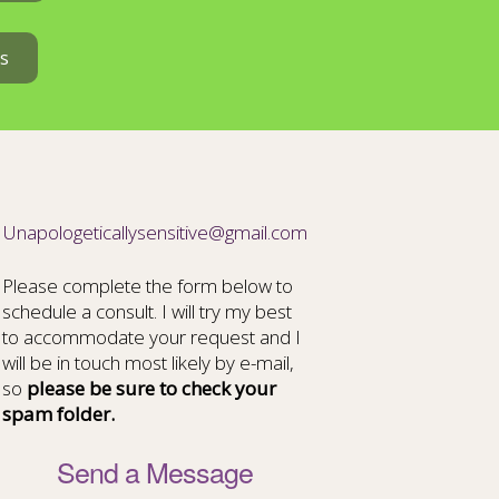
s
Unapologeticallysensitive@gmail.com
Please complete the form below to
schedule a consult. I will try my best
to accommodate your request and I
will be in touch most likely by e-mail,
so
please be sure to check your
spam folder.
Send a Message