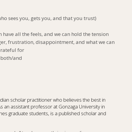
o sees you, gets you, and that you trust)
n have all the feels, and we can hold the tension
ger, frustration, disappointment, and what we can
rateful for
 a both/and
dian scholar practitioner who believes the best in
As an assistant professor at Gonzaga University in
es graduate students, is a published scholar and