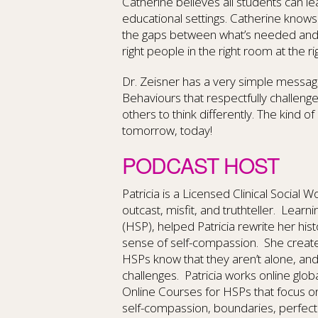
Catherine believes all students can le
educational settings. Catherine knows
the gaps between what’s needed and wh
right people in the right room at the rig
Dr. Zeisner has a very simple messa
Behaviours that respectfully challen
others to think differently. The kind o
tomorrow, today!
PODCAST HOST
Patricia is a Licensed Clinical Social 
outcast, misfit, and truthteller. Learn
(HSP), helped Patricia rewrite her hi
sense of self-compassion. She create
HSPs know that they aren’t alone, an
challenges. Patricia works online glob
Online Courses for HSPs that focus o
self-compassion, boundaries, perfect