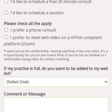
I'd like to schedule a free 20 minute consult
I'd like to schedule a session
Please check all the apply:
I prefer a phone consult
I prefer to meet with video on a HIPAA compliant
platform (Zoom)
*I want you to be comfortable. Having said that, if we use video, it's a
n opportunity for you to see how it feels if you're not as familiar or c
omfortable using video for online coaching.
If my practice is full, do you want to be added to my wait
list?
Comment or Message