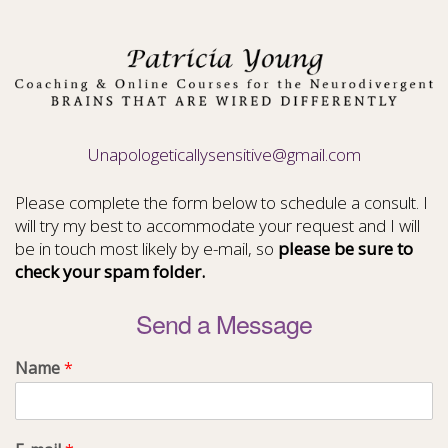
Unapologeticallysensitive@gmail.com
Please complete the form below to schedule a consult. I
will try my best to accommodate your request and I will
be in touch most likely by e-mail, so
please be sure to
check your spam folder.
Send a Message
Name
*