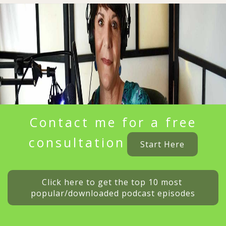
Contact me for a free
consultation
Start Here
Click here to get the top 10 most 
popular/downloaded podcast episodes