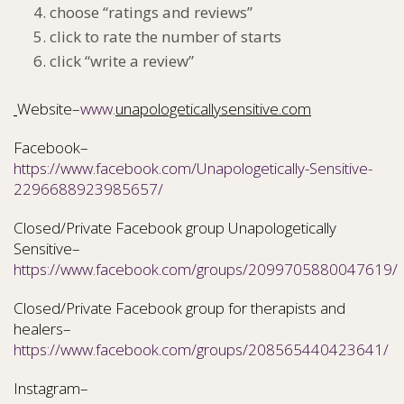
choose “ratings and reviews”
click to rate the number of starts
click “write a review”
Website–
www.
unapologeticallysensitive.com
Facebook–
https://www.facebook.com/Unapologetically-Sensitive-
2296688923985657/
Closed/Private Facebook group Unapologetically
Sensitive–
https://www.facebook.com/groups/2099705880047619/
Closed/Private Facebook group for therapists and
healers–
https://www.facebook.com/groups/208565440423641/
Instagram–