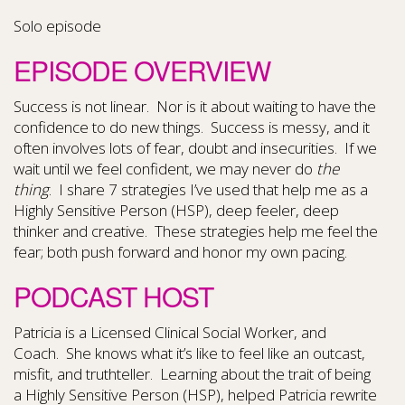
Solo episode
EPISODE OVERVIEW
Success is not linear. Nor is it about waiting to have the
confidence to do new things. Success is messy, and it
often involves lots of fear, doubt and insecurities. If we
wait until we feel confident, we may never do
the
thing
. I share 7 strategies I’ve used that help me as a
Highly Sensitive Person (HSP), deep feeler, deep
thinker and creative. These strategies help me feel the
fear; both push forward and honor my own pacing.
PODCAST HOST
Patricia is a Licensed Clinical Social Worker, and
Coach. She knows what it’s like to feel like an outcast,
misfit, and truthteller. Learning about the trait of being
a Highly Sensitive Person (HSP), helped Patricia rewrite