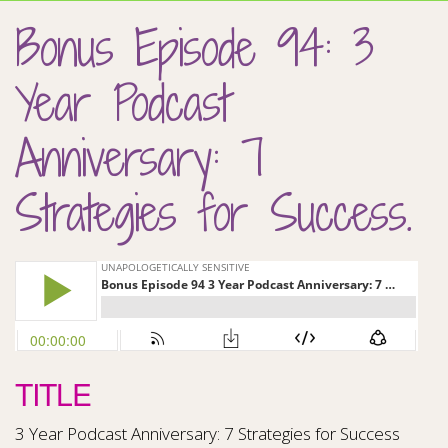
Bonus Episode 94: 3
Year Podcast
Anniversary: 7
Strategies for Success.
TITLE
3 Year Podcast Anniversary: 7 Strategies for Success