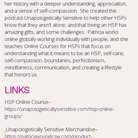
her history with a deeper understanding, appreciation,
and a sense of self-compassion. She created the
podcast Unapologetically Sensitive to help other HSPs
know that they aren’t alone, and that being an HSP has
amazing gifts, and some challenges. Patricia works
online globally working individually with people, and she
teaches Online Courses for HSPs that focus on
understanding what it means to be an HSP, self-care,
self-compassion, boundaries, perfectionism,
mindfulness, communication, and creating a lifestyle
that honors us
LINKS
HSP Online Course–
https://unapologeticallysensitive.com/hsp-online-
groups/
Unapologetically Sensitive Merchandise–
https://patriciayounglcsw.com/product-