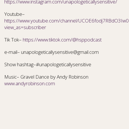
https://www.instagram.com/unapologeticallysensitive/
Youtube–
https://www.youtube.com/channel/UCOE6fodj7RBdO3Iw0N
view_as=subscriber
Tik Tok–
https://www.tiktok.com/@hsppodcast
e-mail– unapologeticallysensitive@gmail.com
Show hashtag–#unapologeticallysensitive
Music– Gravel Dance by Andy Robinson
www.andyrobinson.com