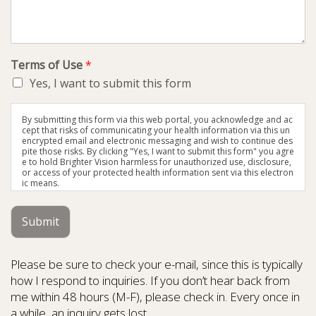
Terms of Use
*
Yes, I want to submit this form
By submitting this form via this web portal, you acknowledge and ac
cept that risks of communicating your health information via this un
encrypted email and electronic messaging and wish to continue des
pite those risks. By clicking "Yes, I want to submit this form" you agre
e to hold Brighter Vision harmless for unauthorized use, disclosure,
or access of your protected health information sent via this electron
ic means.
Submit
Please be sure to check your e-mail, since this is typically
how I respond to inquiries. If you don’t hear back from
me within 48 hours (M-F), please check in. Every once in
a while, an inquiry gets lost.