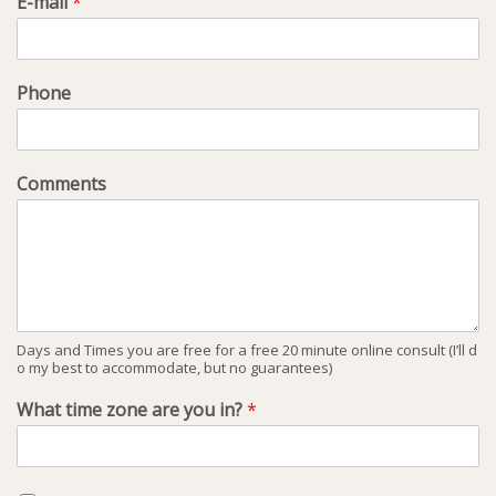
E-mail
*
Phone
Comments
Days and Times you are free for a free 20 minute online consult (I’ll d
o my best to accommodate, but no guarantees)
What time zone are you in?
*