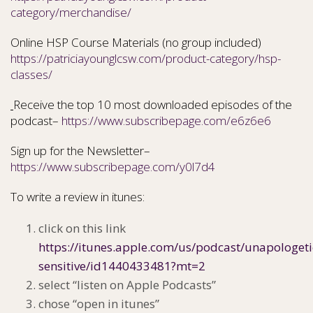
category/merchandise/
Online HSP Course Materials (no group included)
https://patriciayounglcsw.com/product-category/hsp-
classes/
Receive the top 10 most downloaded episodes of the
podcast–
https://www.subscribepage.com/e6z6e6
Sign up for the Newsletter–
https://www.subscribepage.com/y0l7d4
To write a review in itunes:
click on this link
https://itunes.apple.com/us/podcast/unapologeti
sensitive/id1440433481?mt=2
select “listen on Apple Podcasts”
chose “open in itunes”