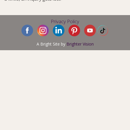
Privacy Policy
A Bright Site by
Brighter Vision