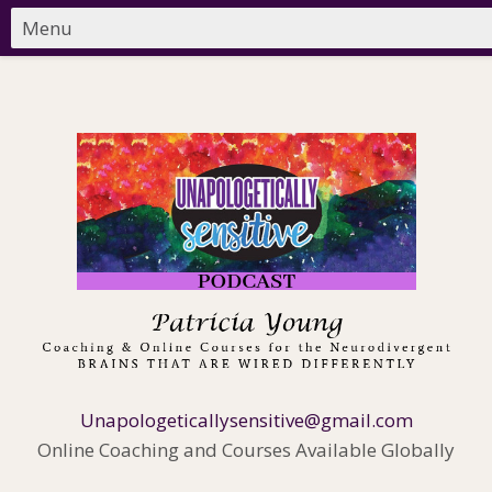
Unapologeticallysensitive@gmail.com
Online Coaching and Courses Available Globally