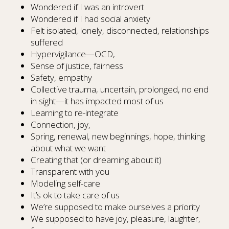
Wondered if I was an introvert
Wondered if I had social anxiety
Felt isolated, lonely, disconnected, relationships
suffered
Hypervigilance—OCD,
Sense of justice, fairness
Safety, empathy
Collective trauma, uncertain, prolonged, no end
in sight—it has impacted most of us
Learning to re-integrate
Connection, joy,
Spring, renewal, new beginnings, hope, thinking
about what we want
Creating that (or dreaming about it)
Transparent with you
Modeling self-care
It’s ok to take care of us
We’re supposed to make ourselves a priority
We supposed to have joy, pleasure, laughter,