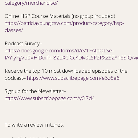
category/merchandise/
Online HSP Course Materials (no group included)
https://patriciayounglcsw.com/product-category/hsp-
classes/
Podcast Survey–
https://docs.google.com/forms/d/e/1FAIpQLSe-
fAYIyFgVb0VHlDorfm8ZdXClCcYDlv0cSP2RXZSZY16SIQ/v
Receive the top 10 most downloaded episodes of the
podcast–
https://www.subscribepage.com/e6z6e6
Sign up for the Newsletter–
https://www.subscribepage.com/y0l7d4
To write a review in itunes: