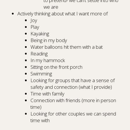
to pretend- we can’t settle into who
we are
Actively thinking about what I want more of
Joy
Play
Kayaking
Being in my body
Water balloons hit them with a bat
Reading
In my hammock
Sitting on the front porch
Swimming
Looking for groups that have a sense of
safety and connection (what I provide)
Time with family
Connection with friends (more in person
time)
Looking for other couples we can spend
time with