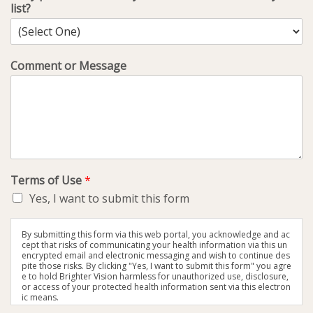
list?
Comment or Message
Terms of Use
*
Yes, I want to submit this form
By submitting this form via this web portal, you acknowledge and ac
cept that risks of communicating your health information via this un
encrypted email and electronic messaging and wish to continue des
pite those risks. By clicking "Yes, I want to submit this form" you agre
e to hold Brighter Vision harmless for unauthorized use, disclosure,
or access of your protected health information sent via this electron
ic means.