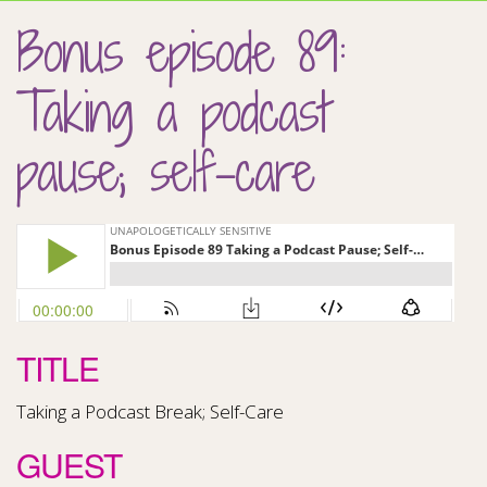
Bonus episode 89:
Taking a podcast
pause; self-care
TITLE
Taking a Podcast Break; Self-Care
GUEST