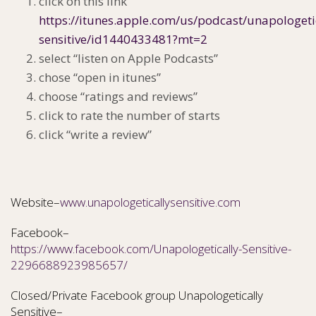
click on this link
https://itunes.apple.com/us/podcast/unapologeti
sensitive/id1440433481?mt=2
select “listen on Apple Podcasts”
chose “open in itunes”
choose “ratings and reviews”
click to rate the number of starts
click “write a review”
Website–
www.unapologeticallysensitive.com
Facebook–
https://www.facebook.com/Unapologetically-Sensitive-
2296688923985657/
Closed/Private Facebook group Unapologetically
Sensitive–