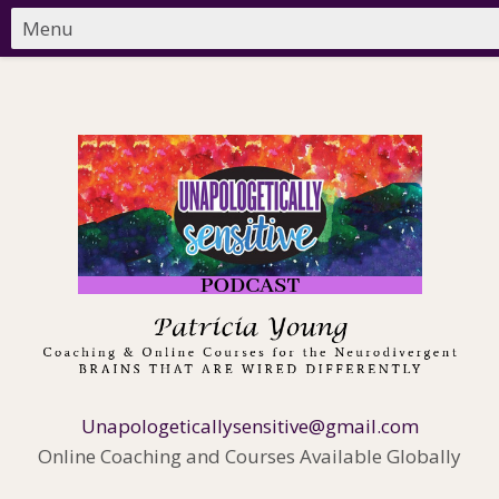
Unapologeticallysensitive@gmail.com
Online Coaching and Courses Available Globally