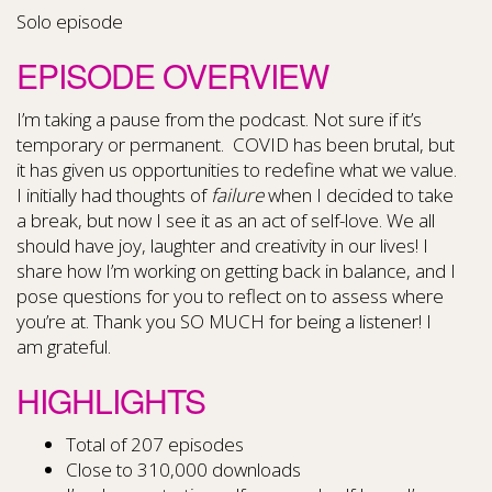
Solo episode
EPISODE OVERVIEW
I’m taking a pause from the podcast. Not sure if it’s
temporary or permanent. COVID has been brutal, but
it has given us opportunities to redefine what we value.
I initially had thoughts of
failure
when I decided to take
a break, but now I see it as an act of self-love. We all
should have joy, laughter and creativity in our lives! I
share how I’m working on getting back in balance, and I
pose questions for you to reflect on to assess where
you’re at. Thank you SO MUCH for being a listener! I
am grateful.
HIGHLIGHTS
Total of 207 episodes
Close to 310,000 downloads