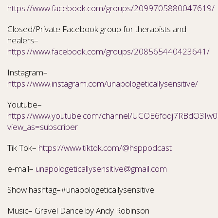
https://www.facebook.com/groups/2099705880047619/
Closed/Private Facebook group for therapists and
healers–
https://www.facebook.com/groups/208565440423641/
Instagram–
https://www.instagram.com/unapologeticallysensitive/
Youtube–
https://www.youtube.com/channel/UCOE6fodj7RBdO3Iw0N
view_as=subscriber
Tik Tok–
https://www.tiktok.com/@hsppodcast
e-mail–
unapologeticallysensitive@gmail.com
Show hashtag–#unapologeticallysensitive
Music– Gravel Dance by Andy Robinson