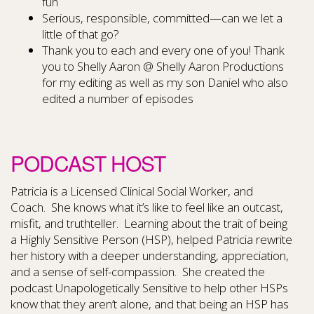
fun
Serious, responsible, committed—can we let a
little of that go?
Thank you to each and every one of you! Thank
you to Shelly Aaron @ Shelly Aaron Productions
for my editing as well as my son Daniel who also
edited a number of episodes
PODCAST HOST
Patricia is a Licensed Clinical Social Worker, and
Coach. She knows what it’s like to feel like an outcast,
misfit, and truthteller. Learning about the trait of being
a Highly Sensitive Person (HSP), helped Patricia rewrite
her history with a deeper understanding, appreciation,
and a sense of self-compassion. She created the
podcast Unapologetically Sensitive to help other HSPs
know that they aren’t alone, and that being an HSP has