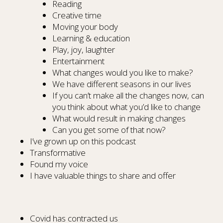
Reading
Creative time
Moving your body
Learning & education
Play, joy, laughter
Entertainment
What changes would you like to make?
We have different seasons in our lives
If you can’t make all the changes now, can
you think about what you’d like to change
What would result in making changes
Can you get some of that now?
I’ve grown up on this podcast
Transformative
Found my voice
I have valuable things to share and offer
Covid has contracted us