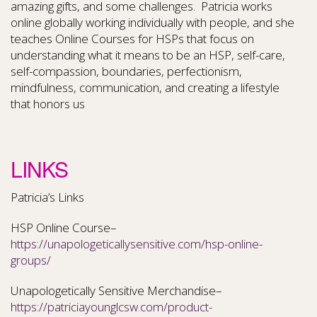
amazing gifts, and some challenges. Patricia works
online globally working individually with people, and she
teaches Online Courses for HSPs that focus on
understanding what it means to be an HSP, self-care,
self-compassion, boundaries, perfectionism,
mindfulness, communication, and creating a lifestyle
that honors us
LINKS
Patricia’s Links
HSP Online Course–
https://unapologeticallysensitive.com/hsp-online-
groups/
Unapologetically Sensitive Merchandise–
https://patriciayounglcsw.com/product-