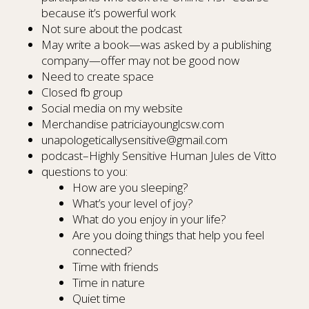
because it’s powerful work
Not sure about the podcast
May write a book—was asked by a publishing
company—offer may not be good now
Need to create space
Closed fb group
Social media on my website
Merchandise patriciayounglcsw.com
unapologeticallysensitive@gmail.com
podcast–Highly Sensitive Human Jules de Vitto
questions to you:
How are you sleeping?
What’s your level of joy?
What do you enjoy in your life?
Are you doing things that help you feel
connected?
Time with friends
Time in nature
Quiet time