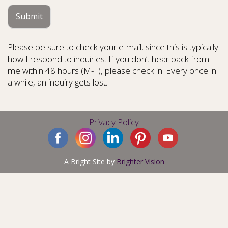
Submit
Please be sure to check your e-mail, since this is typically
how I respond to inquiries. If you don’t hear back from
me within 48 hours (M-F), please check in. Every once in
a while, an inquiry gets lost.
Privacy Policy
A Bright Site by
Brighter Vision