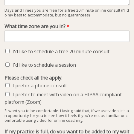
Days and Times you are free for a free 20 minute online consult (I’ll d
o my best to accommodate, but no guarantees)
What time zone are you in?
*
I'd like to schedule a free 20 minute consult
I'd like to schedule a session
Please check all the apply:
I prefer a phone consult
I prefer to meet with video on a HIPAA compliant
platform (Zoom)
*I want you to be comfortable. Having said that, if we use video, it's a
n opportunity for you to see how it feels if you're not as familiar or c
omfortable using video for online coaching.
If my practice is full, do you want to be added to my wait