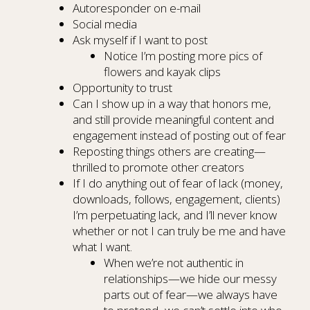
Autoresponder on e-mail
Social media
Ask myself if I want to post
Notice I’m posting more pics of
flowers and kayak clips
Opportunity to trust
Can I show up in a way that honors me,
and still provide meaningful content and
engagement instead of posting out of fear
Reposting things others are creating—
thrilled to promote other creators
If I do anything out of fear of lack (money,
downloads, follows, engagement, clients)
I’m perpetuating lack, and I’ll never know
whether or not I can truly be me and have
what I want.
When we’re not authentic in
relationships—we hide our messy
parts out of fear—we always have