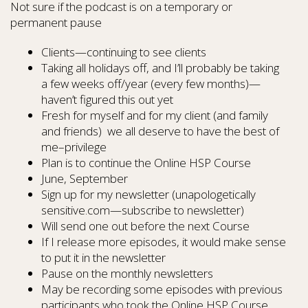
Not sure if the podcast is on a temporary or
permanent pause
Clients—continuing to see clients
Taking all holidays off, and I’ll probably be taking
a few weeks off/year (every few months)—
haven’t figured this out yet
Fresh for myself and for my client (and family
and friends) we all deserve to have the best of
me–privilege
Plan is to continue the Online HSP Course
June, September
Sign up for my newsletter (unapologetically
sensitive.com—subscribe to newsletter)
Will send one out before the next Course
If I release more episodes, it would make sense
to put it in the newsletter
Pause on the monthly newsletters
May be recording some episodes with previous
participants who took the Online HSP Course