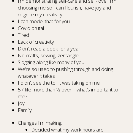
I’m demonstrating self-care and self-love. I’m
choosing me so I can flourish, have joy and
reignite my creativity.
I can model that for you
Covid brutal
Tired
Lack of creativity
Didn’t read a book for a year
No crafts, sewing, zentangle
Slogging along like many of you
We’re so used to pushing through and doing
whatever it takes
I didn’t see the toll it was taking on me
57 life more than ½ over—what’s important to
me?
Joy
Family
Changes I’m making:
Decided what my work hours are