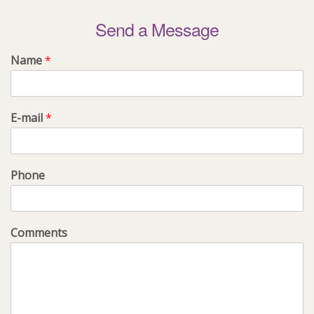
Send a Message
Name
*
E-mail
*
Phone
Comments