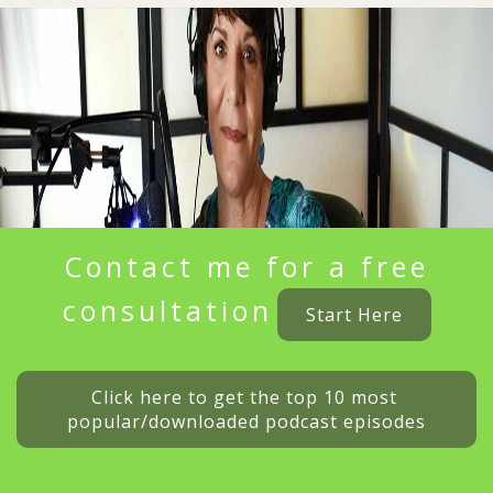
Contact me for a free
consultation
Start Here
Click here to get the top 10 most 
popular/downloaded podcast episodes