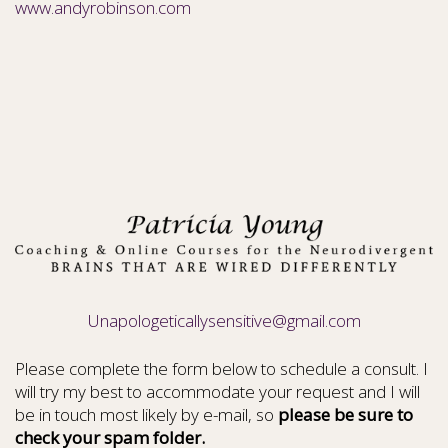
www.andyrobinson.com
Unapologeticallysensitive@gmail.com
Please complete the form below to schedule a consult. I
will try my best to accommodate your request and I will
be in touch most likely by e-mail, so
please be sure to
check your spam folder.