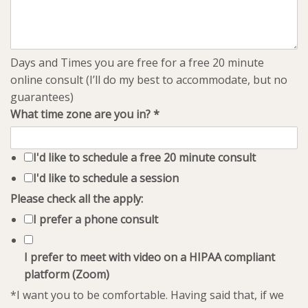
Days and Times you are free for a free 20 minute
online consult (I’ll do my best to accommodate, but no
guarantees)
What time zone are you in?
*
I'd like to schedule a free 20 minute consult
I'd like to schedule a session
Please check all the apply:
I prefer a phone consult
I prefer to meet with video on a HIPAA compliant
platform (Zoom)
*I want you to be comfortable. Having said that, if we