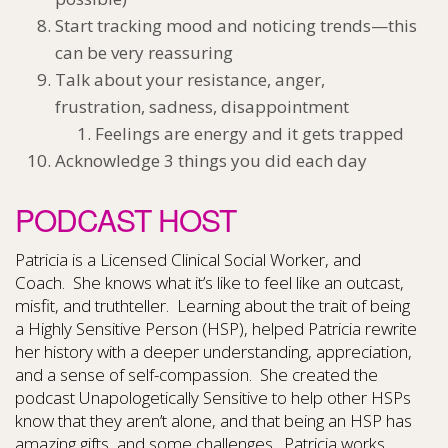
Start tracking mood and noticing trends—this
can be very reassuring
Talk about your resistance, anger,
frustration, sadness, disappointment
Feelings are energy and it gets trapped
Acknowledge 3 things you did each day
PODCAST HOST
Patricia is a Licensed Clinical Social Worker, and
Coach.
She knows what it’s like to feel like an outcast,
misfit, and truthteller.
Learning about the trait of being
a Highly Sensitive Person (HSP), helped Patricia rewrite
her history with a deeper understanding, appreciation,
and a sense of self-compassion.
She created the
podcast Unapologetically Sensitive to help other HSPs
know that they aren’t alone, and that being an HSP has
amazing gifts, and some challenges.
Patricia works