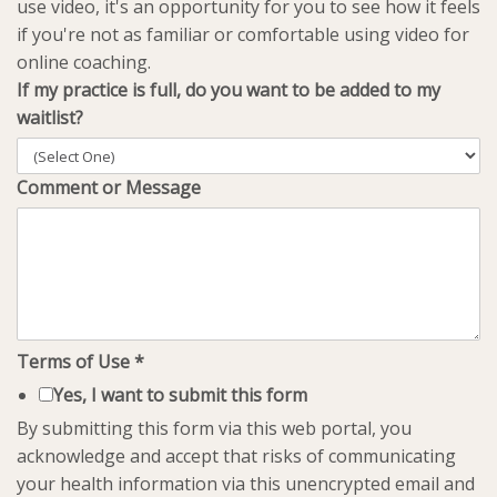
use video, it's an opportunity for you to see how it feels
if you're not as familiar or comfortable using video for
online coaching.
If my practice is full, do you want to be added to my
waitlist?
Comment or Message
Terms of Use
*
Yes, I want to submit this form
By submitting this form via this web portal, you
acknowledge and accept that risks of communicating
your health information via this unencrypted email and