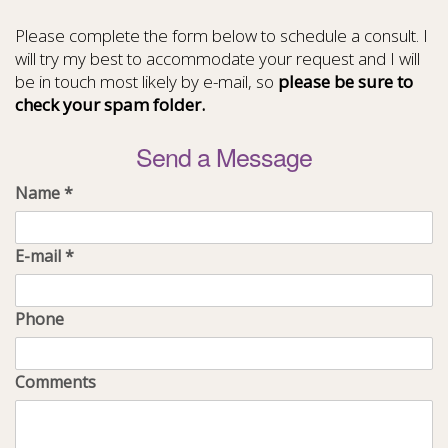
Please complete the form below to schedule a consult. I
will try my best to accommodate your request and I will
be in touch most likely by e-mail, so
please be sure to
check your spam folder.
Send a Message
Name
*
E-mail
*
Phone
Comments