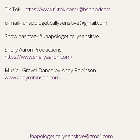
Tik Tok–
https://www.tiktok.com/@hsppodcast
e-mail– unapologeticallysensitive@gmail.com
Show hashtag–#unapologeticallysensitive
Shelly Aaron Productions—
https://www.shellyaaron.com/
Music– Gravel Dance by Andy Robinson
www.andyrobinson.com
Unapologeticallysensitive@gmail.com