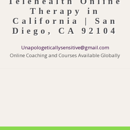
Unapologeticallysensitive@gmail.com
Online Coaching and Courses Available Globally