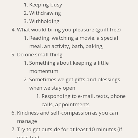
Keeping busy
Withdrawing
Withholding
What would bring you pleasure (guilt free)
Reading, watching a movie, a special
meal, an activity, bath, baking,
Do one small thing
Something about keeping a little
momentum
Sometimes we get gifts and blessings
when we stay open
Responding to e-mail, texts, phone
calls, appointments
Kindness and self-compassion as you can
manage
Try to get outside for at least 10 minutes (if
possible)