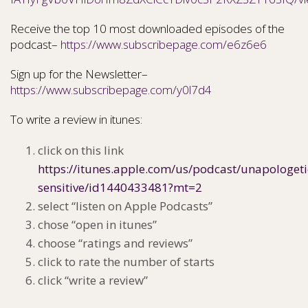
Receive the top 10 most downloaded episodes of the
podcast–
https://www.subscribepage.com/e6z6e6
Sign up for the Newsletter–
https://www.subscribepage.com/y0l7d4
To write a review in itunes:
click on this link
https://itunes.apple.com/us/podcast/unapologeti
sensitive/id1440433481?mt=2
select “listen on Apple Podcasts”
chose “open in itunes”
choose “ratings and reviews”
click to rate the number of starts
click “write a review”