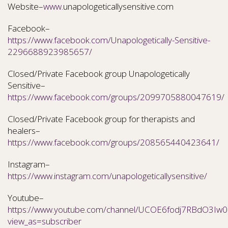
Website–
www.
unapologeticallysensitive.com
Facebook–
https://www.facebook.com/Unapologetically-Sensitive-
2296688923985657/
Closed/Private Facebook group Unapologetically
Sensitive–
https://www.facebook.com/groups/2099705880047619/
Closed/Private Facebook group for therapists and
healers–
https://www.facebook.com/groups/208565440423641/
Instagram–
https://www.instagram.com/unapologeticallysensitive/
Youtube–
https://www.youtube.com/channel/UCOE6fodj7RBdO3Iw0N
view_as=subscriber