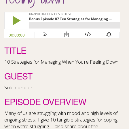
TITLE
10 Strategies for Managing When You’re Feeling Down
GUEST
Solo episode
EPISODE OVERVIEW
Many of us are struggling with mood and high levels of
ongoing stress.
I give 10 tangible strategies for coping
when we’re struggling.
I also share about the