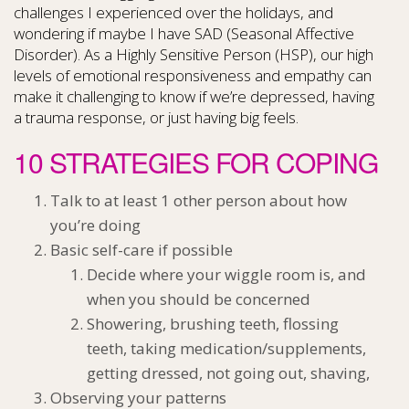
challenges I experienced over the holidays, and
wondering if maybe I have SAD (Seasonal Affective
Disorder). As a Highly Sensitive Person (HSP), our high
levels of emotional responsiveness and empathy can
make it challenging to know if we’re depressed, having
a trauma response, or just having big feels.
10 STRATEGIES FOR COPING
Talk to at least 1 other person about how
you’re doing
Basic self-care if possible
Decide where your wiggle room is, and
when you should be concerned
Showering, brushing teeth, flossing
teeth, taking medication/supplements,
getting dressed, not going out, shaving,
Observing your patterns