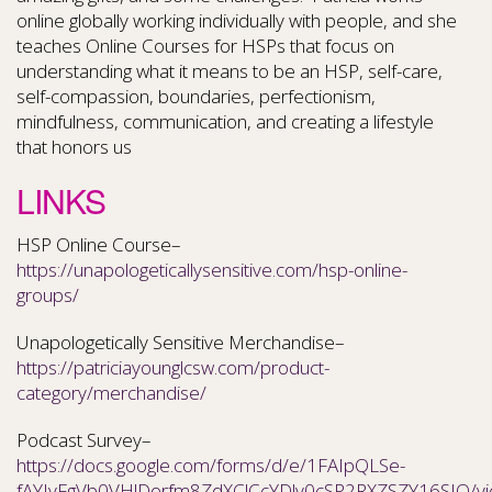
online globally working individually with people, and she
teaches Online Courses for HSPs that focus on
understanding what it means to be an HSP, self-care,
self-compassion, boundaries, perfectionism,
mindfulness, communication, and creating a lifestyle
that honors us
LINKS
HSP Online Course–
https://unapologeticallysensitive.com/hsp-online-
groups/
Unapologetically Sensitive Merchandise–
https://patriciayounglcsw.com/product-
category/merchandise/
Podcast Survey–
https://docs.google.com/forms/d/e/1FAIpQLSe-
fAYIyFgVb0VHlDorfm8ZdXClCcYDlv0cSP2RXZSZY16SIQ/v