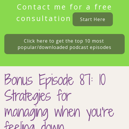
Contact me for a free
consultation
Start Here
Click here to get the top 10 most 
popular/downloaded podcast episodes
Bonus Episode 87: 10
Strategies for
managing when you’re
feeling down