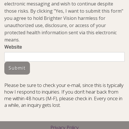
electronic messaging and wish to continue despite
those risks. By clicking "Yes, I want to submit this form"
you agree to hold Brighter Vision harmless for
unauthorized use, disclosure, or access of your
protected health information sent via this electronic
means.
Website
Submit
Please be sure to check your e-mail, since this is typically
how I respond to inquiries. If you don’t hear back from
me within 48 hours (M-F), please check in. Every once in
a while, an inquiry gets lost.
Privacy Policy