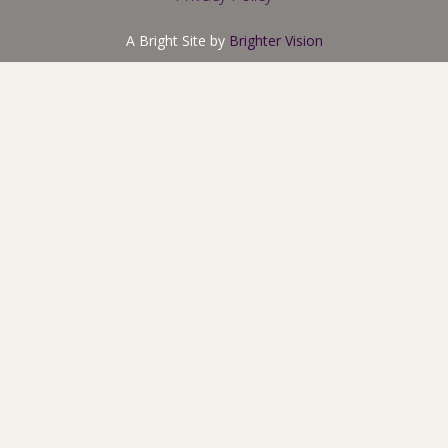
A Bright Site by
Brighter Vision