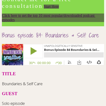
consultation
Start Here
Click here to get the top 10 most popular/downloaded podcast 
episodes
Bonus episode 84: Boundaries & Self Care
TITLE
Boundaries & Self Care
GUEST
Solo episode