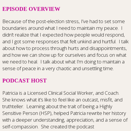
EPISODE OVERVIEW
Because of the post-election stress, I’ve had to set some
boundaries around what I need to maintain my peace.
I
didn’t realize that I expected how people would respond,
and I got some responses that felt unkind and hurtful.
I talk
about how to process through hurts and disappointments,
and how we can show up for ourselves and focus on what
we need to heal.
I talk about what I’m doing to maintain a
sense of peace in a very chaotic and unsettling time.
PODCAST HOST
Patricia is a Licensed Clinical Social Worker, and Coach.
She knows what it’s like to feel like an outcast, misfit, and
truthteller.
Learning about the trait of being a Highly
Sensitive Person (HSP), helped Patricia rewrite her history
with a deeper understanding, appreciation, and a sense of
self-compassion.
She created the podcast