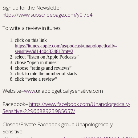
Sign up for the Newsletter–
https://www.subscribepage.com/y0l7d4
To write a review in itunes:
click on this link
https://itunes.apple.com/us/podcast/unapologetically-
sensitive/id1440433481?mt=2
select “listen on Apple Podcasts”
chose “open in itunes”
choose “ratings and reviews”
click to rate the number of starts
click “write a review”
Website–
www.
unapologeticallysensitive.com
Facebook–
https://www.facebook.com/Unapologetically-
Sensitive-2296688923985657/
Closed/Private Facebook group Unapologetically
Sensitive–