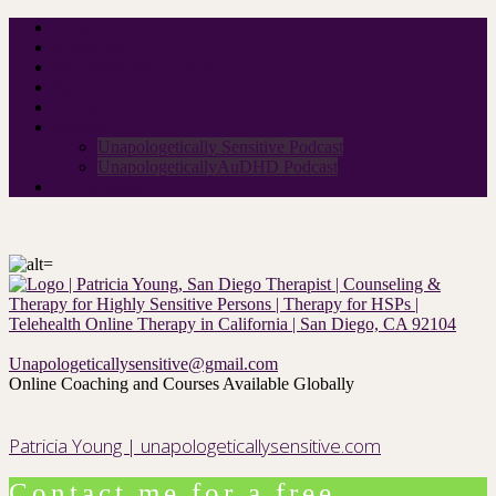
Home
About Me
Neurodivergent Group
Rates
Contact
Podcast
Unapologetically Sensitive Podcast
UnapologeticallyAuDHD Podcast
For therapists
Unapologeticallysensitive@gmail.com
Online Coaching and Courses Available Globally
Patricia Young | unapologeticallysensitive.com
Contact me for a free