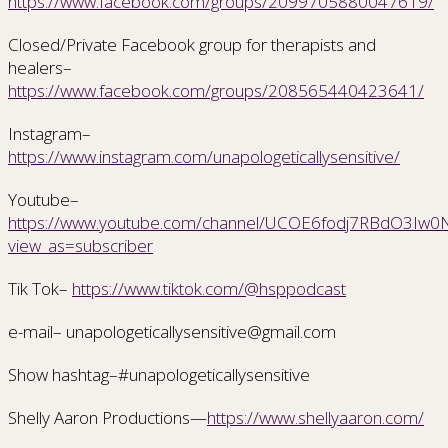
https://www.facebook.com/groups/2099705880047619/
Closed/Private Facebook group for therapists and
healers–
https://www.facebook.com/groups/208565440423641/
Instagram–
https://www.instagram.com/unapologeticallysensitive/
Youtube–
https://www.youtube.com/channel/UCOE6fodj7RBdO3Iw0Nr
view_as=subscriber
Tik Tok–
https://www.tiktok.com/@hsppodcast
e-mail– unapologeticallysensitive@gmail.com
Show hashtag–#unapologeticallysensitive
Shelly Aaron Productions—
https://www.shellyaaron.com/