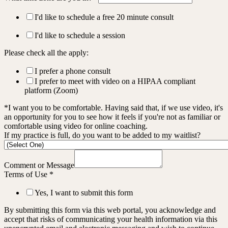
I'd like to schedule a free 20 minute consult
I'd like to schedule a session
Please check all the apply:
I prefer a phone consult
I prefer to meet with video on a HIPAA compliant
platform (Zoom)
*I want you to be comfortable. Having said that, if we use video, it's
an opportunity for you to see how it feels if you're not as familiar or
comfortable using video for online coaching.
If my practice is full, do you want to be added to my waitlist?
Comment or Message
Terms of Use
*
Yes, I want to submit this form
By submitting this form via this web portal, you acknowledge and
accept that risks of communicating your health information via this