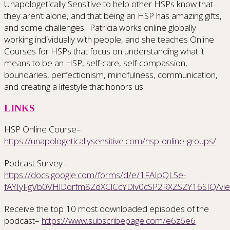
Unapologetically Sensitive to help other HSPs know that
they aren’t alone, and that being an HSP has amazing gifts,
and some challenges.
Patricia works online globally
working individually with people, and she teaches Online
Courses for HSPs that focus on understanding what it
means to be an HSP, self-care, self-compassion,
boundaries, perfectionism, mindfulness, communication,
and creating a lifestyle that honors us
LINKS
HSP Online Course–
https://unapologeticallysensitive.com/hsp-online-groups/
Podcast Survey–
https://docs.google.com/forms/d/e/1FAIpQLSe-
fAYIyFgVb0VHlDorfm8ZdXClCcYDlv0cSP2RXZSZY16SIQ/vi
Receive the top 10 most downloaded episodes of the
podcast–
https://www.subscribepage.com/e6z6e6