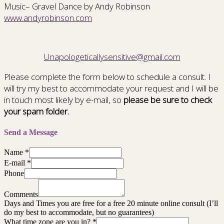
Music– Gravel Dance by Andy Robinson
www.andyrobinson.com
Unapologeticallysensitive@gmail.com
Please complete the form below to schedule a consult. I
will try my best to accommodate your request and I will be
in touch most likely by e-mail, so
please be sure to check
your spam folder.
Send a Message
Name
*
E-mail
*
Phone
Comments
Days and Times you are free for a free 20 minute online consult (I’ll
do my best to accommodate, but no guarantees)
What time zone are you in?
*