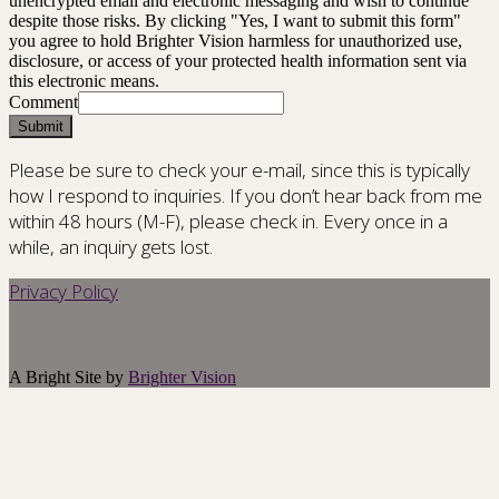
unencrypted email and electronic messaging and wish to continue
despite those risks. By clicking "Yes, I want to submit this form"
you agree to hold Brighter Vision harmless for unauthorized use,
disclosure, or access of your protected health information sent via
this electronic means.
Comment
Submit
Please be sure to check your e-mail, since this is typically
how I respond to inquiries. If you don’t hear back from me
within 48 hours (M-F), please check in. Every once in a
while, an inquiry gets lost.
Privacy Policy
A Bright Site by
Brighter Vision