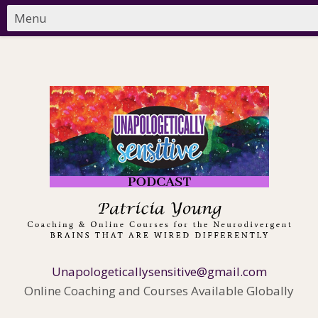
Unapologeticallysensitive@gmail.com
Online Coaching and Courses Available Globally