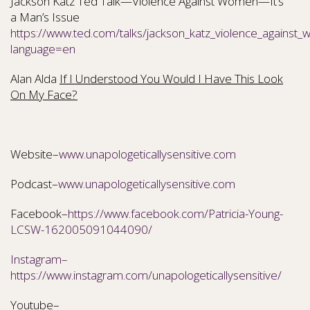
Jackson Katz Ted Talk—Violence Against Women—It’s
a Man’s Issue
https://www.ted.com/talks/jackson_katz_violence_against
language=en
Alan Alda
If I Understood You Would I Have This Look
On My Face?
Website–
www.unapologeticallysensitive.com
Podcast–
www.unapologeticallysensitive.com
Facebook–
https://www.facebook.com/Patricia-Young-
LCSW-162005091044090/
Instagram–
https://www.instagram.com/unapologeticallysensitive/
Youtube–