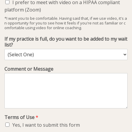
I prefer to meet with video on a HIPAA compliant
platform (Zoom)
*I want you to be comfortable. Having said that, if we use video, it's a
n opportunity for you to see how it feels if you're not as familiar or c
omfortable using video for online coaching.
If my practice is full, do you want to be added to my wait
list?
Comment or Message
Terms of Use
*
Yes, I want to submit this form