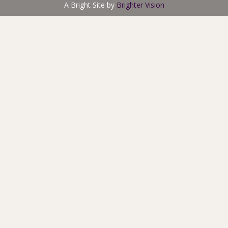
A Bright Site by
Brighter Vision