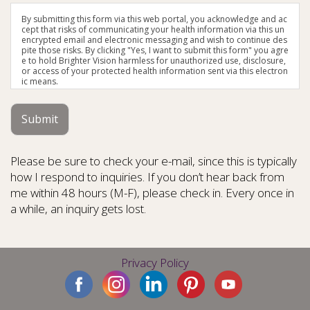
By submitting this form via this web portal, you acknowledge and ac
cept that risks of communicating your health information via this un
encrypted email and electronic messaging and wish to continue des
pite those risks. By clicking "Yes, I want to submit this form" you agre
e to hold Brighter Vision harmless for unauthorized use, disclosure,
or access of your protected health information sent via this electron
ic means.
Submit
Please be sure to check your e-mail, since this is typically
how I respond to inquiries. If you don’t hear back from
me within 48 hours (M-F), please check in. Every once in
a while, an inquiry gets lost.
Privacy Policy