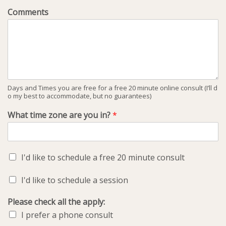
Comments
Days and Times you are free for a free 20 minute online consult (I’ll d
o my best to accommodate, but no guarantees)
What time zone are you in?
*
I'd like to schedule a free 20 minute consult
I'd like to schedule a session
Please check all the apply:
I prefer a phone consult