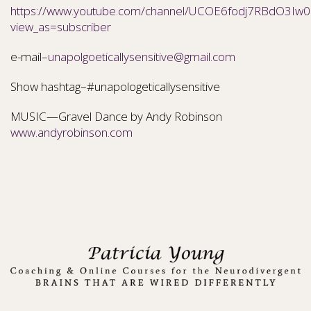
https://www.youtube.com/channel/UCOE6fodj7RBdO3Iw0N
view_as=subscriber
e-mail–
unapolgoeticallysensitive@gmail.com
Show hashtag–#unapologeticallysensitive
MUSIC—Gravel Dance by Andy Robinson
www.andyrobinson.com