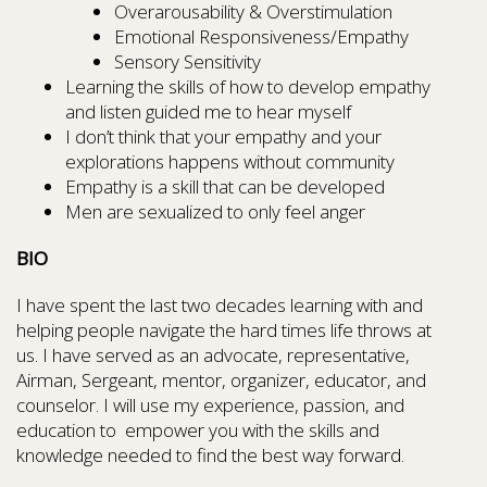
Overarousability & Overstimulation
Emotional Responsiveness/Empathy
Sensory Sensitivity
Learning the skills of how to develop empathy
and listen guided me to hear myself
I don’t think that your empathy and your
explorations happens without community
Empathy is a skill that can be developed
Men are sexualized to only feel anger
BIO
I have spent the last two decades learning with and
helping people navigate the hard times life throws at
us. I have served as an advocate, representative,
Airman, Sergeant, mentor, organizer, educator, and
counselor. I will use my experience, passion, and
education to empower you with the skills and
knowledge needed to find the best way forward.