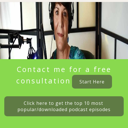
Contact me for a free
consultation
Start Here
Click here to get the top 10 most 
popular/downloaded podcast episodes