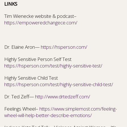
LINKS
Tim Wienecke website & podcast–
https://empoweredchangece.com/
Dr. Elaine Aron—
https://hsperson.com/
Highly Sensitive Person Self Test
https://hsperson.com/test/highly-sensitive-test/
Highly Sensitive Child Test
https://hsperson.com/test/highly-sensitive-child-test/
Dr. Ted Zeff—
http://www.drtedzeff.com/
Feelings Wheel–
https://www.simplemost.com/feeling-
wheel-will-help-better-describe-emotions/