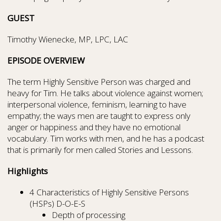
GUEST
Timothy Wienecke, MP, LPC, LAC
EPISODE OVERVIEW
The term Highly Sensitive Person was charged and
heavy for Tim. He talks about violence against women;
interpersonal violence, feminism, learning to have
empathy; the ways men are taught to express only
anger or happiness and they have no emotional
vocabulary. Tim works with men, and he has a podcast
that is primarily for men called Stories and Lessons.
Highlights
4 Characteristics of Highly Sensitive Persons
(HSPs) D-O-E-S
Depth of processing