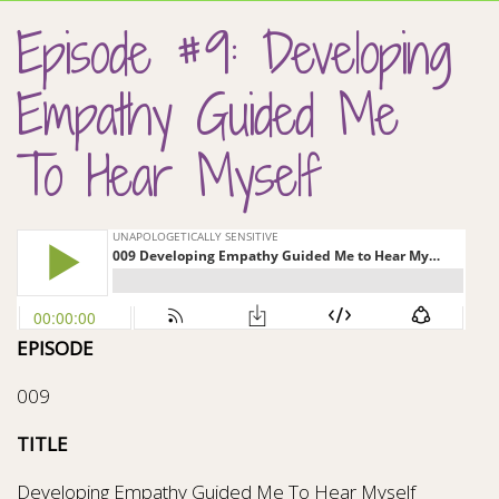
Episode #9: Developing
Empathy Guided Me
To Hear Myself
EPISODE
009
TITLE
Developing Empathy Guided Me To Hear Myself