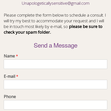
Unapologeticallysensitive@gmail.com
Please complete the form below to schedule a consult. I
will try my best to accommodate your request and I will
be in touch most likely by e-mail, so
please be sure to
check your spam folder.
Send a Message
Name
*
E-mail
*
Phone