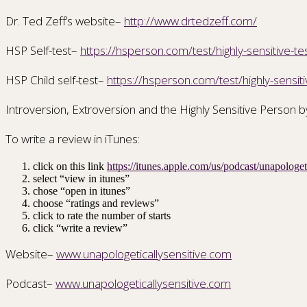
Dr. Ted Zeff’s website–
http://www.drtedzeff.com/
HSP Self-test–
https://hsperson.com/test/highly-sensitive-te
HSP Child self-test–
https://hsperson.com/test/highly-sensitiv
Introversion, Extroversion and the Highly Sensitive Person b
To write a review in iTunes:
click on this link
https://itunes.apple.com/us/podcast/unapolog
select “view in itunes”
chose “open in itunes”
choose “ratings and reviews”
click to rate the number of starts
click “write a review”
Website–
www.unapologeticallysensitive.com
Podcast–
www.unapologeticallysensitive.com