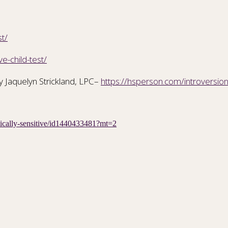
st/
e-child-test/
y Jaquelyn Strickland, LPC–
https://hsperson.com/introversion
etically-sensitive/id1440433481?mt=2