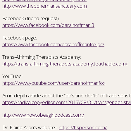
http://www.thebohemiansanctuary.com
Facebook (friend request):
https://www.facebook.com/dara.hoffman.3
Facebook page:
https://www.facebook.com/darahoffmanfoxlpc/
Trans-Affirming Therapists Academy:
https://trans-affirming-therapists-academy.teachable.com/
YouTube:
https://www.youtube.com/user/darahoffmanfox
An in-depth article about the “do’s and don’ts” of trans-sensi
https://radicalcopyeditor.com/2017/08/31/transgender-styl
http://www.howtobeagirlpodcast.com/
Dr. Elaine Aron’s website–
https://hsperson.com/