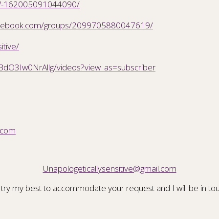
CSW-162005091044090/
facebook.com/groups/2099705880047619/
itive/
BdO3Iw0NrAllg/videos?view_as=subscriber
.com
Unapologeticallysensitive@gmail.com
 try my best to accommodate your request and I will be in tou