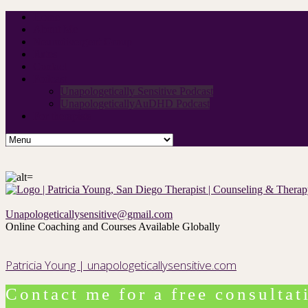
Home
About Me
Neurodivergent Group
Rates
Contact
Podcast
Unapologetically Sensitive Podcast
UnapologeticallyAuDHD Podcast
For therapists
Unapologeticallysensitive@gmail.com
Online Coaching and Courses Available Globally
Patricia Young | unapologeticallysensitive.com
Contact me for a free consultat