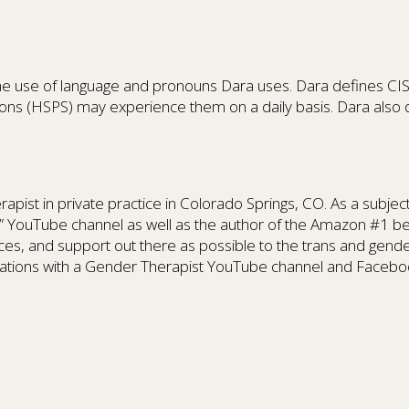
h the use of language and pronouns Dara uses. Dara defines C
ns (HSPS) may experience them on a daily basis. Dara also di
ist in private practice in Colorado Springs, CO. As a subje
pist” YouTube channel as well as the author of the Amazon
es, and support out there as possible to the trans and gende
versations with a Gender Therapist YouTube channel and Faceb