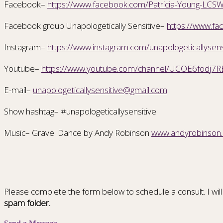
Facebook–
https://www.facebook.com/Patricia-Young-L
Facebook group Unapologetically Sensitive–
https://www.
Instagram–
https://www.instagram.com/unapologeticallysens
Youtube–
https://www.youtube.com/channel/UCOE6fodj7R
E-mail–
unapologeticallysensitive@gmail.com
Show hashtag– #unapologeticallysensitive
Music– Gravel Dance by Andy Robinson
www.andyrobinson
Please complete the form below to schedule a consult. I will
spam folder.