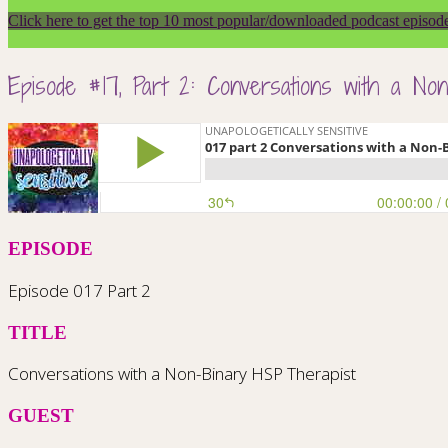
Click here to get the top 10 most popular/downloaded podcast episod
Episode #17, Part 2: Conversations with a No
EPISODE
Episode 017 Part 2
TITLE
Conversations with a Non-Binary HSP Therapist
GUEST