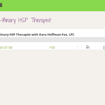
es
n-Binary HSP Therapist