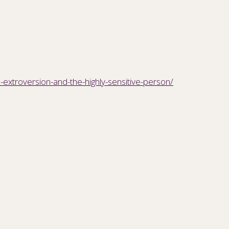
-extroversion-and-the-highly-sensitive-person/