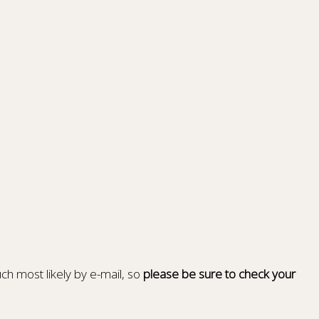
ch most likely by e-mail, so
please be sure to check your