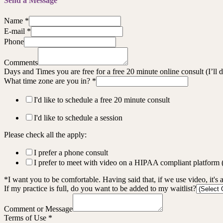
Send a Message
Name
*
E-mail
*
Phone
Comments
Days and Times you are free for a free 20 minute online consult (I’ll
What time zone are you in?
*
I'd like to schedule a free 20 minute consult
I'd like to schedule a session
Please check all the apply:
I prefer a phone consult
I prefer to meet with video on a HIPAA compliant platform
*I want you to be comfortable. Having said that, if we use video, it's 
If my practice is full, do you want to be added to my waitlist?
Comment or Message
Terms of Use
*