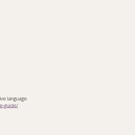
tive language.
e-guide/