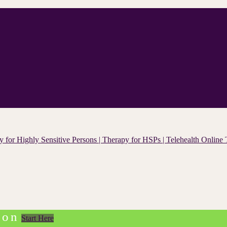
ion
Start Here