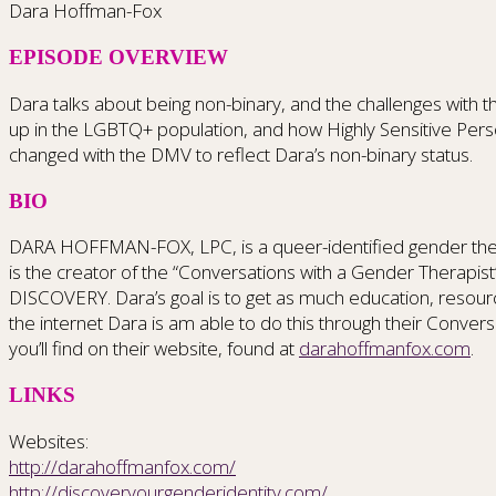
Dara Hoffman-Fox
EPISODE OVERVIEW
Dara talks about being non-binary, and the challenges wit
up in the LGBTQ+ population, and how Highly Sensitive Perso
changed with the DMV to reflect Dara’s non-binary status.
BIO
DARA HOFFMAN-FOX, LPC, is a queer-identified gender therap
is the creator of the “Conversations with a Gender Thera
DISCOVERY. Dara’s goal is to get as much education, resourc
the internet Dara is am able to do this through their Con
you’ll find on their website, found at
darahoffmanfox.com
.
LINKS
Websites:
http://darahoffmanfox.com/
http://discoveryourgenderidentity.com/