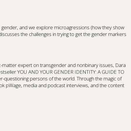
IS gender, and we explore microagressions (how they show
scusses the challenges in trying to get the gender markers
ct-matter expert on transgender and nonbinary issues, Dara
 #1 bestseller YOU AND YOUR GENDER IDENTITY: A GUIDE TO
r-questioning persons of the world. Through the magic of
ook pWage, media and podcast interviews, and the content