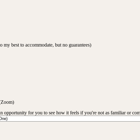
 do my best to accommodate, but no guarantees)
 (Zoom)
an opportunity for you to see how it feels if you're not as familiar or co