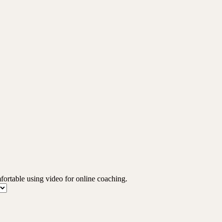
mfortable using video for online coaching.