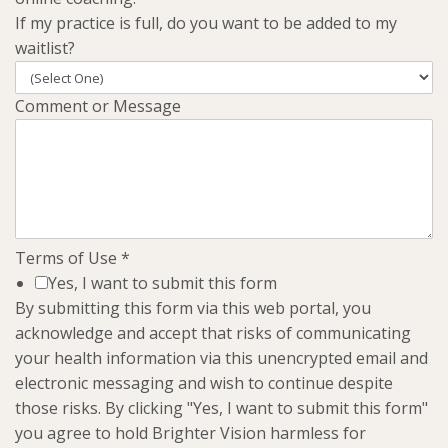
If my practice is full, do you want to be added to my
waitlist?
Comment or Message
Terms of Use
*
Yes, I want to submit this form
By submitting this form via this web portal, you
acknowledge and accept that risks of communicating
your health information via this unencrypted email and
electronic messaging and wish to continue despite
those risks. By clicking "Yes, I want to submit this form"
you agree to hold Brighter Vision harmless for