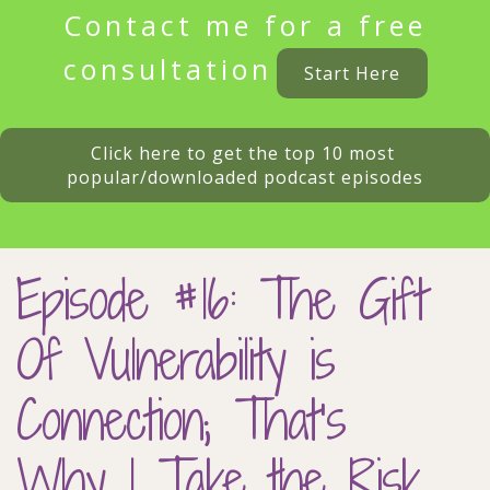
Contact me for a free
consultation
Start Here
Click here to get the top 10 most 
popular/downloaded podcast episodes
Episode #16: The Gift
Of Vulnerability is
Connection; That’s
Why I Take the Risk