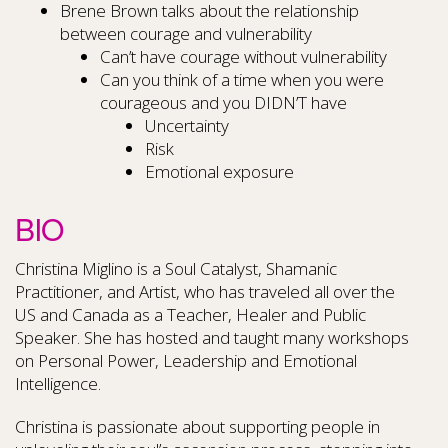
Brene Brown talks about the relationship
between courage and vulnerability
Can’t have courage without vulnerability
Can you think of a time when you were
courageous and you DIDN’T have
Uncertainty
Risk
Emotional exposure
BIO
Christina Miglino is a Soul Catalyst, Shamanic
Practitioner, and Artist, who has traveled all over the
US and Canada as a Teacher, Healer and Public
Speaker. She has hosted and taught many workshops
on Personal Power, Leadership and Emotional
Intelligence.
Christina is passionate about supporting people in