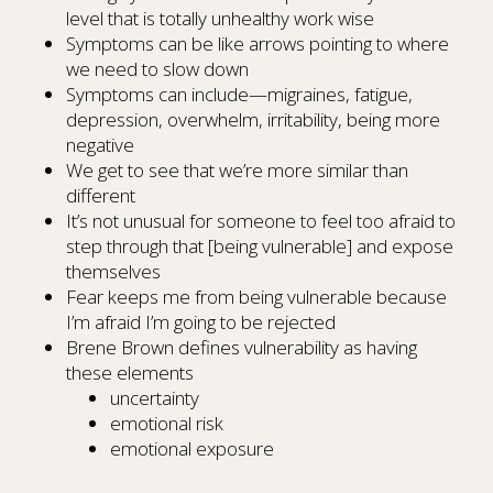
level that is totally unhealthy work wise
Symptoms can be like arrows pointing to where
we need to slow down
Symptoms can include—migraines, fatigue,
depression, overwhelm, irritability, being more
negative
We get to see that we’re more similar than
different
It’s not unusual for someone to feel too afraid to
step through that [being vulnerable] and expose
themselves
Fear keeps me from being vulnerable because
I’m afraid I’m going to be rejected
Brene Brown defines vulnerability as having
these elements
uncertainty
emotional risk
emotional exposure