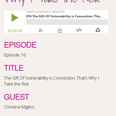
EPISODE
Episode 16
TITLE
The Gift Of Vulnerability is Connection; That’s Why I
Take the Risk
GUEST
Christina Miglino