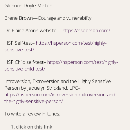
Glennon Doyle Melton
Brene Brown—Courage and vulnerability
Dr. Elaine Aron’s website—
https://hsperson.com/
HSP Self-test–
https://hsperson.com/test/highly-
sensitive-test/
HSP Child self-test–
https://hsperson.com/test/highly-
sensitive-child-test/
Introversion, Extroversion and the Highly Sensitive
Person by Jaquelyn Strickland, LPC–
https://hsperson.com/introversion-extroversion-and-
the-highly-sensitive-person/
To write a review in itunes:
click on this link