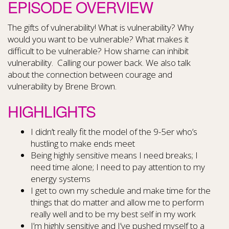
EPISODE OVERVIEW
The gifts of vulnerability! What is vulnerability? Why
would you want to be vulnerable? What makes it
difficult to be vulnerable? How shame can inhibit
vulnerability. Calling our power back. We also talk
about the connection between courage and
vulnerability by Brene Brown.
HIGHLIGHTS
I didn’t really fit the model of the 9-5er who’s
hustling to make ends meet
Being highly sensitive means I need breaks; I
need time alone; I need to pay attention to my
energy systems
I get to own my schedule and make time for the
things that do matter and allow me to perform
really well and to be my best self in my work
I’m highly sensitive and I’ve pushed myself to a