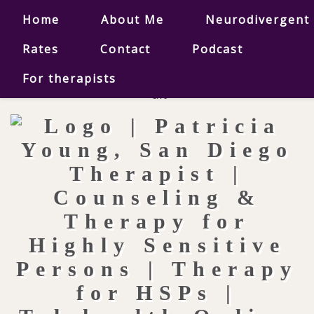
Home
About Me
Neurodivergent
Rates
Contact
Podcast
For therapists