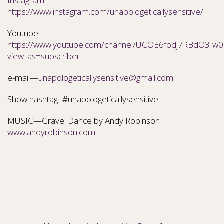
Instagram–
https://www.instagram.com/unapologeticallysensitive/
Youtube–
https://www.youtube.com/channel/UCOE6fodj7RBdO3Iw0N
view_as=subscriber
e-mail—
unapologeticallysensitive@gmail.com
Show hashtag–#unapologeticallysensitive
MUSIC—Gravel Dance by Andy Robinson
www.andyrobinson.com