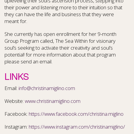
upleveling their soul’s ascension process, stepping into
their power and listening more to their intuition so that
they can have the life and business that they were
meant for.
She currently has open enrollment for her 9-month
Group Program called, The Sea Within for visionary
soul’s seeking to activate their creativity and soul’s
potential! for more information about that program
please send an email.
LINKS
Email:
info@christinamiglino.com
Website:
www.christinamiglino.com
Facebook:
https://www.facebook.com/christina.miglino
Instagram:
https://www.instagram.com/christinamiglino/