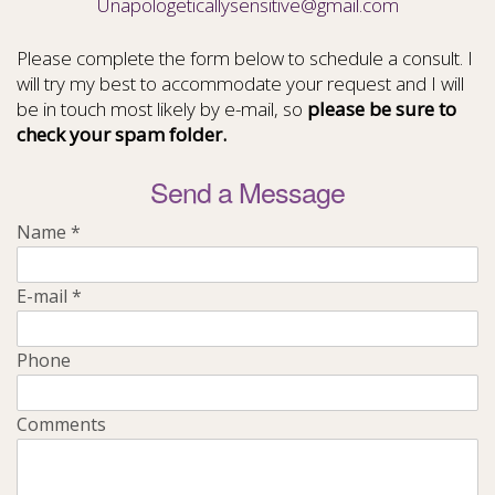
Unapologeticallysensitive@gmail.com
Please complete the form below to schedule a consult. I
will try my best to accommodate your request and I will
be in touch most likely by e-mail, so
please be sure to
check your spam folder.
Send a Message
Name
*
E-mail
*
Phone
Comments