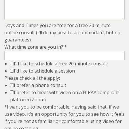
Days and Times you are free for a free 20 minute
online consult (I’ll do my best to accommodate, but no
guarantees)
What time zone are you in?
*
I'd like to schedule a free 20 minute consult
I'd like to schedule a session
Please check all the apply:
I prefer a phone consult
I prefer to meet with video on a HIPAA compliant
platform (Zoom)
*I want you to be comfortable. Having said that, if we
use video, it's an opportunity for you to see how it feels
if you're not as familiar or comfortable using video for
online coaching.