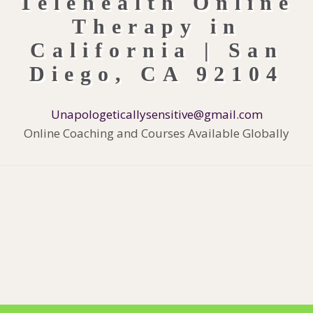
Unapologeticallysensitive@gmail.com
Online Coaching and Courses Available Globally