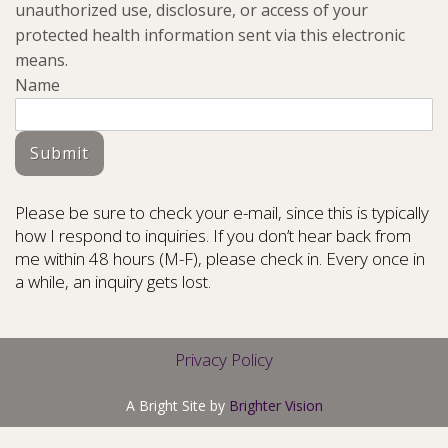
unauthorized use, disclosure, or access of your
protected health information sent via this electronic
means.
Name
Submit
Please be sure to check your e-mail, since this is typically
how I respond to inquiries. If you don’t hear back from
me within 48 hours (M-F), please check in. Every once in
a while, an inquiry gets lost.
Privacy Policy
A Bright Site by
Brighter Vision