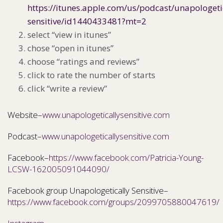
https://itunes.apple.com/us/podcast/unapologeti
sensitive/id1440433481?mt=2
select “view in itunes”
chose “open in itunes”
choose “ratings and reviews”
click to rate the number of starts
click “write a review”
Website–
www.unapologeticallysensitive.com
Podcast–
www.unapologeticallysensitive.com
Facebook–
https://www.facebook.com/Patricia-Young-
LCSW-162005091044090/
Facebook group Unapologetically Sensitive–
https://www.facebook.com/groups/2099705880047619/