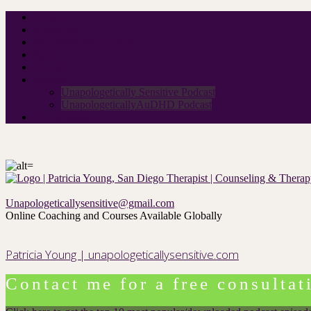
Home
About Me
Neurodivergent Group
Rates
Contact
Podcast
Unapologetically Sensitive Podcast
UnapologeticallyAuDHD Podcast
For therapists
Unapologeticallysensitive@gmail.com
Online Coaching and Courses Available Globally
Patricia Young | unapologeticallysensitive.com
Contact me for a free consultat