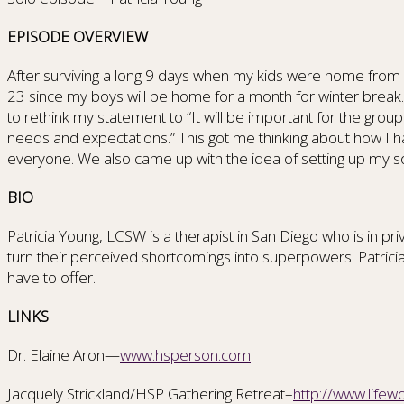
EPISODE OVERVIEW
After surviving a long 9 days when my kids were home from c
23 since my boys will be home for a month for winter brea
to rethink my statement to “It will be important for the gro
needs and expectations.” This got me thinking about how I 
everyone. We also came up with the idea of setting up my 
BIO
Patricia Young, LCSW is a therapist in San Diego who is in pr
turn their perceived shortcomings into superpowers. Patrici
have to offer.
LINKS
Dr. Elaine Aron—
www.hsperson.com
Jacquely Strickland/HSP Gathering Retreat–
http://www.life