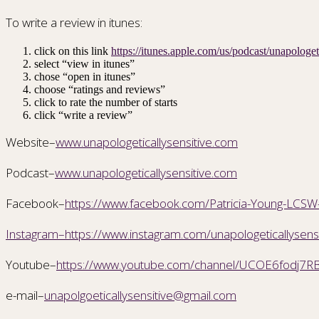
To write a review in itunes:
click on this link
https://itunes.apple.com/us/podcast/unapolog
select “view in itunes”
chose “open in itunes”
choose “ratings and reviews”
click to rate the number of starts
click “write a review”
Website–
www.unapologeticallysensitive.com
Podcast–
www.unapologeticallysensitive.com
Facebook–
https://www.facebook.com/Patricia-Young-LC
Instagram–https://www.instagram.com/unapologeticallysensi
Youtube–
https://www.youtube.com/channel/UCOE6fodj7RB
e-mail–
unapolgoeticallysensitive@gmail.com