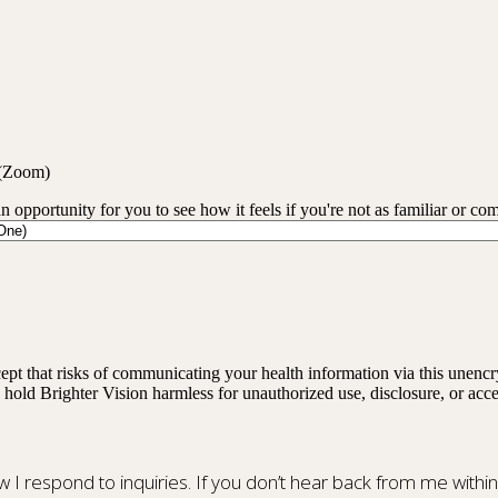
 (Zoom)
an opportunity for you to see how it feels if you're not as familiar or co
ept that risks of communicating your health information via this unenc
 hold Brighter Vision harmless for unauthorized use, disclosure, or acce
ow I respond to inquiries. If you don’t hear back from me withi