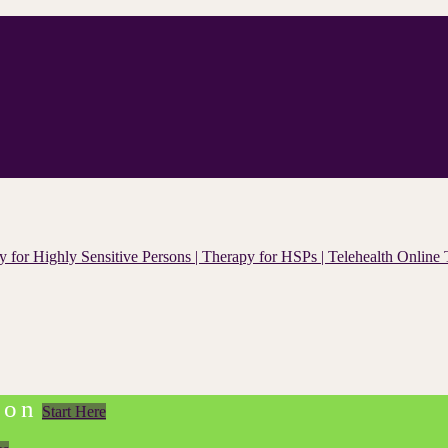
ion
Start Here