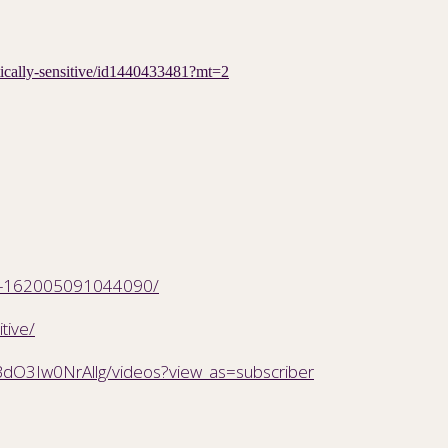
etically-sensitive/id1440433481?mt=2
SW-162005091044090/
tive/
dO3Iw0NrAllg/videos?view_as=subscriber