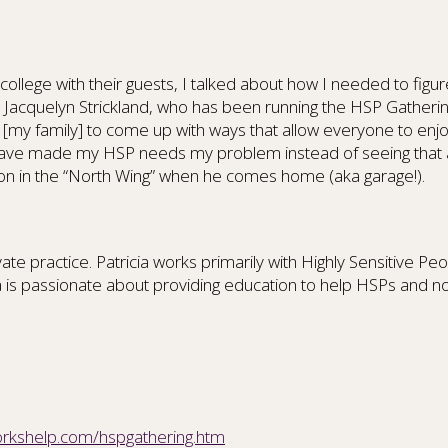
ollege with their guests, I talked about how I needed to fig
k. Jacquelyn Strickland, who has been running the HSP Gath
up [my family] to come up with ways that allow everyone to enj
have made my HSP needs my problem instead of seeing that as
son in the “North Wing” when he comes home (aka garage!).
ivate practice. Patricia works primarily with Highly Sensitive
a is passionate about providing education to help HSPs and no
workshelp.com/hspgathering.htm