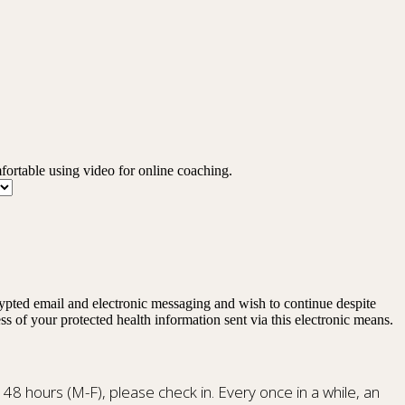
mfortable using video for online coaching.
rypted email and electronic messaging and wish to continue despite
ss of your protected health information sent via this electronic means.
n 48 hours (M-F), please check in. Every once in a while, an