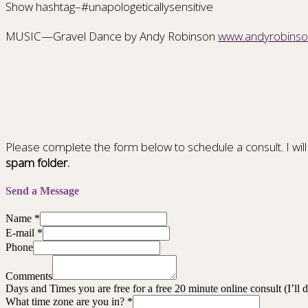
Show hashtag–#unapologeticallysensitive
MUSIC—Gravel Dance by Andy Robinson
www.andyrobins
Please complete the form below to schedule a consult. I will
spam folder.
Send a Message
Name
*
E-mail
*
Phone
Comments
Days and Times you are free for a free 20 minute online consult (I’ll
What time zone are you in?
*