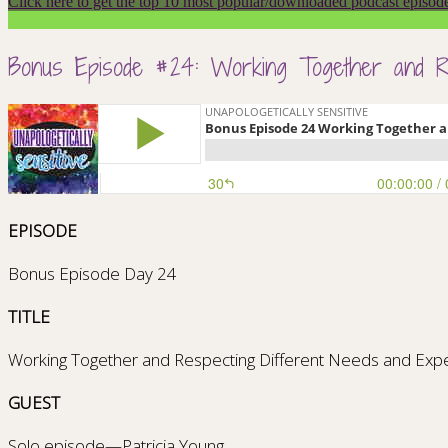
Click here to get the top 10 most popular/downloaded podcast episod
Bonus Episode #24: Working Together and Re
EPISODE
Bonus Episode Day 24
TITLE
Working Together and Respecting Different Needs and Expe
GUEST
Solo episode—Patricia Young