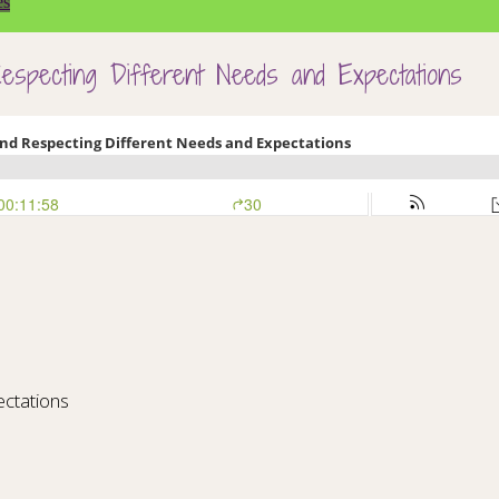
es
specting Different Needs and Expectations
ctations