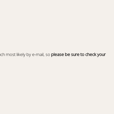
ch most likely by e-mail, so
please be sure to check your