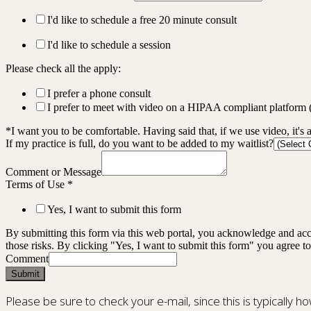
I'd like to schedule a free 20 minute consult
I'd like to schedule a session
Please check all the apply:
I prefer a phone consult
I prefer to meet with video on a HIPAA compliant platform
*I want you to be comfortable. Having said that, if we use video, it's 
If my practice is full, do you want to be added to my waitlist?
Comment or Message
Terms of Use
*
Yes, I want to submit this form
By submitting this form via this web portal, you acknowledge and acc
those risks. By clicking "Yes, I want to submit this form" you agree to
Comment
Submit
Please be sure to check your e-mail, since this is typically h