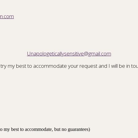
on.com
Unapologeticallysensitive@gmail.com
 try my best to accommodate your request and I will be in tou
 do my best to accommodate, but no guarantees)