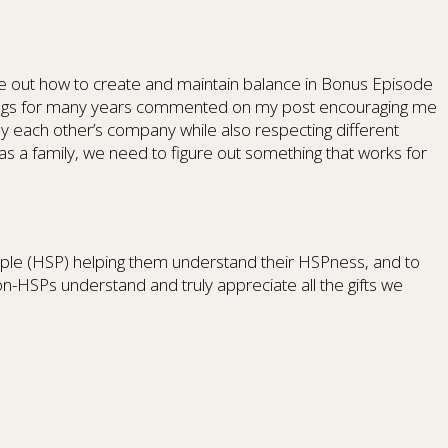
ure out how to create and maintain balance in Bonus Episode
erings for many years commented on my post encouraging me
oy each other’s company while also respecting different
 a family, we need to figure out something that works for
 People (HSP) helping them understand their HSPness, and to
n-HSPs understand and truly appreciate all the gifts we