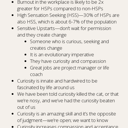
Burnout in the workplace is likely to be 2x
greater for HSPs compared to non-HSPs
High Sensation Seeking (HSS)—30% of HSPs are
also HSS, which is about 6-7% of the population
Sensitive Upstarts—don’t wait for permission
and they create change
Someone who is curious, seeking and
creates change
It is an evolutionary imperative
They have curiosity and compassion
Great jobs are project manager or life
coach
Curiosity is innate and hardwired to be
fascinated by life around us
We have been told curiosity killed the cat, or that
we’re nosy, and we’ve had the curiosity beaten
out of us
Curiosity is an amazing skill and it’s the opposite
of judgment—we’re open; we want to know
Curiosity increases compassion and acceptance