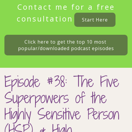
Contact me for a free
consultation
Start Here
Click here to get the top 10 most 
popular/downloaded podcast episodes
Episode #38: The Five
Superpowers of the
Highly Sensitive Person
(HSP) & High