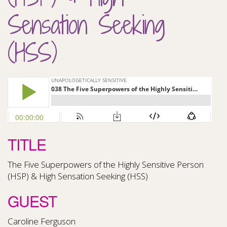
Sensation Seeking
(HSS)
TITLE
The Five Superpowers of the Highly Sensitive Person
(HSP) & High Sensation Seeking (HSS)
GUEST
Caroline Ferguson