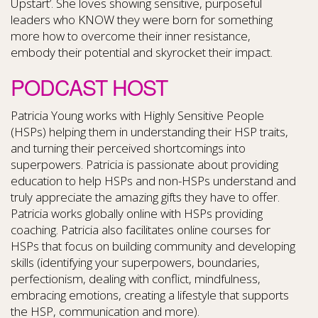
Upstart’. She loves showing sensitive, purposeful
leaders who KNOW they were born for something
more how to overcome their inner resistance,
embody their potential and skyrocket their impact.
PODCAST HOST
Patricia Young works with Highly Sensitive People
(HSPs) helping them in understanding their HSP traits,
and turning their perceived shortcomings into
superpowers. Patricia is passionate about providing
education to help HSPs and non-HSPs understand and
truly appreciate the amazing gifts they have to offer.
Patricia works globally online with HSPs providing
coaching. Patricia also facilitates online courses for
HSPs that focus on building community and developing
skills (identifying your superpowers, boundaries,
perfectionism, dealing with conflict, mindfulness,
embracing emotions, creating a lifestyle that supports
the HSP, communication and more).