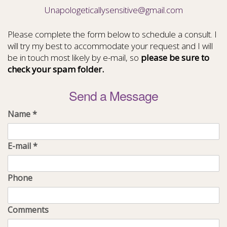
Unapologeticallysensitive@gmail.com
Please complete the form below to schedule a consult. I
will try my best to accommodate your request and I will
be in touch most likely by e-mail, so
please be sure to
check your spam folder.
Send a Message
Name
*
E-mail
*
Phone
Comments