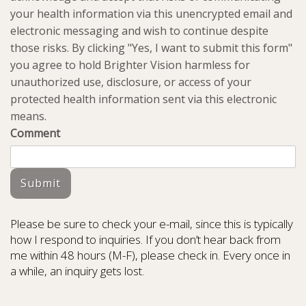
your health information via this unencrypted email and
electronic messaging and wish to continue despite
those risks. By clicking "Yes, I want to submit this form"
you agree to hold Brighter Vision harmless for
unauthorized use, disclosure, or access of your
protected health information sent via this electronic
means.
Comment
Submit
Please be sure to check your e-mail, since this is typically
how I respond to inquiries. If you don’t hear back from
me within 48 hours (M-F), please check in. Every once in
a while, an inquiry gets lost.