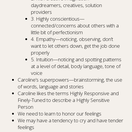
daydreamers, creatives, solution
providers
3. Highly conscientious—
connected/concerns about others with a
little bit of perfectionism
4. Empathy—noticing, observing, don’t
want to let others down, get the job done
properly
5. Intuition—noticing and spotting patterns
at a level of detail, body language, tone of
voice
Caroline’s superpowers—brainstorming, the use
of words, language and stories
Caroline likes the terms Highly Responsive and
Finely-Tuned to describe a Highly Sensitive
Person
We need to learn to honor our feelings
We may have a tendency to cry and have tender
feelings