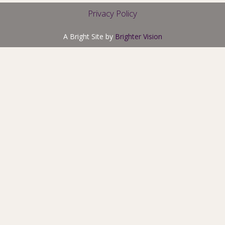
Privacy Policy
A Bright Site by
Brighter Vision