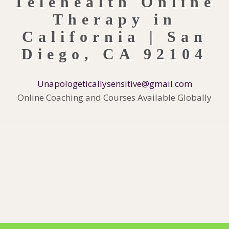
Unapologeticallysensitive@gmail.com
Online Coaching and Courses Available Globally