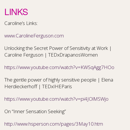
LINKS
Caroline’s Links:
www.CarolineFerguson.com
Unlocking the Secret Power of Sensitivity at Work |
Caroline Ferguson | TEDxDrapanosWomen
https://www.youtube.com/watch?v=KWSqAgg7HOo
The gentle power of highly sensitive people | Elena
Herdieckerhoff | TEDxIHEParis
https://www.youtube.com/watch?v=pi4JOlMSWjo
On “Inner Sensation Seeking”
http://www.hsperson.com/pages/3May10.htm