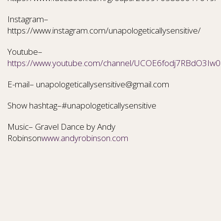
Instagram–
https://www.instagram.com/unapologeticallysensitive/
Youtube–
https://www.youtube.com/channel/UCOE6fodj7RBdO3Iw0N
E-mail– unapologeticallysensitive@gmail.com
Show hashtag–#unapologeticallysensitive
Music– Gravel Dance by Andy
Robinson
www.andyrobinson.com