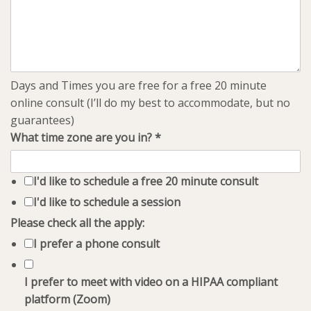
Days and Times you are free for a free 20 minute
online consult (I’ll do my best to accommodate, but no
guarantees)
What time zone are you in?
*
I'd like to schedule a free 20 minute consult
I'd like to schedule a session
Please check all the apply:
I prefer a phone consult
I prefer to meet with video on a HIPAA compliant
platform (Zoom)