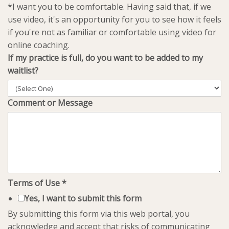
*I want you to be comfortable. Having said that, if we
use video, it's an opportunity for you to see how it feels
if you're not as familiar or comfortable using video for
online coaching.
If my practice is full, do you want to be added to my
waitlist?
Comment or Message
Terms of Use
*
Yes, I want to submit this form
By submitting this form via this web portal, you
acknowledge and accept that risks of communicating