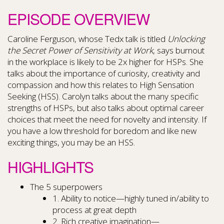
EPISODE OVERVIEW
Caroline Ferguson, whose Tedx talk is titled
Unlocking
the Secret Power of Sensitivity at Work
, says burnout
in the workplace is likely to be 2x higher for HSPs. She
talks about the importance of curiosity, creativity and
compassion and how this relates to High Sensation
Seeking (HSS). Carolyn talks about the many specific
strengths of HSPs, but also talks about optimal career
choices that meet the need for novelty and intensity. If
you have a low threshold for boredom and like new
exciting things, you may be an HSS.
HIGHLIGHTS
The 5 superpowers
1. Ability to notice—highly tuned in/ability to
process at great depth
2. Rich creative imagination—