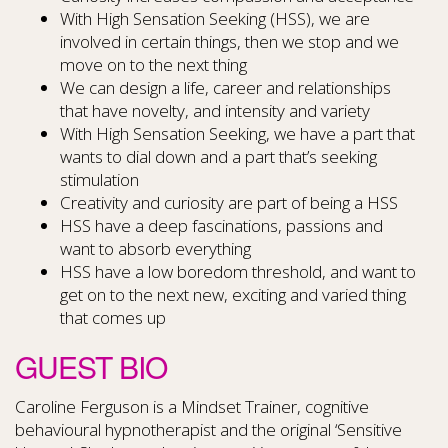
With High Sensation Seeking (HSS), we are
involved in certain things, then we stop and we
move on to the next thing
We can design a life, career and relationships
that have novelty, and intensity and variety
With High Sensation Seeking, we have a part that
wants to dial down and a part that’s seeking
stimulation
Creativity and curiosity are part of being a HSS
HSS have a deep fascinations, passions and
want to absorb everything
HSS have a low boredom threshold, and want to
get on to the next new, exciting and varied thing
that comes up
GUEST BIO
Caroline Ferguson is a Mindset Trainer, cognitive
behavioural hypnotherapist and the original ‘Sensitive