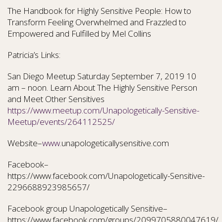
The Handbook for Highly Sensitive People: How to
Transform Feeling Overwhelmed and Frazzled to
Empowered and Fulfilled by Mel Collins
Patricia’s Links:
San Diego Meetup Saturday September 7, 2019 10
am – noon. Learn About The Highly Sensitive Person
and Meet Other Sensitives
https://www.meetup.com/Unapologetically-Sensitive-
Meetup/events/264112525/
Website–
www.
unapologeticallysensitive.com
Facebook–
https://www.facebook.com/Unapologetically-Sensitive-
2296688923985657/
Facebook group Unapologetically Sensitive–
https://www.facebook.com/groups/2099705880047619/