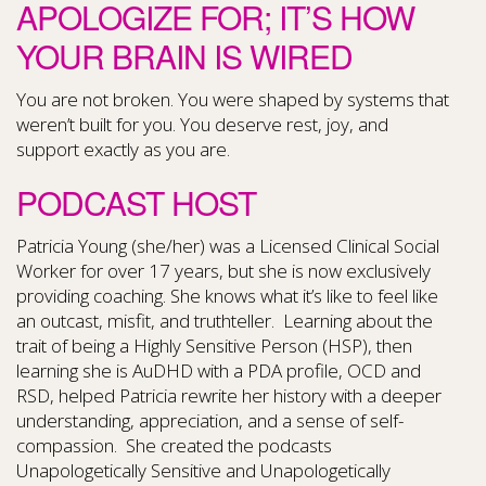
APOLOGIZE FOR; IT’S HOW
YOUR BRAIN IS WIRED
You are not broken. You were shaped by systems that
weren’t built for you. You deserve rest, joy, and
support exactly as you are.
PODCAST HOST
Patricia Young (she/her) was a Licensed Clinical Social
Worker for over 17 years, but she is now exclusively
providing coaching. She knows what it’s like to feel like
an outcast, misfit, and truthteller. Learning about the
trait of being a Highly Sensitive Person (HSP), then
learning she is AuDHD with a PDA profile, OCD and
RSD, helped Patricia rewrite her history with a deeper
understanding, appreciation, and a sense of self-
compassion. She created the podcasts
Unapologetically Sensitive and Unapologetically