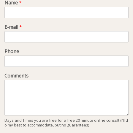
Name
*
E-mail
*
Phone
Comments
Days and Times you are free for a free 20 minute online consult (I’ll d
o my best to accommodate, but no guarantees)