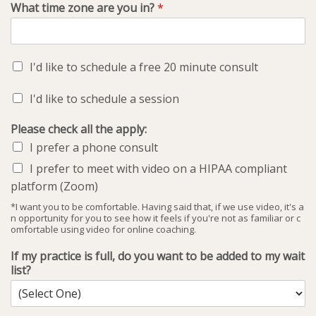
What time zone are you in?
*
I'd like to schedule a free 20 minute consult
I'd like to schedule a session
Please check all the apply:
I prefer a phone consult
I prefer to meet with video on a HIPAA compliant
platform (Zoom)
*I want you to be comfortable. Having said that, if we use video, it's a
n opportunity for you to see how it feels if you're not as familiar or c
omfortable using video for online coaching.
If my practice is full, do you want to be added to my wait
list?