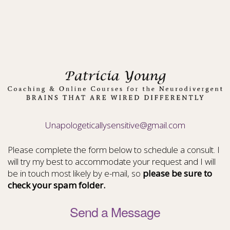
Unapologeticallysensitive@gmail.com
Please complete the form below to schedule a consult. I
will try my best to accommodate your request and I will
be in touch most likely by e-mail, so
please be sure to
check your spam folder.
Send a Message