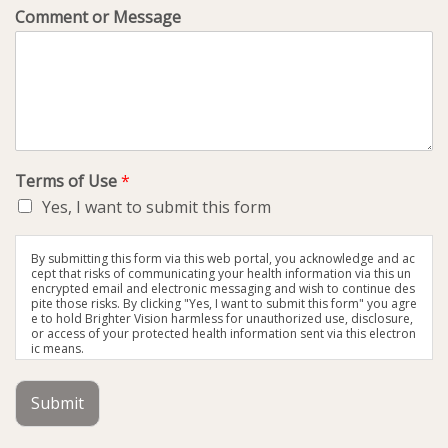
Comment or Message
Terms of Use
*
Yes, I want to submit this form
By submitting this form via this web portal, you acknowledge and ac
cept that risks of communicating your health information via this un
encrypted email and electronic messaging and wish to continue des
pite those risks. By clicking "Yes, I want to submit this form" you agre
e to hold Brighter Vision harmless for unauthorized use, disclosure,
or access of your protected health information sent via this electron
ic means.
Submit