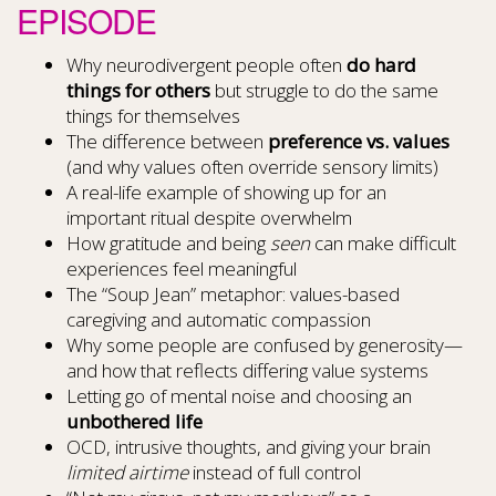
EPISODE
Why neurodivergent people often
do hard
things for others
but struggle to do the same
things for themselves
The difference between
preference vs. values
(and why values often override sensory limits)
A real-life example of showing up for an
important ritual despite overwhelm
How gratitude and being
seen
can make difficult
experiences feel meaningful
The “Soup Jean” metaphor: values-based
caregiving and automatic compassion
Why some people are confused by generosity—
and how that reflects differing value systems
Letting go of mental noise and choosing an
unbothered life
OCD, intrusive thoughts, and giving your brain
limited airtime
instead of full control