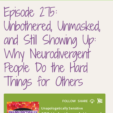
Episode 275:
Unbothered, Unmasked,
and Still Showing Up:
Why Neurodivergent
People Do the Hard
Things for Others