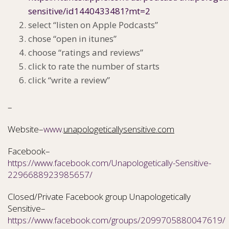
sensitive/id1440433481?mt=2
select “listen on Apple Podcasts”
chose “open in itunes”
choose “ratings and reviews”
click to rate the number of starts
click “write a review”
–
Website–
www.
unapologeticallysensitive.com
Facebook–
https://www.facebook.com/Unapologetically-Sensitive-
2296688923985657/
Closed/Private Facebook group Unapologetically
Sensitive–
https://www.facebook.com/groups/2099705880047619/