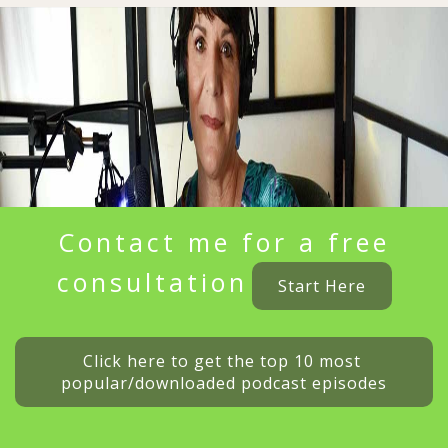
Contact me for a free
consultation
Start Here
Click here to get the top 10 most 
popular/downloaded podcast episodes