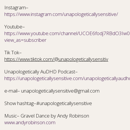
Instagram–
https://www.instagram.com/unapologeticallysensitive/
Youtube–
https://www.youtube.com/channel/UCOE6fodj7RBdO3Iw0N
view_as=subscriber
Tik Tok–
https://www.tiktok.com/@unapologeticallysensitiv
Unapologetically AuDHD Podcast–
https://unapologeticallysensitive.com/unapologeticallyaudh
e-mail– unapologeticallysensitive@gmail.com
Show hashtag–#unapologeticallysensitive
Music– Gravel Dance by Andy Robinson
www.andyrobinson.com