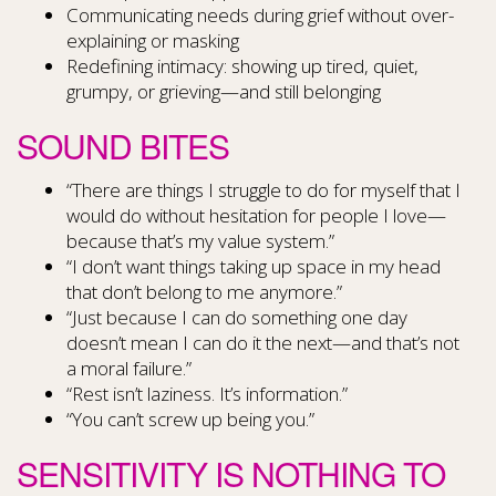
Communicating needs during grief without over-
explaining or masking
Redefining intimacy: showing up tired, quiet,
grumpy, or grieving—and still belonging
SOUND BITES
“There are things I struggle to do for myself that I
would do without hesitation for people I love—
because that’s my value system.”
“I don’t want things taking up space in my head
that don’t belong to me anymore.”
“Just because I can do something one day
doesn’t mean I can do it the next—and that’s not
a moral failure.”
“Rest isn’t laziness. It’s information.”
“You can’t screw up being you.”
SENSITIVITY IS NOTHING TO