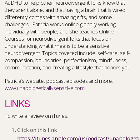
AuDHD to help other neurodivergent folks know that
they aren’t alone, and that having a brain that is wired
differently comes with amazing gifts, and some
challenges. Patricia works online globally working
individually with people, and she teaches Online
Courses for neurodivergent folks that focus on
understanding what it means to be a sensitive
neurodivergent. Topics covered include: self-care, self-
compassion, boundaries, perfectionism, mindfulness,
communication, and creating a lifestyle that honors you
Patricia’s website, podcast episodes and more:
www.unapologeticallysensitive.com
LINKS
To write a review on iTunes:
Click on this link
https://itunes.apple.com/us/podcast/unapologeti