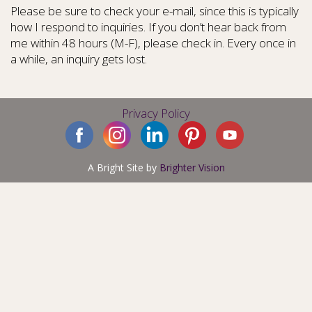
Please be sure to check your e-mail, since this is typically
how I respond to inquiries. If you don’t hear back from
me within 48 hours (M-F), please check in. Every once in
a while, an inquiry gets lost.
Privacy Policy
A Bright Site by
Brighter Vision