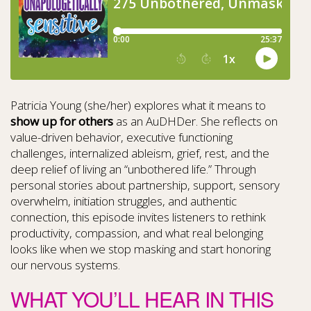
Patricia Young (she/her) explores what it means to
show up for others
as an AuDHDer. She reflects on
value-driven behavior, executive functioning
challenges, internalized ableism, grief, rest, and the
deep relief of living an “unbothered life.” Through
personal stories about partnership, support, sensory
overwhelm, initiation struggles, and authentic
connection, this episode invites listeners to rethink
productivity, compassion, and what real belonging
looks like when we stop masking and start honoring
our nervous systems.
WHAT YOU’LL HEAR IN THIS