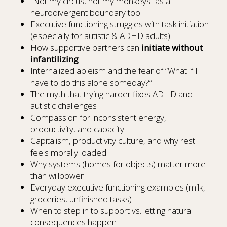
“Not my circus, not my monkeys” as a
neurodivergent boundary tool
Executive functioning struggles with task initiation
(especially for autistic & ADHD adults)
How supportive partners can
initiate without
infantilizing
Internalized ableism and the fear of “What if I
have to do this alone someday?”
The myth that trying harder fixes ADHD and
autistic challenges
Compassion for inconsistent energy,
productivity, and capacity
Capitalism, productivity culture, and why rest
feels morally loaded
Why systems (homes for objects) matter more
than willpower
Everyday executive functioning examples (milk,
groceries, unfinished tasks)
When to step in to support vs. letting natural
consequences happen