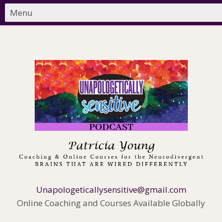
Unapologeticallysensitive@gmail.com
Online Coaching and Courses Available Globally