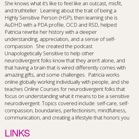
She knows what it’s like to feel like an outcast, misfit,
and truthteller. Learning about the trait of being a
Highly Sensitive Person (HSP), then learning she is
AuDHD with a PDA profile, OCD and RSD, helped
Patricia rewrite her history with a deeper
understanding, appreciation, and a sense of self-
compassion. She created the podcast
Unapologetically Sensitive to help other
neurodivergent folks know that they aren’t alone, and
that having a brain that is wired differently comes with
amazing gifts, and some challenges. Patricia works
online globally working individually with people, and she
teaches Online Courses for neurodivergent folks that
focus on understanding what it means to be a sensitive
neurodivergent. Topics covered include: self-care, self-
compassion, boundaries, perfectionism, mindfulness,
communication, and creating a lifestyle that honors you
LINKS