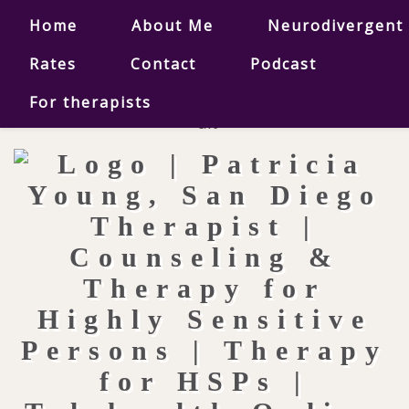
Home
About Me
Neurodivergent
Rates
Contact
Podcast
For therapists