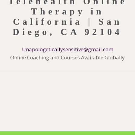
Unapologeticallysensitive@gmail.com
Online Coaching and Courses Available Globally