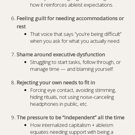
how it reinforces ableist expectations.
Feeling guilt for needing accommodations or
rest
That voice that says “you’re being difficult”
when you ask for what you actually need.
Shame around executive dysfunction
Struggling to start tasks, follow through, or
manage time — and blaming yourself.
Rejecting your own needs to fit in
Forcing eye contact, avoiding stimming,
hiding rituals, not using noise-canceling
headphones in public, etc.
The pressure to be “independent” all the time
How internalized capitalism + ableism
equates needing support with being a