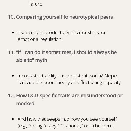
failure.
Comparing yourself to neurotypical peers
Especially in productivity, relationships, or
emotional regulation.
“If I can do it sometimes, I should always be
able to” myth
Inconsistent ability = inconsistent worth? Nope.
Talk about spoon theory and fluctuating capacity.
How OCD-specific traits are misunderstood or
mocked
And how that seeps into how you see yourself
(e.g., feeling “crazy,” “irrational,” or “a burden”).