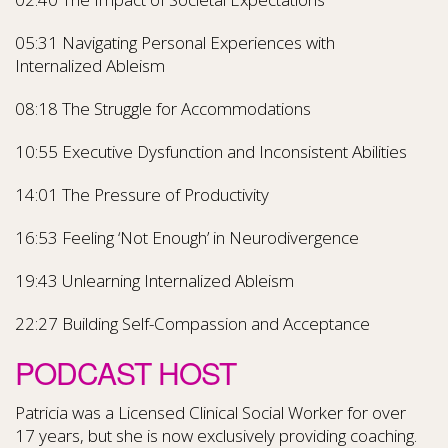
05:31 Navigating Personal Experiences with
Internalized Ableism
08:18 The Struggle for Accommodations
10:55 Executive Dysfunction and Inconsistent Abilities
14:01 The Pressure of Productivity
16:53 Feeling ‘Not Enough’ in Neurodivergence
19:43 Unlearning Internalized Ableism
22:27 Building Self-Compassion and Acceptance
PODCAST HOST
Patricia was a Licensed Clinical Social Worker for over
17 years, but she is now exclusively providing coaching.