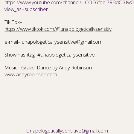
https://www.youtube.com/channel/UCOE6fodj7RBdO3Iw0N
view_as=subscriber
Tik Tok–
https://www.tiktok.com/@unapologeticallysensitiv
e-mail– unapologeticallysensitive@gmail.com
Show hashtag–#unapologeticallysensitive
Music– Gravel Dance by Andy Robinson
www.andyrobinson.com
Unapologeticallysensitive@gmail.com