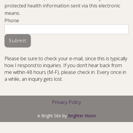
protected health information sent via this electronic
means.
Phone
Submit
Please be sure to check your e-mail, since this is typically
how I respond to inquiries. If you don’t hear back from
me within 48 hours (M-F), please check in. Every once in
a while, an inquiry gets lost.
Privacy Policy
A Bright Site by
Brighter Vision