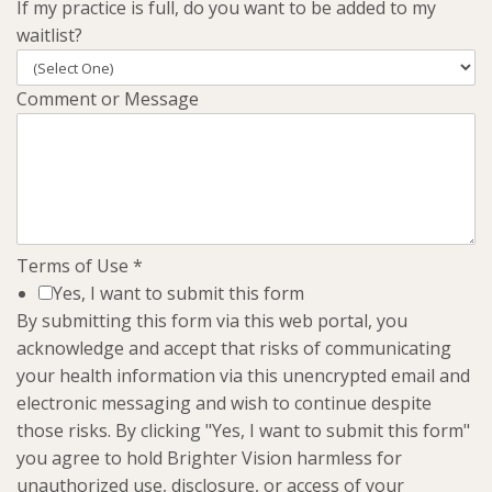
If my practice is full, do you want to be added to my
waitlist?
Comment or Message
Terms of Use
*
Yes, I want to submit this form
By submitting this form via this web portal, you
acknowledge and accept that risks of communicating
your health information via this unencrypted email and
electronic messaging and wish to continue despite
those risks. By clicking "Yes, I want to submit this form"
you agree to hold Brighter Vision harmless for
unauthorized use, disclosure, or access of your