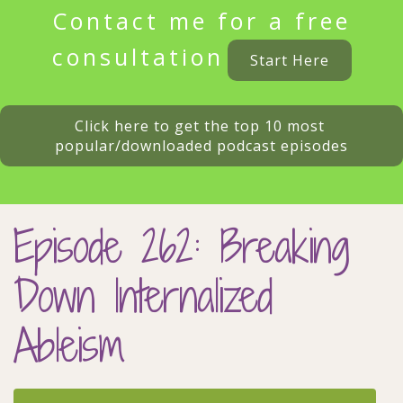
Contact me for a free
consultation
Start Here
Click here to get the top 10 most 
popular/downloaded podcast episodes
Episode 262: Breaking
Down Internalized
Ableism