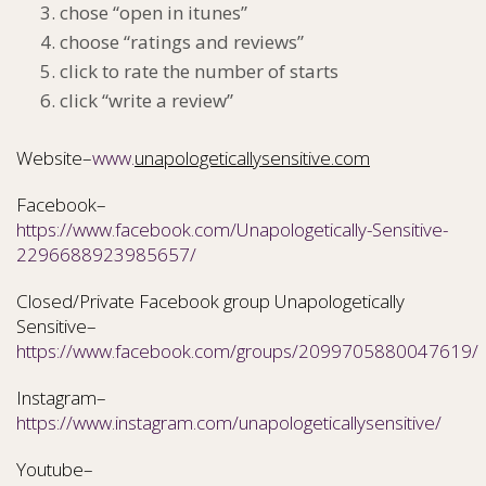
chose “open in itunes”
choose “ratings and reviews”
click to rate the number of starts
click “write a review”
Website–
www.
unapologeticallysensitive.com
Facebook–
https://www.facebook.com/Unapologetically-Sensitive-
2296688923985657/
Closed/Private Facebook group Unapologetically
Sensitive–
https://www.facebook.com/groups/2099705880047619/
Instagram–
https://www.instagram.com/unapologeticallysensitive/
Youtube–