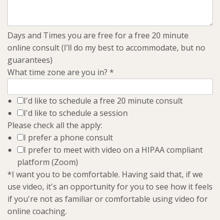
Days and Times you are free for a free 20 minute
online consult (I’ll do my best to accommodate, but no
guarantees)
What time zone are you in?
*
I'd like to schedule a free 20 minute consult
I'd like to schedule a session
Please check all the apply:
I prefer a phone consult
I prefer to meet with video on a HIPAA compliant
platform (Zoom)
*I want you to be comfortable. Having said that, if we
use video, it's an opportunity for you to see how it feels
if you're not as familiar or comfortable using video for
online coaching.