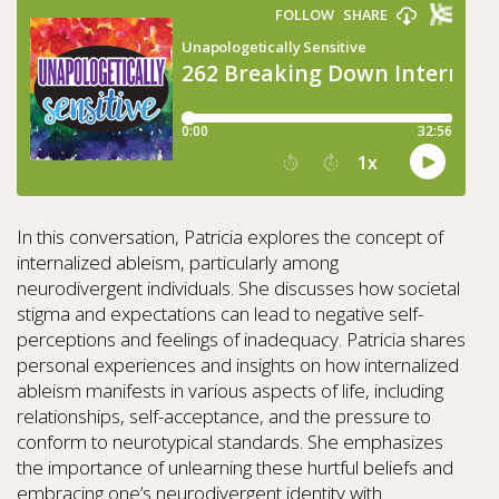
In this conversation, Patricia explores the concept of
internalized ableism, particularly among
neurodivergent individuals. She discusses how societal
stigma and expectations can lead to negative self-
perceptions and feelings of inadequacy. Patricia shares
personal experiences and insights on how internalized
ableism manifests in various aspects of life, including
relationships, self-acceptance, and the pressure to
conform to neurotypical standards. She emphasizes
the importance of unlearning these hurtful beliefs and
embracing one’s neurodivergent identity with