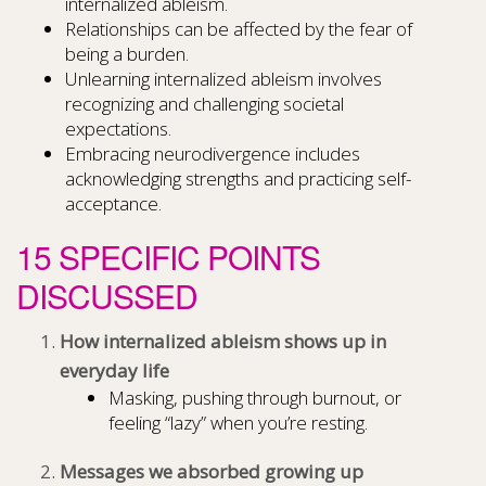
internalized ableism.
Relationships can be affected by the fear of
being a burden.
Unlearning internalized ableism involves
recognizing and challenging societal
expectations.
Embracing neurodivergence includes
acknowledging strengths and practicing self-
acceptance.
15 SPECIFIC POINTS
DISCUSSED
How internalized ableism shows up in
everyday life
Masking, pushing through burnout, or
feeling “lazy” when you’re resting.
Messages we absorbed growing up