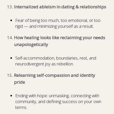
Internalized ableism in dating & relationships
Fear of being too much, too emotional, or too
rigid — and minimizing yourself as a result.
How healing looks like reclaiming your needs
unapologetically
Self-accommodation, boundaries, rest, and
neurodivergent joy as rebellion.
Relearning self-compassion and identity
pride
Ending with hope: unmasking, connecting with
community, and defining success on your own
terms.