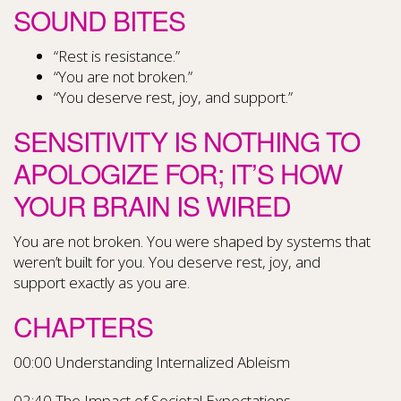
SOUND BITES
“Rest is resistance.”
“You are not broken.”
“You deserve rest, joy, and support.”
SENSITIVITY IS NOTHING TO
APOLOGIZE FOR; IT’S HOW
YOUR BRAIN IS WIRED
You are not broken. You were shaped by systems that
weren’t built for you. You deserve rest, joy, and
support exactly as you are.
CHAPTERS
00:00 Understanding Internalized Ableism
02:40 The Impact of Societal Expectations