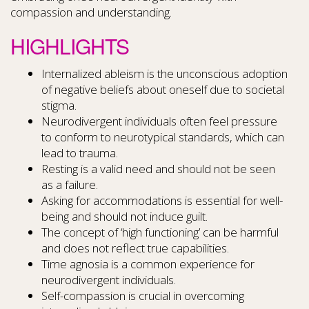
compassion and understanding.
HIGHLIGHTS
Internalized ableism is the unconscious adoption
of negative beliefs about oneself due to societal
stigma.
Neurodivergent individuals often feel pressure
to conform to neurotypical standards, which can
lead to trauma.
Resting is a valid need and should not be seen
as a failure.
Asking for accommodations is essential for well-
being and should not induce guilt.
The concept of ‘high functioning’ can be harmful
and does not reflect true capabilities.
Time agnosia is a common experience for
neurodivergent individuals.
Self-compassion is crucial in overcoming