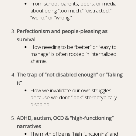
From school, parents, peers, or media
about being “too much,” “distracted,”
“weird,” or “wrong.”
Perfectionism and people-pleasing as
survival
How needing to be “better” or “easy to
manage” is often rooted in internalized
shame.
The trap of “not disabled enough” or “faking
it”
How we invalidate our own struggles
because we don’t “look” stereotypically
disabled.
ADHD, autism, OCD & “high-functioning”
narratives
The myth of being “high functioning” and