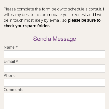
Please complete the form below to schedule a consult. I
will try my best to accommodate your request and I will
be in touch most likely by e-mail, so
please be sure to
check your spam folder.
Send a Message
Name
*
E-mail
*
Phone
Comments