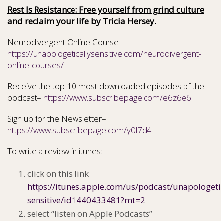
Rest Is Resistance: Free yourself from grind culture
and reclaim your life
by Tricia Hersey.
Neurodivergent Online Course–
https://unapologeticallysensitive.com/neurodivergent-
online-courses/
Receive the top 10 most downloaded episodes of the
podcast–
https://www.subscribepage.com/e6z6e6
Sign up for the Newsletter–
https://www.subscribepage.com/y0l7d4
To write a review in itunes:
click on this link
https://itunes.apple.com/us/podcast/unapologeti
sensitive/id1440433481?mt=2
select “listen on Apple Podcasts”