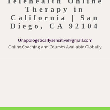
Unapologeticallysensitive@gmail.com
Online Coaching and Courses Available Globally