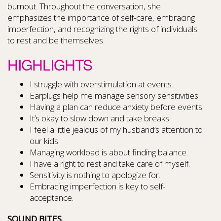
burnout. Throughout the conversation, she
emphasizes the importance of self-care, embracing
imperfection, and recognizing the rights of individuals
to rest and be themselves.
HIGHLIGHTS
I struggle with overstimulation at events.
Earplugs help me manage sensory sensitivities.
Having a plan can reduce anxiety before events.
It’s okay to slow down and take breaks.
I feel a little jealous of my husband’s attention to
our kids.
Managing workload is about finding balance.
I have a right to rest and take care of myself.
Sensitivity is nothing to apologize for.
Embracing imperfection is key to self-
acceptance.
SOUND BITES