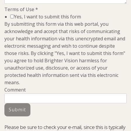
Terms of Use
*
Yes, I want to submit this form
By submitting this form via this web portal, you
acknowledge and accept that risks of communicating
your health information via this unencrypted email and
electronic messaging and wish to continue despite
those risks. By clicking "Yes, I want to submit this form"
you agree to hold Brighter Vision harmless for
unauthorized use, disclosure, or access of your
protected health information sent via this electronic
means.
Comment
Submit
Please be sure to check your e-mail, since this is typically