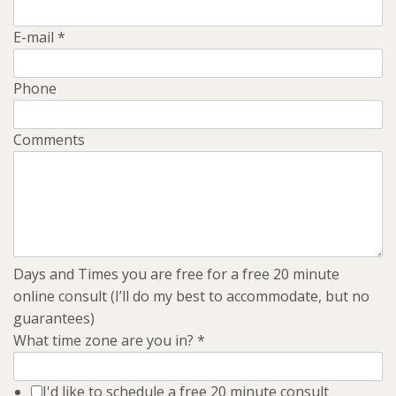
E-mail
*
Phone
Comments
Days and Times you are free for a free 20 minute
online consult (I’ll do my best to accommodate, but no
guarantees)
What time zone are you in?
*
I'd like to schedule a free 20 minute consult