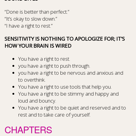
“Done is better than perfect.”
“It’s okay to slow down.”
“I have a right to rest.”
SENSITIVITY IS NOTHING TO APOLOGIZE FOR; IT’S
HOW YOUR BRAIN IS WIRED
You have a right to rest.
you have a right to push through.
you have a right to be nervous and anxious and
to overthink.
You have a right to use tools that help you.
You have a right to be stimmy and happy and
loud and bouncy.
You have a right to be quiet and reserved and to
rest and to take care of yourself.
CHAPTERS