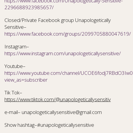
https://www.facebook.com/Unapologetically-Sensitive-
2296688923985657/
Closed/Private Facebook group Unapologetically
Sensitive–
https://www.facebook.com/groups/2099705880047619/
Instagram–
https://www.instagram.com/unapologeticallysensitive/
Youtube–
https://www.youtube.com/channel/UCOE6fodj7RBdO3Iw0N
view_as=subscriber
Tik Tok–
https://www.tiktok.com/@unapologeticallysensitiv
e-mail– unapologeticallysensitive@gmail.com
Show hashtag–#unapologeticallysensitive