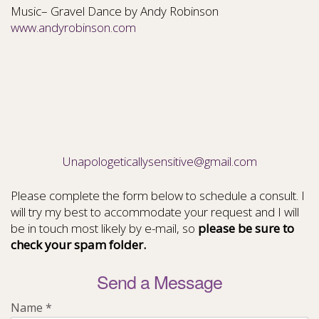
Music– Gravel Dance by Andy Robinson
www.andyrobinson.com
Unapologeticallysensitive@gmail.com
Please complete the form below to schedule a consult. I
will try my best to accommodate your request and I will
be in touch most likely by e-mail, so
please be sure to
check your spam folder.
Send a Message
Name
*