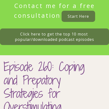
Contact me for a free
consultation
Start Here
Click here to get the top 10 most 
popular/downloaded podcast episodes
Episode 260: Coping
and Prepatory
Strategies for
Overstimulating