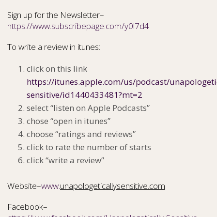
Sign up for the Newsletter–
https://www.subscribepage.com/y0l7d4
To write a review in itunes:
click on this link
https://itunes.apple.com/us/podcast/unapologeti
sensitive/id1440433481?mt=2
select “listen on Apple Podcasts”
chose “open in itunes”
choose “ratings and reviews”
click to rate the number of starts
click “write a review”
Website–
www.
unapologeticallysensitive.com
Facebook–