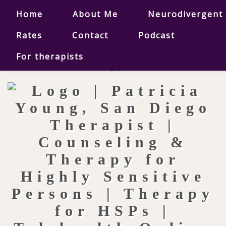
Home
About Me
Neurodivergent
Rates
Contact
Podcast
For therapists