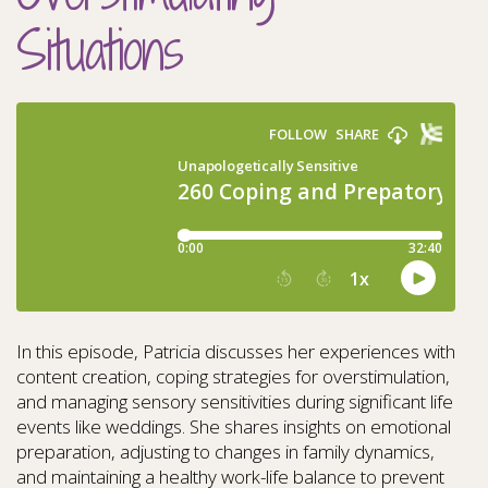
Situations
In this episode, Patricia discusses her experiences with
content creation, coping strategies for overstimulation,
and managing sensory sensitivities during significant life
events like weddings. She shares insights on emotional
preparation, adjusting to changes in family dynamics,
and maintaining a healthy work-life balance to prevent