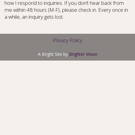
how I respond to inquiries. If you don’t hear back from
me within 48 hours (M-F), please check in. Every once in
a while, an inquiry gets lost.
Privacy Policy
A Bright Site by
Brighter Vision