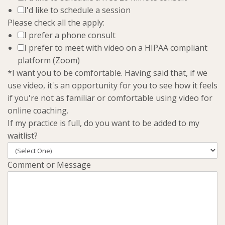
I'd like to schedule a session
Please check all the apply:
I prefer a phone consult
I prefer to meet with video on a HIPAA compliant
platform (Zoom)
*I want you to be comfortable. Having said that, if we
use video, it's an opportunity for you to see how it feels
if you're not as familiar or comfortable using video for
online coaching.
If my practice is full, do you want to be added to my
waitlist?
Comment or Message