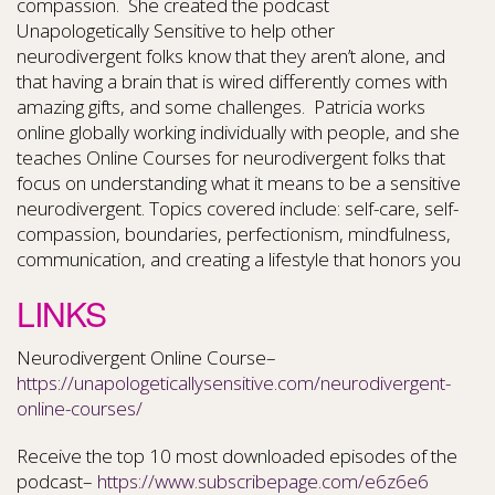
compassion. She created the podcast
Unapologetically Sensitive to help other
neurodivergent folks know that they aren’t alone, and
that having a brain that is wired differently comes with
amazing gifts, and some challenges. Patricia works
online globally working individually with people, and she
teaches Online Courses for neurodivergent folks that
focus on understanding what it means to be a sensitive
neurodivergent. Topics covered include: self-care, self-
compassion, boundaries, perfectionism, mindfulness,
communication, and creating a lifestyle that honors you
LINKS
Neurodivergent Online Course–
https://unapologeticallysensitive.com/neurodivergent-
online-courses/
Receive the top 10 most downloaded episodes of the
podcast–
https://www.subscribepage.com/e6z6e6