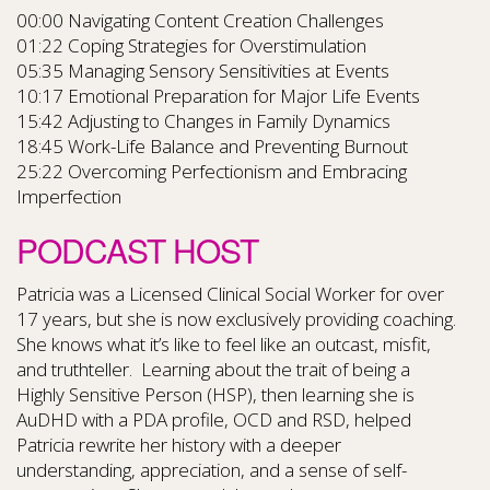
00:00 Navigating Content Creation Challenges
01:22 Coping Strategies for Overstimulation
05:35 Managing Sensory Sensitivities at Events
10:17 Emotional Preparation for Major Life Events
15:42 Adjusting to Changes in Family Dynamics
18:45 Work-Life Balance and Preventing Burnout
25:22 Overcoming Perfectionism and Embracing
Imperfection
PODCAST HOST
Patricia was a Licensed Clinical Social Worker for over
17 years, but she is now exclusively providing coaching.
She knows what it’s like to feel like an outcast, misfit,
and truthteller. Learning about the trait of being a
Highly Sensitive Person (HSP), then learning she is
AuDHD with a PDA profile, OCD and RSD, helped
Patricia rewrite her history with a deeper
understanding, appreciation, and a sense of self-