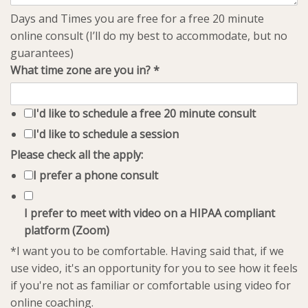
Days and Times you are free for a free 20 minute
online consult (I’ll do my best to accommodate, but no
guarantees)
What time zone are you in?
*
I'd like to schedule a free 20 minute consult
I'd like to schedule a session
Please check all the apply:
I prefer a phone consult
I prefer to meet with video on a HIPAA compliant
platform (Zoom)
*I want you to be comfortable. Having said that, if we
use video, it's an opportunity for you to see how it feels
if you're not as familiar or comfortable using video for
online coaching.