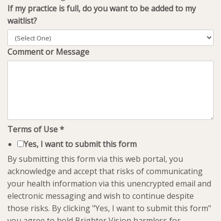
If my practice is full, do you want to be added to my
waitlist?
Comment or Message
Terms of Use
*
Yes, I want to submit this form
By submitting this form via this web portal, you
acknowledge and accept that risks of communicating
your health information via this unencrypted email and
electronic messaging and wish to continue despite
those risks. By clicking "Yes, I want to submit this form"
you agree to hold Brighter Vision harmless for