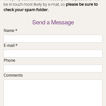
be in touch most likely by e-mail, so
please be sure to
check your spam folder.
Send a Message
Name
*
E-mail
*
Phone
Comments