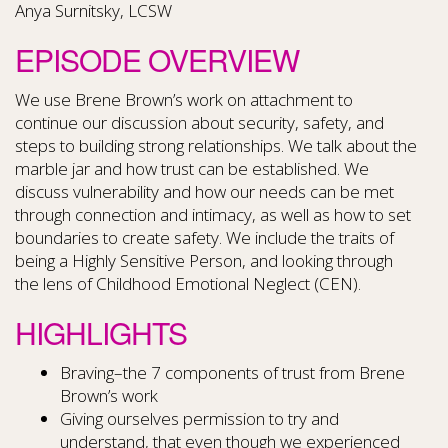
Anya Surnitsky, LCSW
EPISODE OVERVIEW
We use Brene Brown’s work on attachment to
continue our discussion about security, safety, and
steps to building strong relationships. We talk about the
marble jar and how trust can be established. We
discuss vulnerability and how our needs can be met
through connection and intimacy, as well as how to set
boundaries to create safety. We include the traits of
being a Highly Sensitive Person, and looking through
the lens of Childhood Emotional Neglect (CEN).
HIGHLIGHTS
Braving–the 7 components of trust from Brene
Brown’s work
Giving ourselves permission to try and
understand, that even though we experienced