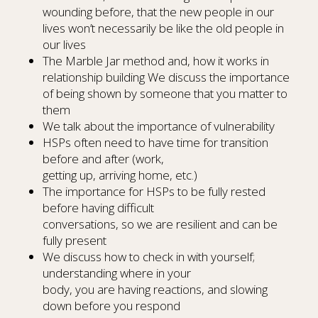
wounding before, that the new people in our
lives won’t necessarily be like the old people in
our lives
The Marble Jar method and, how it works in
relationship building We discuss the importance
of being shown by someone that you matter to
them
We talk about the importance of vulnerability
HSPs often need to have time for transition
before and after (work,
getting up, arriving home, etc.)
The importance for HSPs to be fully rested
before having difficult
conversations, so we are resilient and can be
fully present
We discuss how to check in with yourself;
understanding where in your
body, you are having reactions, and slowing
down before you respond