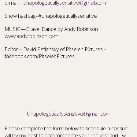
e-mail—
unapologeticallysensitive@gmail.com
Show hashtag–#unapologeticallysensitive
MUSIC—Gravel Dance by Andy Robinson
www.andyrobinson.com
Editor – David Petlansky of Pitseleh Pictures –
facebook.com/PitselehPictures
Unapologeticallysensitive@gmail.com
Please complete the form below to schedule a consult. I
will try my best to accommodate your request and I will