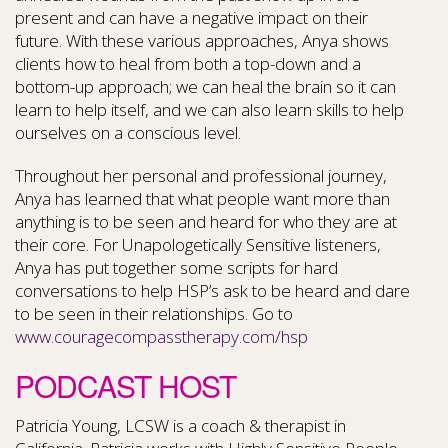
present and can have a negative impact on their
future. With these various approaches, Anya shows
clients how to heal from both a top-down and a
bottom-up approach; we can heal the brain so it can
learn to help itself, and we can also learn skills to help
ourselves on a conscious level.
Throughout her personal and professional journey,
Anya has learned that what people want more than
anything is to be seen and heard for who they are at
their core. For Unapologetically Sensitive listeners,
Anya has put together some scripts for hard
conversations to help HSP’s ask to be heard and dare
to be seen in their relationships. Go to
www.couragecompasstherapy.com/hsp
PODCAST HOST
Patricia Young, LCSW is a coach & therapist in