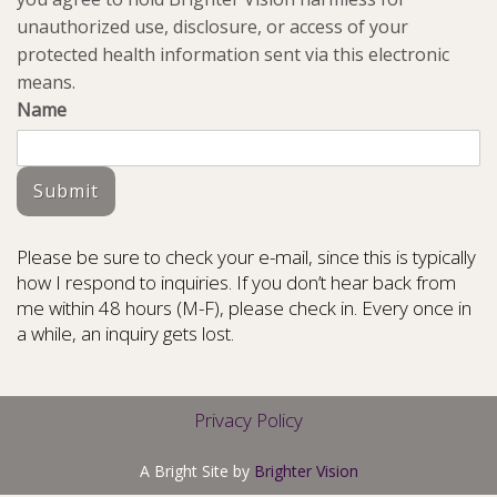
unauthorized use, disclosure, or access of your
protected health information sent via this electronic
means.
Name
Submit
Please be sure to check your e-mail, since this is typically
how I respond to inquiries. If you don’t hear back from
me within 48 hours (M-F), please check in. Every once in
a while, an inquiry gets lost.
Privacy Policy
A Bright Site by
Brighter Vision