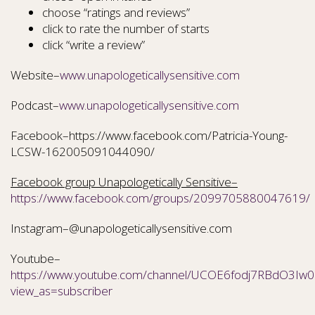
choose “ratings and reviews”
click to rate the number of starts
click “write a review”
Website–
www.unapologeticallysensitive.com
Podcast–
www.unapologeticallysensitive.com
Facebook–https://www.facebook.com/Patricia-Young-
LCSW-162005091044090/
Facebook group Unapologetically Sensitive–
https://www.facebook.com/groups/2099705880047619/
Instagram–@unapologeticallysensitive.com
Youtube–
https://www.youtube.com/channel/UCOE6fodj7RBdO3Iw0N
view_as=subscriber