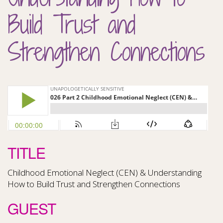
Build Trust and
Strengthen Connections
TITLE
Childhood Emotional Neglect (CEN) & Understanding
How to Build Trust and Strengthen Connections
GUEST