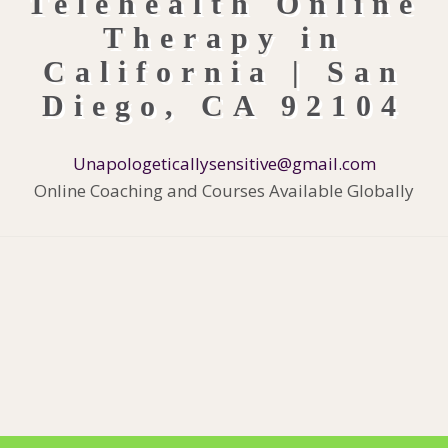
Unapologeticallysensitive@gmail.com
Online Coaching and Courses Available Globally