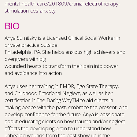
mental-health-care/201809/cranial-electrotherapy-
stimulation-ces-anxiety
BIO
Anya Surnitsky is a Licensed Clinical Social Worker in
private practice outside
Philadelphia, PA. She helps anxious high achievers and
overgivers with big
wounded hearts to transform their pain into power
and avoidance into action.
Anya uses her training in EMDR, Ego State Therapy,
and Childhood Emotional Neglect, as well as her
certification in The Daring WayTM to aid clients in
making peace with the past, embrace the present, and
develop confidence for the future. Anya is passionate
about educating clients on how trauma and/or neglect
affects the developing brain to understand how
unhealed wounds from the past show up in the