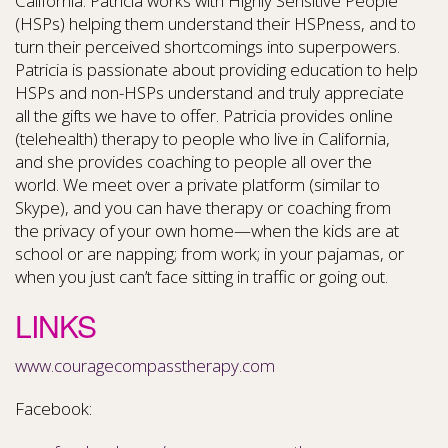
California. Patricia works with Highly Sensitive People
(HSPs) helping them understand their HSPness, and to
turn their perceived shortcomings into superpowers.
Patricia is passionate about providing education to help
HSPs and non-HSPs understand and truly appreciate
all the gifts we have to offer. Patricia provides online
(telehealth) therapy to people who live in California,
and she provides coaching to people all over the
world. We meet over a private platform (similar to
Skype), and you can have therapy or coaching from
the privacy of your own home—when the kids are at
school or are napping; from work; in your pajamas, or
when you just can’t face sitting in traffic or going out.
LINKS
www.couragecompasstherapy.com
Facebook: