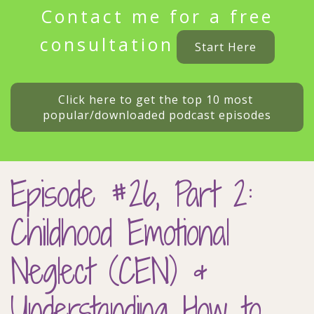
Contact me for a free
consultation
Start Here
Click here to get the top 10 most 
popular/downloaded podcast episodes
Episode #26, Part 2:
Childhood Emotional
Neglect (CEN) &
Understanding How to