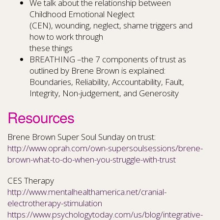
We talk about the relationship between
Childhood Emotional Neglect
(CEN), wounding, neglect, shame triggers and
how to work through
these things
BREATHING –the 7 components of trust as
outlined by Brene Brown is explained:
Boundaries, Reliability, Accountability, Fault,
Integrity, Non-judgement, and Generosity
Resources
Brene Brown Super Soul Sunday on trust:
http://www.oprah.com/own-supersoulsessions/brene-
brown-what-to-do-when-you-struggle-with-trust
CES Therapy
http://www.mentalhealthamerica.net/cranial-
electrotherapy-stimulation
https://www.psychologytoday.com/us/blog/integrative-