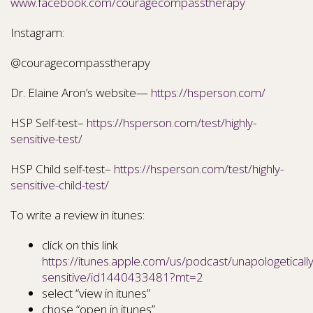
www.facebook.com/couragecompasstherapy
Instagram:
@couragecompasstherapy
Dr. Elaine Aron’s website—
https://hsperson.com/
HSP Self-test–
https://hsperson.com/test/highly-
sensitive-test/
HSP Child self-test–
https://hsperson.com/test/highly-
sensitive-child-test/
To write a review in itunes:
click on this link
https://itunes.apple.com/us/podcast/unapologetically
sensitive/id1440433481?mt=2
select “view in itunes”
chose “open in itunes”