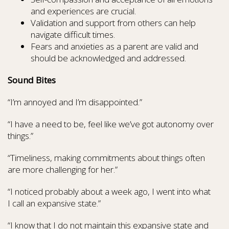
and experiences are crucial.
Validation and support from others can help
navigate difficult times.
Fears and anxieties as a parent are valid and
should be acknowledged and addressed.
Sound Bites
“I’m annoyed and I’m disappointed.”
“I have a need to be, feel like we’ve got autonomy over
things.”
“Timeliness, making commitments about things often
are more challenging for her.”
“I noticed probably about a week ago, I went into what
I call an expansive state.”
“I know that I do not maintain this expansive state and