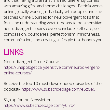
and that having a brain that is wired differently comes
with amazing gifts, and some challenges. Patricia works
online globally working individually with people, and she
teaches Online Courses for neurodivergent folks that
focus on understanding what it means to be a sensitive
neurodivergent. Topics covered include: self-care, self-
compassion, boundaries, perfectionism, mindfulness,
communication, and creating a lifestyle that honors you
LINKS
Neurodivergent Online Course–
https://unapologeticallysensitive.com/neurodivergent-
online-courses/
Receive the top 10 most downloaded episodes of the
podcast–
https://www.subscribepage.com/e6z6e6
Sign up for the Newsletter–
https://www.subscribepage.com/y0l7d4