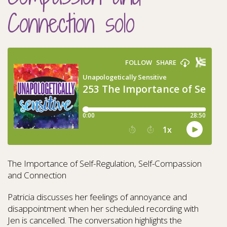
Connection solo
The Importance of Self-Regulation, Self-Compassion
and Connection
Patricia discusses her feelings of annoyance and
disappointment when her scheduled recording with
Jen is cancelled. The conversation highlights the