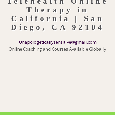
Unapologeticallysensitive@gmail.com
Online Coaching and Courses Available Globally