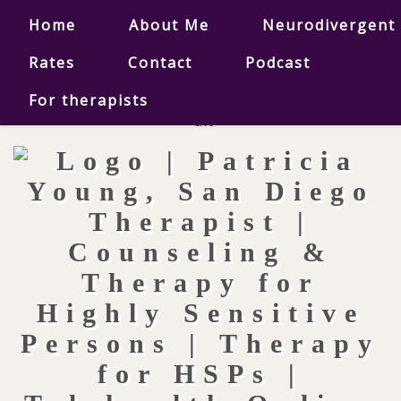
Home
About Me
Neurodivergent
Rates
Contact
Podcast
For therapists