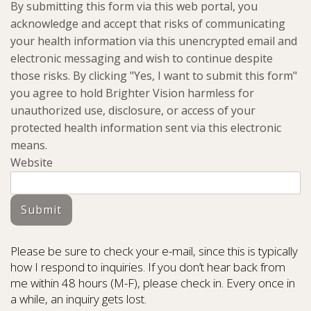
By submitting this form via this web portal, you
acknowledge and accept that risks of communicating
your health information via this unencrypted email and
electronic messaging and wish to continue despite
those risks. By clicking "Yes, I want to submit this form"
you agree to hold Brighter Vision harmless for
unauthorized use, disclosure, or access of your
protected health information sent via this electronic
means.
Website
Submit
Please be sure to check your e-mail, since this is typically
how I respond to inquiries. If you don’t hear back from
me within 48 hours (M-F), please check in. Every once in
a while, an inquiry gets lost.