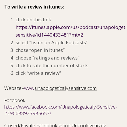
To write a review in itunes:
click on this link
https://itunes.apple.com/us/podcast/unapologeti
sensitive/id1440433481?mt=2
select “listen on Apple Podcasts”
chose “open in itunes”
choose “ratings and reviews”
click to rate the number of starts
click “write a review”
Website–
www.
unapologeticallysensitive.com
Facebook–
https://www.facebook.com/Unapologetically-Sensitive-
2296688923985657/
Closed/Private Facebook group Unapologetically