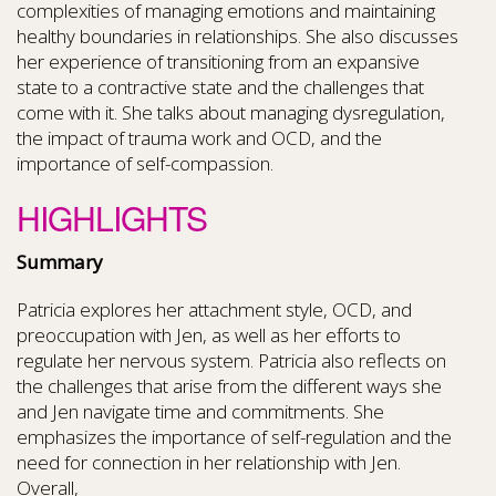
complexities of managing emotions and maintaining
healthy boundaries in relationships. She also discusses
her experience of transitioning from an expansive
state to a contractive state and the challenges that
come with it. She talks about managing dysregulation,
the impact of trauma work and OCD, and the
importance of self-compassion.
HIGHLIGHTS
Summary
Patricia explores her attachment style, OCD, and
preoccupation with Jen, as well as her efforts to
regulate her nervous system. Patricia also reflects on
the challenges that arise from the different ways she
and Jen navigate time and commitments. She
emphasizes the importance of self-regulation and the
need for connection in her relationship with Jen.
Overall,