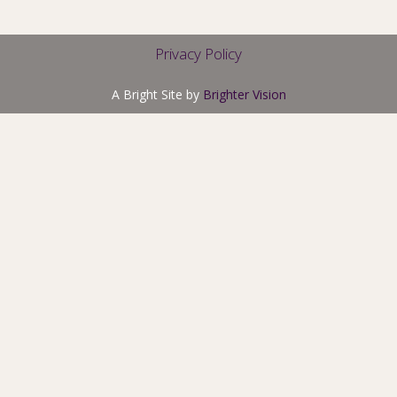
Privacy Policy
A Bright Site by
Brighter Vision