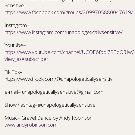
Sensitive–
https://www.facebook.com/groups/2099705880047619/
Instagram–
https://www.instagram.com/unapologeticallysensitive/
Youtube–
https://www.youtube.com/channel/UCOE6fodj7RBdO3Iw0N
view_as=subscriber
Tik Tok–
https://www.tiktok.com/@unapologeticallysensitiv
e-mail– unapologeticallysensitive@gmail.com
Show hashtag–#unapologeticallysensitive
Music– Gravel Dance by Andy Robinson
www.andyrobinson.com