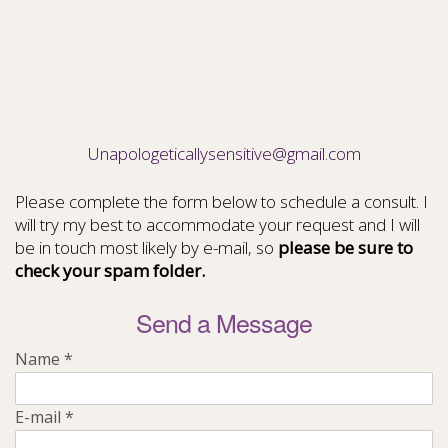
Unapologeticallysensitive@gmail.com
Please complete the form below to schedule a consult. I
will try my best to accommodate your request and I will
be in touch most likely by e-mail, so
please be sure to
check your spam folder.
Send a Message
Name
*
E-mail
*