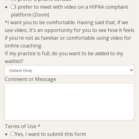
I prefer to meet with video on a HIPAA compliant
platform (Zoom)
*I want you to be comfortable. Having said that, if we
use video, it's an opportunity for you to see how it feels
if you're not as familiar or comfortable using video for
online coaching.
If my practice is full, do you want to be added to my
waitlist?
Comment or Message
Terms of Use
*
Yes, I want to submit this form