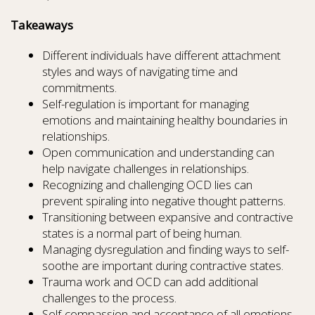
Takeaways
Different individuals have different attachment
styles and ways of navigating time and
commitments.
Self-regulation is important for managing
emotions and maintaining healthy boundaries in
relationships.
Open communication and understanding can
help navigate challenges in relationships.
Recognizing and challenging OCD lies can
prevent spiraling into negative thought patterns.
Transitioning between expansive and contractive
states is a normal part of being human.
Managing dysregulation and finding ways to self-
soothe are important during contractive states.
Trauma work and OCD can add additional
challenges to the process.
Self-compassion and acceptance of all emotions