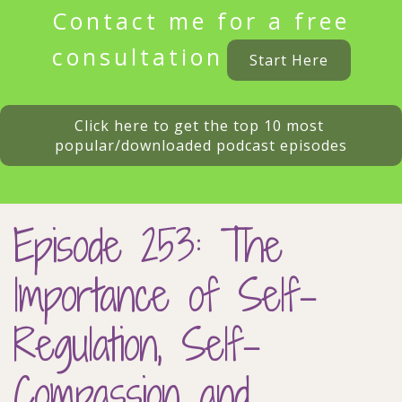
Contact me for a free
consultation
Start Here
Click here to get the top 10 most 
popular/downloaded podcast episodes
Episode 253: The
Importance of Self-
Regulation, Self-
Compassion and