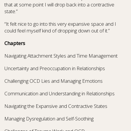
that at some point I will drop back into a contractive
state.”
“It felt nice to go into this very expansive space and I
could feel myself kind of dropping down out of it.”
Chapters
Navigating Attachment Styles and Time Management
Uncertainty and Preoccupation in Relationships
Challenging OCD Lies and Managing Emotions
Communication and Understanding in Relationships
Navigating the Expansive and Contractive States
Managing Dysregulation and Self-Soothing