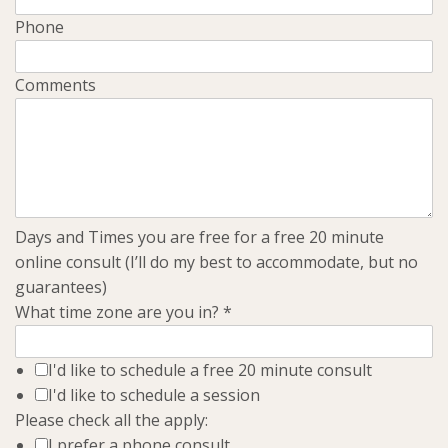
Phone
Comments
Days and Times you are free for a free 20 minute
online consult (I’ll do my best to accommodate, but no
guarantees)
What time zone are you in?
*
I'd like to schedule a free 20 minute consult
I'd like to schedule a session
Please check all the apply:
I prefer a phone consult