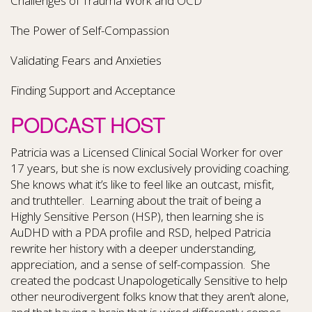
Challenges of Trauma Work and OCD
The Power of Self-Compassion
Validating Fears and Anxieties
Finding Support and Acceptance
PODCAST HOST
Patricia was a Licensed Clinical Social Worker for over
17 years, but she is now exclusively providing coaching.
She knows what it’s like to feel like an outcast, misfit,
and truthteller. Learning about the trait of being a
Highly Sensitive Person (HSP), then learning she is
AuDHD with a PDA profile and RSD, helped Patricia
rewrite her history with a deeper understanding,
appreciation, and a sense of self-compassion. She
created the podcast Unapologetically Sensitive to help
other neurodivergent folks know that they aren’t alone,