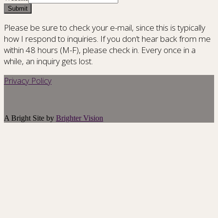
Submit
Please be sure to check your e-mail, since this is typically
how I respond to inquiries. If you don’t hear back from me
within 48 hours (M-F), please check in. Every once in a
while, an inquiry gets lost.
Privacy Policy
A Bright Site by
Brighter Vision