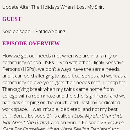
Update After The Holidays When I Lost My Shirt
GUEST
Solo episode—Patricia Young
EPISODE OVERVIEW
How we get our needs met when we are in a family or
community of non-HSPs. Even with other Highly Sensitive
Persons (HSPs), we don’t always have the same needs,
and it can be challenging to assert ourselves and work as a
community so everyone gets their needs met. I recap the
Thanksgiving break when my twins came home from
college with a roommate and the other’s girlfriend, and we
had kids sleeping on the couch, and I lost my dedicated
work space. I was irritable, depleted, and not my best
self. Bonus Episode 21 is called
I Lost My Shirt! (and it’s
Not About the Gravy)
, and on Bonus Episode 23
How to
Care For Ourselves When We’re Feeling Depleted
and