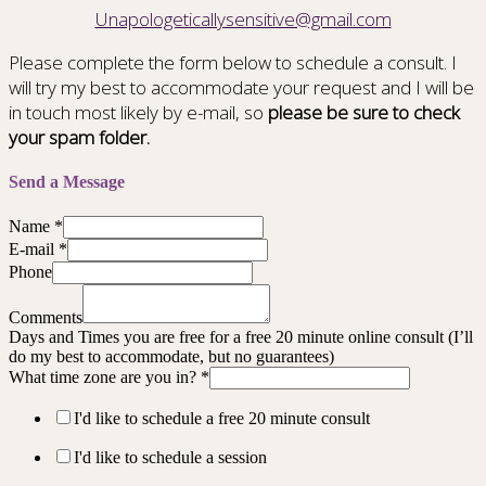
Unapologeticallysensitive@gmail.com
Please complete the form below to schedule a consult. I
will try my best to accommodate your request and I will be
in touch most likely by e-mail, so
please be sure to check
your spam folder.
Send a Message
Name
*
E-mail
*
Phone
Comments
Days and Times you are free for a free 20 minute online consult (I’ll
do my best to accommodate, but no guarantees)
What time zone are you in?
*
I'd like to schedule a free 20 minute consult
I'd like to schedule a session