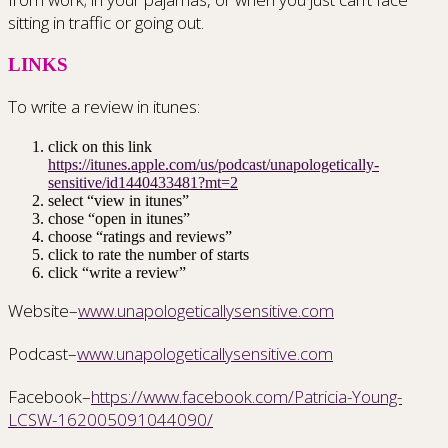
sitting in traffic or going out.
LINKS
To write a review in itunes:
click on this link
https://itunes.apple.com/us/podcast/unapologetically-
sensitive/id1440433481?mt=2
select “view in itunes”
chose “open in itunes”
choose “ratings and reviews”
click to rate the number of starts
click “write a review”
Website–
www.unapologeticallysensitive.com
Podcast–
www.unapologeticallysensitive.com
Facebook–
https://www.facebook.com/Patricia-Young-
LCSW-162005091044090/