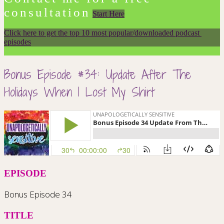
consultation
Start Here
Click here to get the top 10 most popular/downloaded podcast 
episodes
Bonus Episode #34: Update After The
Holidays When I Lost My Shirt
EPISODE
Bonus Episode 34
TITLE