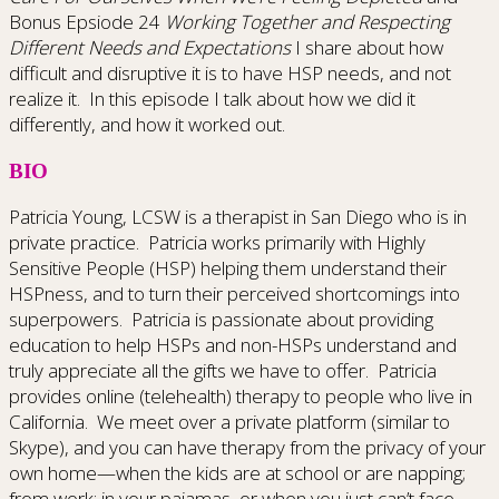
Bonus Epsiode 24
Working Together and Respecting
Different Needs and Expectations
I share about how
difficult and disruptive it is to have HSP needs, and not
realize it. In this episode I talk about how we did it
differently, and how it worked out.
BIO
Patricia Young, LCSW is a therapist in San Diego who is in
private practice. Patricia works primarily with Highly
Sensitive People (HSP) helping them understand their
HSPness, and to turn their perceived shortcomings into
superpowers. Patricia is passionate about providing
education to help HSPs and non-HSPs understand and
truly appreciate all the gifts we have to offer. Patricia
provides online (telehealth) therapy to people who live in
California. We meet over a private platform (similar to
Skype), and you can have therapy from the privacy of your
own home—when the kids are at school or are napping;
from work; in your pajamas, or when you just can’t face