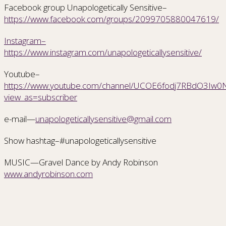
Facebook group Unapologetically Sensitive–
https://www.facebook.com/groups/2099705880047619/
Instagram–
https://www.instagram.com/unapologeticallysensitive/
Youtube–
https://www.youtube.com/channel/UCOE6fodj7RBdO3Iw0Nr
view_as=subscriber
e-mail—
unapologeticallysensitive@gmail.com
Show hashtag–#unapologeticallysensitive
MUSIC—Gravel Dance by Andy Robinson
www.andyrobinson.com