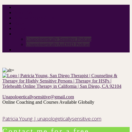
Home
About Me
Neurodivergent Group
Rates
Contact
Podcast
Unapologetically Sensitive Podcast
UnapologeticallyAuDHD Podcast
For therapists
Unapologeticallysensitive@gmail.com
Online Coaching and Courses Available Globally
Patricia Young | unapologeticallysensitive.com
Contact me for a free