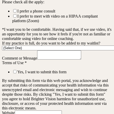
Please check all the apply:
I prefer a phone consult
I prefer to meet with video on a HIPAA compliant
platform (Zoom)
*I want you to be comfortable. Having said that, if we use video, it's
an opportunity for you to see how it feels if you're not as familiar or
comfortable using video for online coaching.
If my practice is full, do you want to be added to my waitlist?
Comment or Message
Terms of Use
*
Yes, I want to submit this form
By submitting this form via this web portal, you acknowledge and
accept that risks of communicating your health information via this
unencrypted email and electronic messaging and wish to continue
despite those risks. By clicking "Yes, I want to submit this form"
you agree to hold Brighter Vision harmless for unauthorized use,
disclosure, or access of your protected health information sent via
this electronic means.
Website