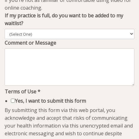
if you're not as familiar or comfortable using video for
online coaching.
If my practice is full, do you want to be added to my
waitlist?
Comment or Message
Terms of Use
*
Yes, I want to submit this form
By submitting this form via this web portal, you
acknowledge and accept that risks of communicating
your health information via this unencrypted email and
electronic messaging and wish to continue despite