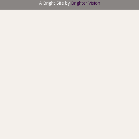
A Bright Site by
Brighter Vision