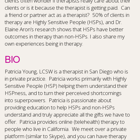
clients often wonder if therapists really care about their
clients or is it because the therapist is getting paid. Can
a friend or partner act as a therapist? 50% of clients in
therapy are Highly Sensitive People (HSPs), and Dr.
Elaine Aron’s research shows that HSPs have better
outcomes in therapy than non-HSPs. I also share my
own experiences being in therapy.
BIO
Patricia Young, LCSW is a therapist in San Diego who is
in private practice. Patricia works primarily with Highly
Sensitive People (HSP) helping them understand their
HSPness, and to turn their perceived shortcomings
into superpowers. Patricia is passionate about
providing education to help HSPs and non-HSPs
understand and truly appreciate all the gifts we have to
offer. Patricia provides online (telehealth) therapy to
people who live in California. We meet over a private
platform (similar to Skype), and you can have therapy