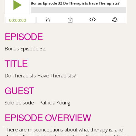
EPISODE
Bonus Episode 32
TITLE
Do Therapists Have Therapists?
GUEST
Solo episode—Patricia Young
EPISODE OVERVIEW
There are misconceptions about what therapy is, and