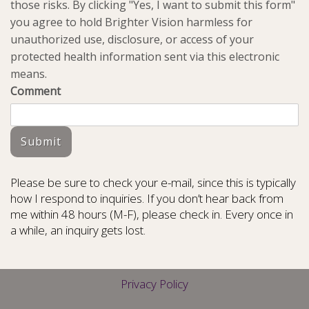
those risks. By clicking "Yes, I want to submit this form"
you agree to hold Brighter Vision harmless for
unauthorized use, disclosure, or access of your
protected health information sent via this electronic
means.
Comment
Submit
Please be sure to check your e-mail, since this is typically
how I respond to inquiries. If you don’t hear back from
me within 48 hours (M-F), please check in. Every once in
a while, an inquiry gets lost.
Privacy Policy