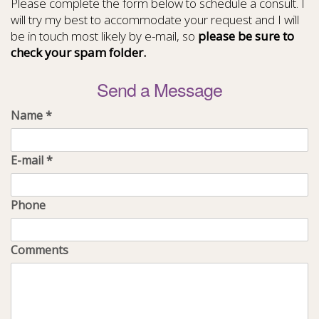
Please complete the form below to schedule a consult. I
will try my best to accommodate your request and I will
be in touch most likely by e-mail, so
please be sure to
check your spam folder.
Send a Message
Name
*
E-mail
*
Phone
Comments