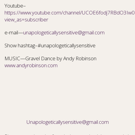
Youtube–
https://www.youtube.com/channel/UCOE6fodj7RBdO3Iw0N
view_as=subscriber
e-mail—
unapologeticallysensitive@gmail.com
Show hashtag–#unapologeticallysensitive
MUSIC—Gravel Dance by Andy Robinson
www.andyrobinson.com
Unapologeticallysensitive@gmail.com