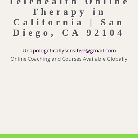
Unapologeticallysensitive@gmail.com
Online Coaching and Courses Available Globally