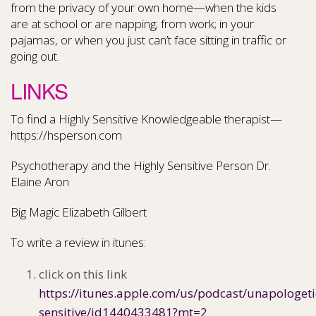
from the privacy of your own home—when the kids
are at school or are napping; from work; in your
pajamas, or when you just can’t face sitting in traffic or
going out.
LINKS
To find a Highly Sensitive Knowledgeable therapist—
https://hsperson.com
Psychotherapy and the Highly Sensitive Person Dr.
Elaine Aron
Big Magic Elizabeth Gilbert
To write a review in itunes:
click on this link
https://itunes.apple.com/us/podcast/unapologeti
sensitive/id1440433481?mt=2