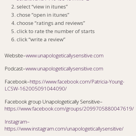
select “view in itunes”
chose “open in itunes”
choose “ratings and reviews”
click to rate the number of starts
click “write a review”
Website–
www.unapologeticallysensitive.com
Podcast–
www.unapologeticallysensitive.com
Facebook–
https://www.facebook.com/Patricia-Young-
LCSW-162005091044090/
Facebook group Unapologetically Sensitive–
https://www.facebook.com/groups/2099705880047619/
Instagram–
https://www.instagram.com/unapologeticallysensitive/