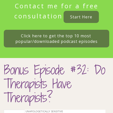
Contact me for a free
consultation
Start Here
Click here to get the top 10 most 
popular/downloaded podcast episodes
Bonus Episode #32: Do
Therapists Have
Therapists?