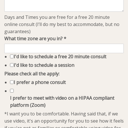
Days and Times you are free for a free 20 minute
online consult (I’ll do my best to accommodate, but no
guarantees)
What time zone are you in?
*
I'd like to schedule a free 20 minute consult
I'd like to schedule a session
Please check all the apply:
I prefer a phone consult
I prefer to meet with video on a HIPAA compliant
platform (Zoom)
*I want you to be comfortable. Having said that, if we
use video, it's an opportunity for you to see how it feels