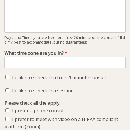
Days and Times you are free for a free 20 minute online consult (I’ll d
o my best to accommodate, but no guarantees)
What time zone are you in?
*
I'd like to schedule a free 20 minute consult
I'd like to schedule a session
Please check all the apply:
I prefer a phone consult
I prefer to meet with video on a HIPAA compliant
platform (Zoom)