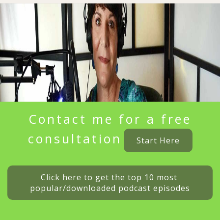
Contact me for a free
consultation
Start Here
Click here to get the top 10 most 
popular/downloaded podcast episodes