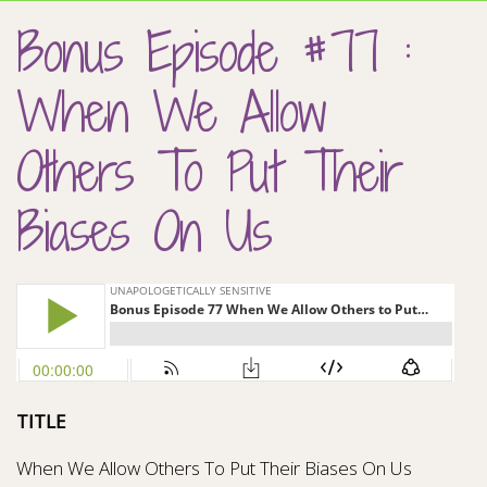
Bonus Episode #77 :
When We Allow
Others To Put Their
Biases On Us
TITLE
When We Allow Others To Put Their Biases On Us