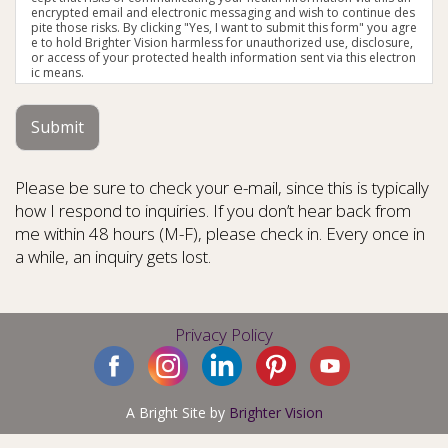
encrypted email and electronic messaging and wish to continue des
pite those risks. By clicking "Yes, I want to submit this form" you agre
e to hold Brighter Vision harmless for unauthorized use, disclosure,
or access of your protected health information sent via this electron
ic means.
Submit
Please be sure to check your e-mail, since this is typically
how I respond to inquiries. If you don’t hear back from
me within 48 hours (M-F), please check in. Every once in
a while, an inquiry gets lost.
Privacy Policy
A Bright Site by
Brighter Vision