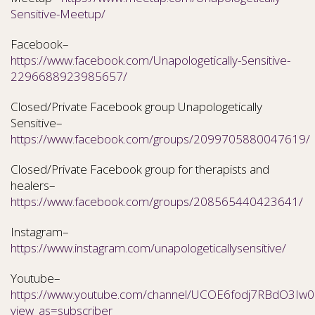
Sensitive-Meetup/
Facebook–
https://www.facebook.com/Unapologetically-Sensitive-
2296688923985657/
Closed/Private Facebook group Unapologetically
Sensitive–
https://www.facebook.com/groups/2099705880047619/
Closed/Private Facebook group for therapists and
healers–
https://www.facebook.com/groups/208565440423641/
Instagram–
https://www.instagram.com/unapologeticallysensitive/
Youtube–
https://www.youtube.com/channel/UCOE6fodj7RBdO3Iw0N
view_as=subscriber