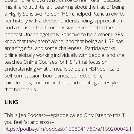
misfit, and truth-teller.
Learning about the trait of being
a Highly Sensitive Person (HSP), helped Patricia rewrite
her history with a deeper understanding, appreciation
and a sense of self-compassion.
She created the
podcast Unapologetically Sensitive to help other HSPs
know that they aren’t alone, and that being an HSP has
amazing gifts, and some challenges.
Patricia works
online globally working individually with people, and she
teaches Online Courses for HSPs that focus on
understanding what it means to be an HSP, self-care,
self-compassion, boundaries, perfectionism,
mindfulness, communication, and creating a lifestyle
that honors us
LINKS
This is Jen Podcast—episode called Only listen to this if
you feel fat and gross–
https://podbay.fm/podcast/1508041760/e/1592000421