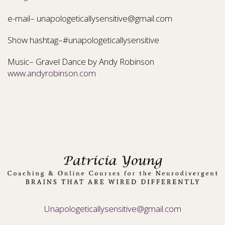
e-mail– unapologeticallysensitive@gmail.com
Show hashtag–#unapologeticallysensitive
Music– Gravel Dance by Andy Robinson
www.andyrobinson.com
Unapologeticallysensitive@gmail.com