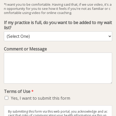
*I want you to be comfortable. Having said that, if we use video, it's a
n opportunity for you to see how it feels if you're not as familiar or c
omfortable using video for online coaching.
If my practice is full, do you want to be added to my wait
list?
Comment or Message
Terms of Use
*
Yes, I want to submit this form
By submitting this form via this web portal, you acknowledge and ac
cept that risks of communicating your health information via this un