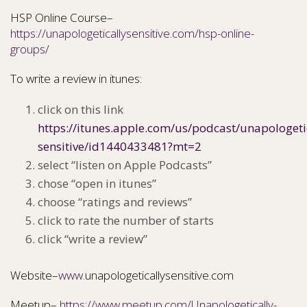
HSP Online Course–
https://unapologeticallysensitive.com/hsp-online-
groups/
To write a review in itunes:
click on this link
https://itunes.apple.com/us/podcast/unapologeti
sensitive/id1440433481?mt=2
select “listen on Apple Podcasts”
chose “open in itunes”
choose “ratings and reviews”
click to rate the number of starts
click “write a review”
Website–
www.
unapologeticallysensitive.com
Meetup–
https://www.meetup.com/Unapologetically-