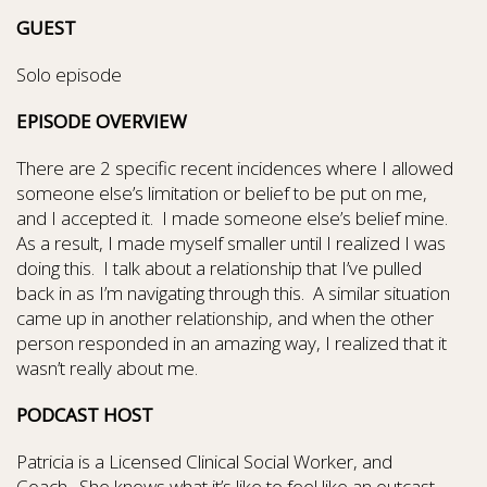
GUEST
Solo episode
EPISODE OVERVIEW
There are 2 specific recent incidences where I allowed
someone else’s limitation or belief to be put on me,
and I accepted it.
I made someone else’s belief mine.
As a result, I made myself smaller until I realized I was
doing this.
I talk about a relationship that I’ve pulled
back in as I’m navigating through this.
A similar situation
came up in another relationship, and when the other
person responded in an amazing way, I realized that it
wasn’t really about me.
PODCAST HOST
Patricia is a Licensed Clinical Social Worker, and
Coach.
She knows what it’s like to feel like an outcast,