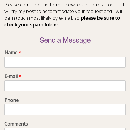
Please complete the form below to schedule a consult. I
will try my best to accommodate your request and I will
be in touch most likely by e-mail, so
please be sure to
check your spam folder.
Send a Message
Name
*
E-mail
*
Phone
Comments