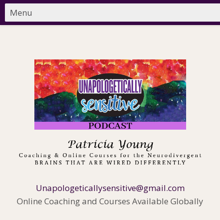
Unapologeticallysensitive@gmail.com
Online Coaching and Courses Available Globally