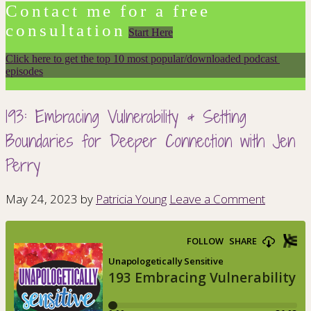
Contact me for a free
consultation
Start Here
Click here to get the top 10 most popular/downloaded podcast 
episodes
193: Embracing Vulnerability & Setting
Boundaries for Deeper Connection with Jen
Perry
May 24, 2023
by
Patricia Young
Leave a Comment