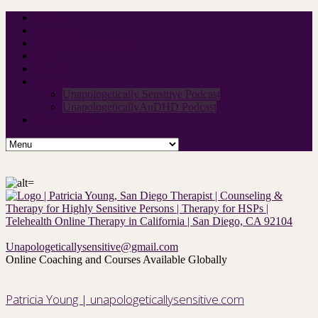
Home
About Me
Neurodivergent Group
Rates
Contact
Podcast
Unapologetically Sensitive Podcast
UnapologeticallyAuDHD Podcast
For therapists
Unapologeticallysensitive@gmail.com
Online Coaching and Courses Available Globally
Patricia Young | unapologeticallysensitive.com