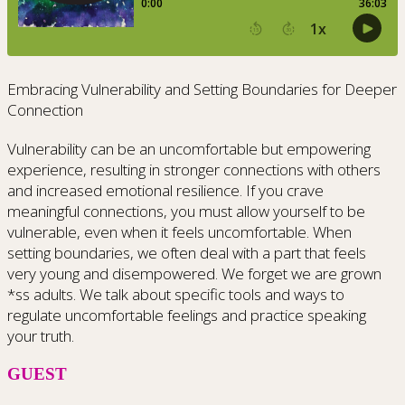
Embracing Vulnerability and Setting Boundaries for Deeper
Connection
Vulnerability can be an uncomfortable but empowering
experience, resulting in stronger connections with others
and increased emotional resilience. If you crave
meaningful connections, you must allow yourself to be
vulnerable, even when it feels uncomfortable. When
setting boundaries, we often deal with a part that feels
very young and disempowered. We forget we are grown
*ss adults. We talk about specific tools and ways to
regulate uncomfortable feelings and practice speaking
your truth.
GUEST