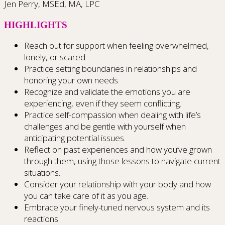
Jen Perry, MSEd, MA, LPC
HIGHLIGHTS
Reach out for support when feeling overwhelmed,
lonely, or scared.
Practice setting boundaries in relationships and
honoring your own needs.
Recognize and validate the emotions you are
experiencing, even if they seem conflicting.
Practice self-compassion when dealing with life’s
challenges and be gentle with yourself when
anticipating potential issues.
Reflect on past experiences and how you’ve grown
through them, using those lessons to navigate current
situations.
Consider your relationship with your body and how
you can take care of it as you age.
Embrace your finely-tuned nervous system and its
reactions.