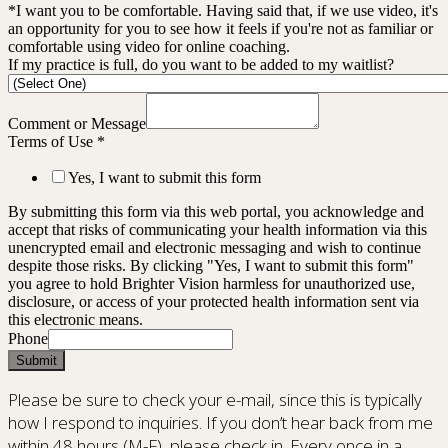
*I want you to be comfortable. Having said that, if we use video, it's
an opportunity for you to see how it feels if you're not as familiar or
comfortable using video for online coaching.
If my practice is full, do you want to be added to my waitlist?
Comment or Message
Terms of Use
*
Yes, I want to submit this form
By submitting this form via this web portal, you acknowledge and
accept that risks of communicating your health information via this
unencrypted email and electronic messaging and wish to continue
despite those risks. By clicking "Yes, I want to submit this form"
you agree to hold Brighter Vision harmless for unauthorized use,
disclosure, or access of your protected health information sent via
this electronic means.
Phone
Submit
Please be sure to check your e-mail, since this is typically
how I respond to inquiries. If you don’t hear back from me
within 48 hours (M-F), please check in. Every once in a