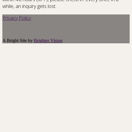
while, an inquiry gets lost.
Privacy Policy
A Bright Site by
Brighter Vision