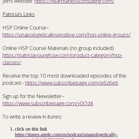
Jen’s website:
https://heartfulnessconsulting.com/
Patricia’s Links
HSP Online Course–
https://unapologeticallysensitive.com/hsp-online-groups/
Online HSP Course Materials (no group included)
https://patriciayounglcsw.com/product-category/hsp-
classes/
Receive the top 10 most downloaded episodes of the
podcast–
https://www.subscribepage.com/e6z6e6
Sign up for the Newsletter–
https://www.subscribepage.com/y0l7d4
To write a review in itunes:
click on this link
https://itunes.apple.com/us/podcast/unapologetically-