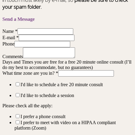
your spam folder.
Send a Message
Name
*
E-mail
*
Phone
Comments
Days and Times you are free for a free 20 minute online consult (I’ll
do my best to accommodate, but no guarantees)
What time zone are you in?
*
I'd like to schedule a free 20 minute consult
I'd like to schedule a session
Please check all the apply:
I prefer a phone consult
I prefer to meet with video on a HIPAA compliant
platform (Zoom)