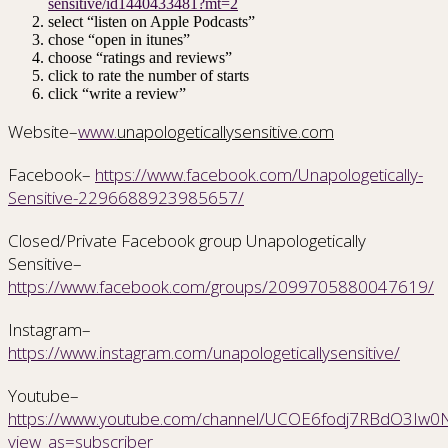
sensitive/id1440433481?mt=2
select “listen on Apple Podcasts”
chose “open in itunes”
choose “ratings and reviews”
click to rate the number of starts
click “write a review”
Website–
www.
unapologeticallysensitive.com
Facebook–
https://www.facebook.com/Unapologetically-
Sensitive-2296688923985657/
Closed/Private Facebook group Unapologetically
Sensitive–
https://www.facebook.com/groups/2099705880047619/
Instagram–
https://www.instagram.com/unapologeticallysensitive/
Youtube–
https://www.youtube.com/channel/UCOE6fodj7RBdO3Iw0Nr
view_as=subscriber