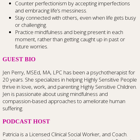
Counter perfectionism by accepting imperfections
and embracing life’s messiness.
Stay connected with others, even when life gets busy
or challenging.
Practice mindfulness and being present in each
moment, rather than getting caught up in past or
future worries.
GUEST BIO
Jen Perry, MSEd, MA, LPC has been a psychotherapist for
20 years. She specializes in helping Highly Sensitive People
thrive in love, work, and parenting Highly Sensitive Children.
Jen is passionate about using mindfulness and
compassion-based approaches to ameliorate human
suffering.
PODCAST HOST
Patricia is a Licensed Clinical Social Worker, and Coach.