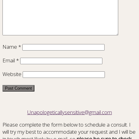
Name
*
Email
*
Website
Unapologeticallysensitive@gmail.com
Please complete the form below to schedule a consult. I
will try my best to accommodate your request and I will be
in touch most likely by e-mail, so
please be sure to check