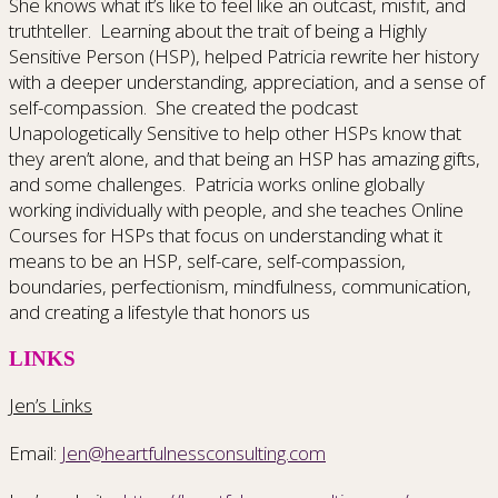
She knows what it’s like to feel like an outcast, misfit, and
truthteller. Learning about the trait of being a Highly
Sensitive Person (HSP), helped Patricia rewrite her history
with a deeper understanding, appreciation, and a sense of
self-compassion. She created the podcast
Unapologetically Sensitive to help other HSPs know that
they aren’t alone, and that being an HSP has amazing gifts,
and some challenges. Patricia works online globally
working individually with people, and she teaches Online
Courses for HSPs that focus on understanding what it
means to be an HSP, self-care, self-compassion,
boundaries, perfectionism, mindfulness, communication,
and creating a lifestyle that honors us
LINKS
Jen’s Links
Email:
Jen@heartfulnessconsulting.com