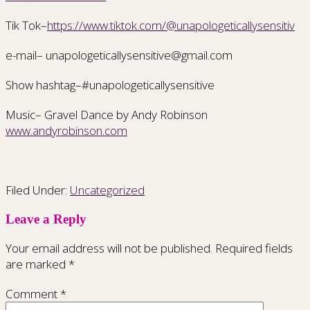
Tik Tok–
https://www.tiktok.com/@unapologeticallysensitiv
e-mail– unapologeticallysensitive@gmail.com
Show hashtag–#unapologeticallysensitive
Music– Gravel Dance by Andy Robinson
www.andyrobinson.com
Filed Under:
Uncategorized
Leave a Reply
Your email address will not be published.
Required fields
are marked
*
Comment
*